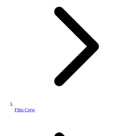
Film Crew