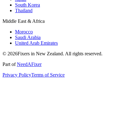
South Korea
Thailand
Middle East & Africa
Morocco
Saudi Arabia
United Arab Emirates
© 2026Fixers in New Zealand. All rights reserved.
Part of
NeedAFixer
Privacy Policy
Terms of Service