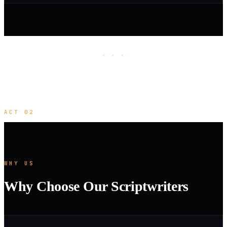
· · ·
ACT 02
WHY US
Why Choose Our Scriptwriters