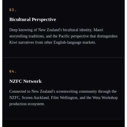
03.
Bicultural Perspective
Deep knowing of New Zealand's bicultural identity, Maori
storytelling traditions, and the Pacific perspective that distinguishes
Kiwi narratives from other English-language markets.
04.
NZFC Network
Connected to New Zealand's screenwriting community through the
NZFC, Screen Auckland, Film Wellington, and the Weta Workshop
production ecosystem.