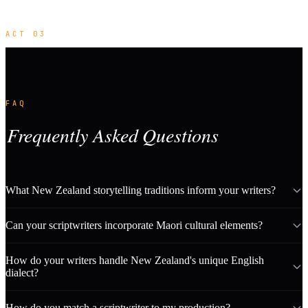
ACT 03
FAQ
Frequently Asked Questions
What New Zealand storytelling traditions inform your writers?
Can your scriptwriters incorporate Maori cultural elements?
How do your writers handle New Zealand's unique English
dialect?
How do you match a scriptwriter to my production?