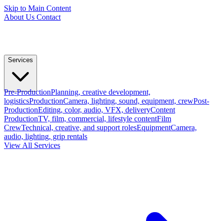
Skip to Main Content
About Us
Contact
Services
Pre-Production
Planning, creative development,
logistics
Production
Camera, lighting, sound, equipment, crew
Post-
Production
Editing, color, audio, VFX, delivery
Content
Production
TV, film, commercial, lifestyle content
Film
Crew
Technical, creative, and support roles
Equipment
Camera,
audio, lighting, grip rentals
View All Services