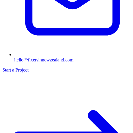
hello@fixersinnewzealand.com
Start a Project