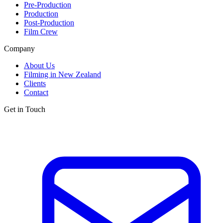
Pre-Production
Production
Post-Production
Film Crew
Company
About Us
Filming in New Zealand
Clients
Contact
Get in Touch