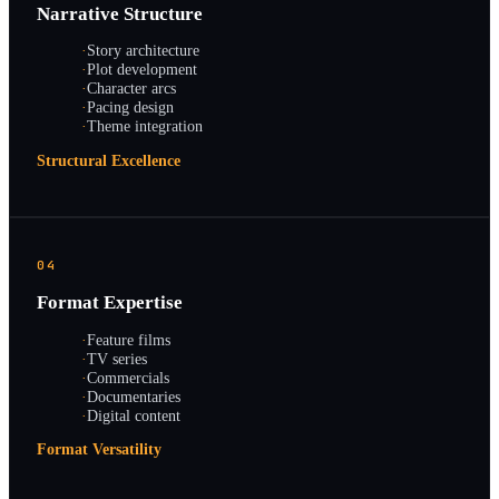
Narrative Structure
·
Story architecture
·
Plot development
·
Character arcs
·
Pacing design
·
Theme integration
Structural Excellence
04
Format Expertise
·
Feature films
·
TV series
·
Commercials
·
Documentaries
·
Digital content
Format Versatility