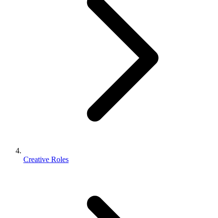
Creative Roles