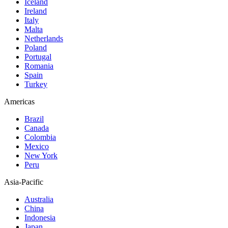
Iceland
Ireland
Italy
Malta
Netherlands
Poland
Portugal
Romania
Spain
Turkey
Americas
Brazil
Canada
Colombia
Mexico
New York
Peru
Asia-Pacific
Australia
China
Indonesia
Japan