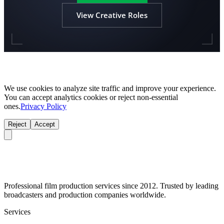
View Creative Roles
We use cookies to analyze site traffic and improve your experience.
You can accept analytics cookies or reject non-essential
ones.
Privacy Policy
Reject
Accept
Professional film production services since 2012. Trusted by leading
broadcasters and production companies worldwide.
Services