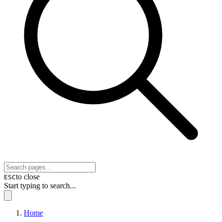
to close
ESC
Start typing to search...
Home