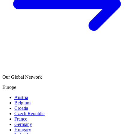
Our Global Network
Europe
Austria
Belgium
Croatia
Czech Republic
France
Germany
Hungary