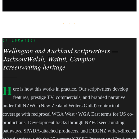
· · ·
ON LOCATION
Wellington and Auckland scriptwriters —
Jackson/Walsh, Waititi, Campion
screenwriting heritage
H
ere is how this works in practice. Our scriptwriters develop
features, prestige TV, commercials, and branded narrative
under full NZWG (New Zealand Writers Guild) contractual
coverage with reciprocal WGA West / WGA East terms for US co-
productions. Development tracks through NZFC seed-funding
pathways, SPADA-attached producers, and DEGNZ writer-director