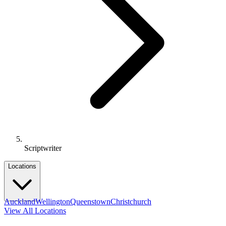
Scriptwriter
Locations
Auckland
Wellington
Queenstown
Christchurch
View All Locations