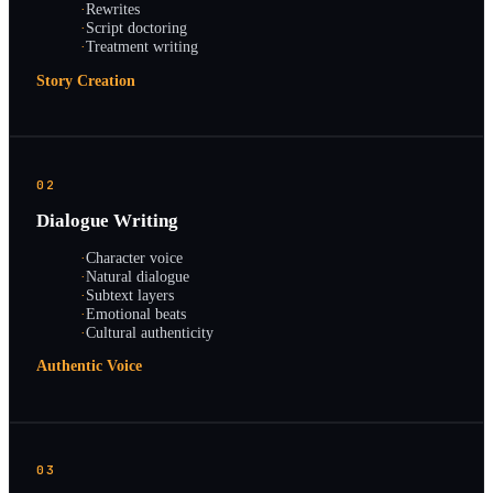
·
Rewrites
·
Script doctoring
·
Treatment writing
Story Creation
02
Dialogue Writing
·
Character voice
·
Natural dialogue
·
Subtext layers
·
Emotional beats
·
Cultural authenticity
Authentic Voice
03