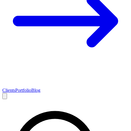
Clients
Portfolio
Blog