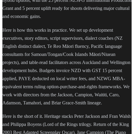
hybrid options, with the 25 percent NZSPG International Production
Grant and 5 percent uplift ready for shoots delivering major cultural
and economic gains.
Here is how this works in practice. We set up development
executives, story editors, script supervisors, dialect coaches (NZ
English distinct dialect, Te Reo Māori fluency, Pacific language
consultants for Samoan/Tongan/Cook Islands Māori/Niuean
projects), and table-read facilitators across Auckland and Wellington
development hubs. Budgets invoice NZD with GST 15 percent
applied, PAYE deducted on local writer fees, and NZWG MBA-
equivalent terms ruling option-purchase-and-rights frameworks. We
work with directors from the Jackson, Campion, Waititi, Caro,
Adamson, Tamahori, and Briar Grace-Smith lineage.
Here is the short of it. Heritage stacks Peter Jackson and Fran Walsh
and Philippa Boyens (Lord of the Rings trilogy. Return of the King
2003 Best Adapted Screenplay Oscar). Jane Campion (The Piano