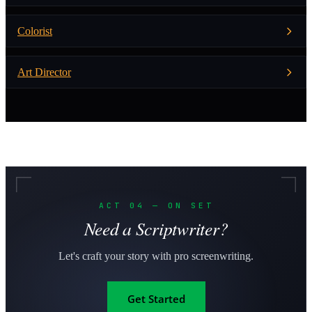
Colorist
Art Director
ACT 04 — ON SET
Need a Scriptwriter?
Let's craft your story with pro screenwriting.
Get Started