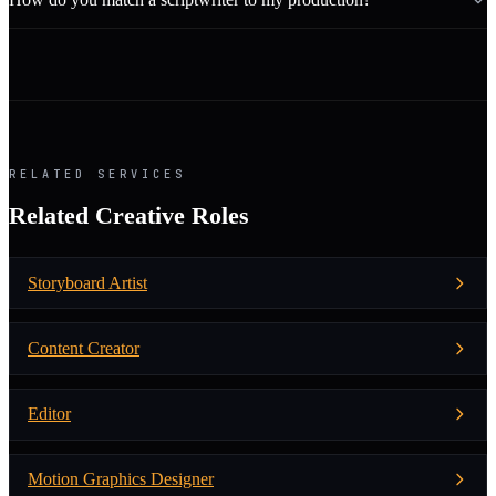
RELATED SERVICES
Related Creative Roles
Storyboard Artist
Content Creator
Editor
Motion Graphics Designer