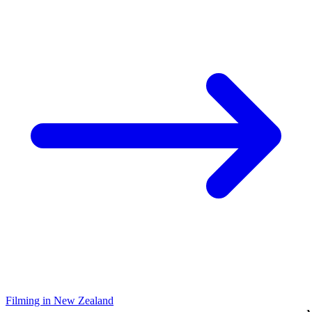
Filming in New Zealand