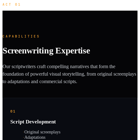
ACT 01
CAPABILITIES
Screenwriting Expertise
Our scriptwriters craft compelling narratives that form the
foundation of powerful visual storytelling, from original screenplays
to adaptations and commercial scripts.
01
Script Development
·
Original screenplays
·
Adaptations