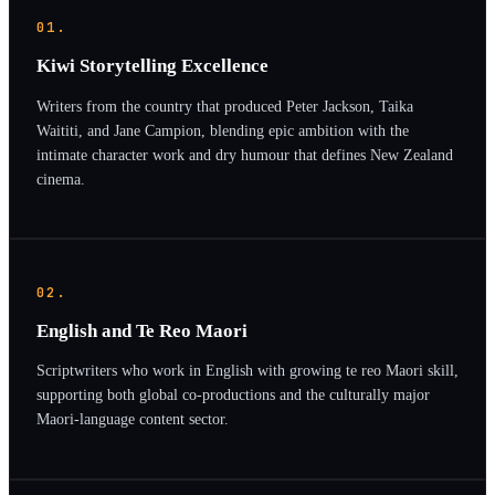
01.
Kiwi Storytelling Excellence
Writers from the country that produced Peter Jackson, Taika
Waititi, and Jane Campion, blending epic ambition with the
intimate character work and dry humour that defines New Zealand
cinema.
02.
English and Te Reo Maori
Scriptwriters who work in English with growing te reo Maori skill,
supporting both global co-productions and the culturally major
Maori-language content sector.