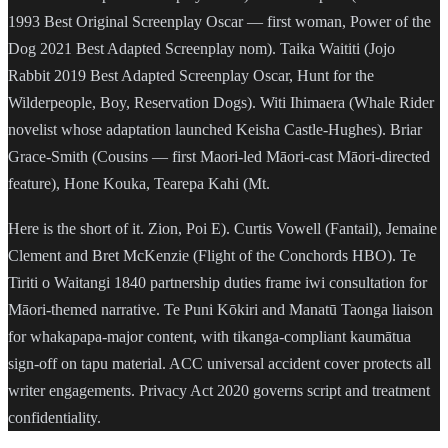
1993 Best Original Screenplay Oscar — first woman, Power of the
Dog 2021 Best Adapted Screenplay nom). Taika Waititi (Jojo
Rabbit 2019 Best Adapted Screenplay Oscar, Hunt for the
Wilderpeople, Boy, Reservation Dogs). Witi Ihimaera (Whale Rider
novelist whose adaptation launched Keisha Castle-Hughes). Briar
Grace-Smith (Cousins — first Maori-led Māori-cast Māori-directed
feature), Hone Kouka, Tearepa Kahi (Mt.
Here is the short of it. Zion, Poi E). Curtis Vowell (Fantail), Jemaine
Clement and Bret McKenzie (Flight of the Conchords HBO). Te
Tiriti o Waitangi 1840 partnership duties frame iwi consultation for
Māori-themed narrative. Te Puni Kōkiri and Manatū Taonga liaison
for whakapapa-major content, with tikanga-compliant kaumātua
sign-off on tapu material. ACC universal accident cover protects all
writer engagements. Privacy Act 2020 governs script and treatment
confidentiality.