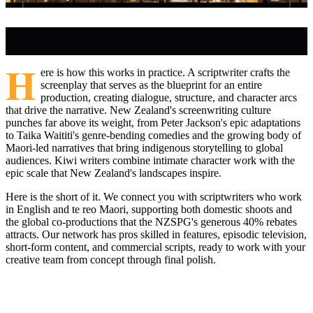
H
ere is how this works in practice. A scriptwriter crafts the
screenplay that serves as the blueprint for an entire
production, creating dialogue, structure, and character arcs
that drive the narrative. New Zealand's screenwriting culture
punches far above its weight, from Peter Jackson's epic adaptations
to Taika Waititi's genre-bending comedies and the growing body of
Maori-led narratives that bring indigenous storytelling to global
audiences. Kiwi writers combine intimate character work with the
epic scale that New Zealand's landscapes inspire.
Here is the short of it. We connect you with scriptwriters who work
in English and te reo Maori, supporting both domestic shoots and
the global co-productions that the NZSPG's generous 40% rebates
attracts. Our network has pros skilled in features, episodic television,
short-form content, and commercial scripts, ready to work with your
creative team from concept through final polish.