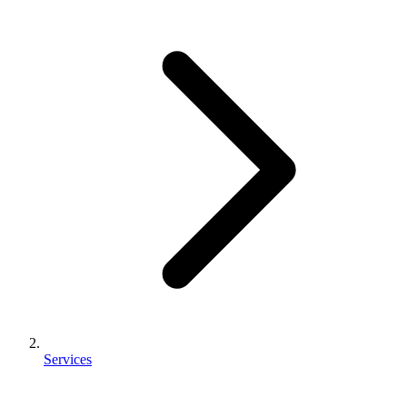
Services