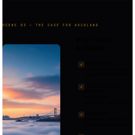
SCENE 03 — THE CASE FOR AUCKLAND
Why Film in
Auckland
Diverse filming
✓
locations from historic
to modern architecture
Experienced local
✓
crews with
international
production experience
Competitive
✓
production costs and
potential tax incentives