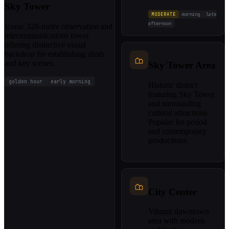
Sky Tower
MODERATE
morning
late
afternoon
Iconic 328-metre observation and
telecommunications tower
offering distinctive visual
backdrop for establishing shots
and key scenes.
Sky Tower Area
golden hour
early morning
Historic district
featuring Sky Tower
and surrounding
cultural attractions.
Popular for period
and contemporary
productions.
City Center
Vibrant downtown
area with modern