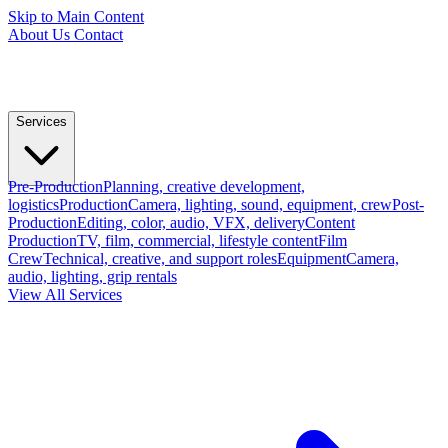
Skip to Main Content
About Us
Contact
Services
Pre-Production
Planning, creative development,
logistics
Production
Camera, lighting, sound, equipment, crew
Post-
Production
Editing, color, audio, VFX, delivery
Content
Production
TV, film, commercial, lifestyle content
Film
Crew
Technical, creative, and support roles
Equipment
Camera,
audio, lighting, grip rentals
View All Services