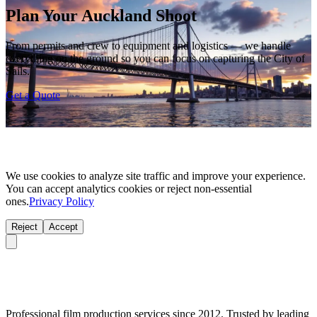
Plan Your Auckland Shoot
From permits and crew to equipment and logistics — we handle
everything on the ground so you can focus on capturing the City of
Sails.
Get a Quote
We use cookies to analyze site traffic and improve your experience.
You can accept analytics cookies or reject non-essential
ones.
Privacy Policy
Reject
Accept
Professional film production services since 2012. Trusted by leading