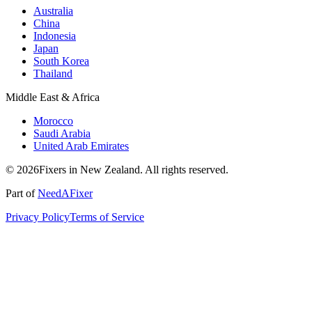
Australia
China
Indonesia
Japan
South Korea
Thailand
Middle East & Africa
Morocco
Saudi Arabia
United Arab Emirates
© 2026Fixers in New Zealand. All rights reserved.
Part of
NeedAFixer
Privacy Policy
Terms of Service