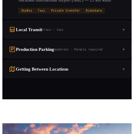
Auckland International Airport (AKL) — 21 km south
SkyBus
Taxi
Private transfer
Rideshare
Local Transit
train · taxi
▼
Production Parking
moderate · Permits required
▼
Getting Between Locations
▼
READY?