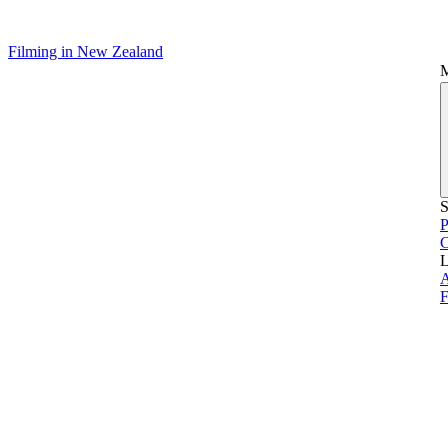
Filming in New Zealand
S
P
L
A
F