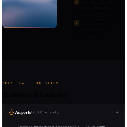
Strong infrastructure
✓
for equipment rental
and post-production
Central location with
✓
good international
accessibility
SCENE 04 — LOGISTICS
Transport & Logistics
Airports
AKL (21 km south)
▼