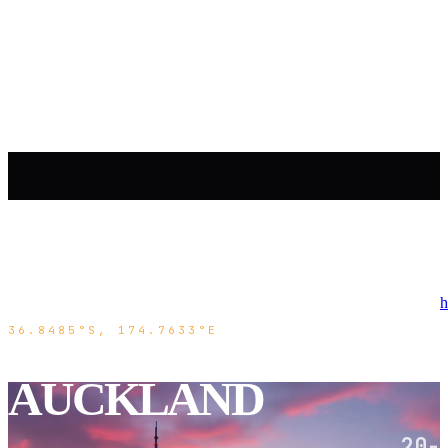
h
36.8485°S, 174.7633°E
AUCKLAND
20-