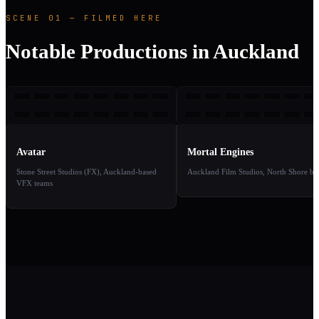
SCENE 01 — FILMED HERE
Notable Productions in Auckland
A
ME
2009
2
TAKE
TAKE
01
02
Avatar
Mortal Engines
Stone Street Studios (FX), Auckland-based
Auckland Film Studios, North Shore ba
VFX teams