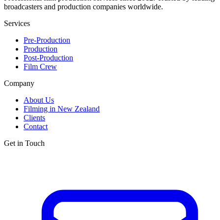
broadcasters and production companies worldwide.
Services
Pre-Production
Production
Post-Production
Film Crew
Company
About Us
Filming in New Zealand
Clients
Contact
Get in Touch