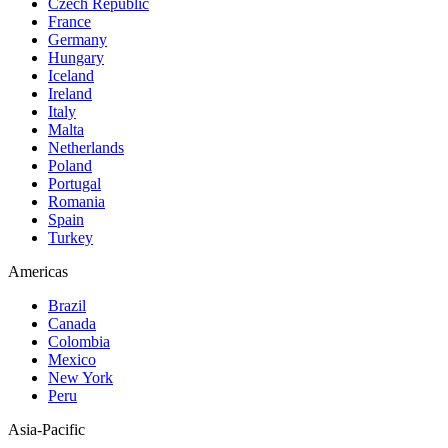
Czech Republic
France
Germany
Hungary
Iceland
Ireland
Italy
Malta
Netherlands
Poland
Portugal
Romania
Spain
Turkey
Americas
Brazil
Canada
Colombia
Mexico
New York
Peru
Asia-Pacific