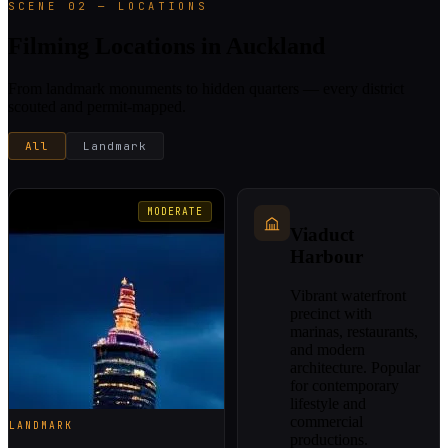
SCENE 02 — LOCATIONS
Filming Locations in Auckland
From landmark monuments to hidden quarters — every district
scouted and permit-mapped.
All
Landmark
MODERATE
Viaduct
Harbour
Vibrant waterfront
precinct with
marinas, restaurants,
and modern
architecture. Popular
for contemporary
lifestyle and
commercial
LANDMARK
productions.