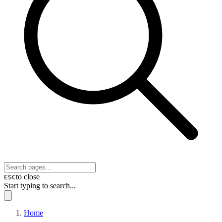
to close
ESC
Start typing to search...
Home