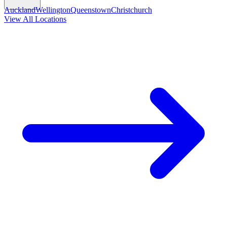
Auckland
Wellington
Queenstown
Christchurch
View All Locations