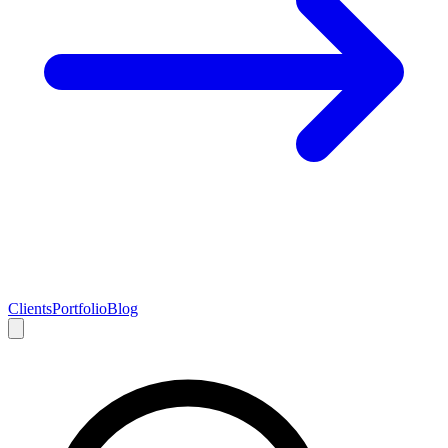
Clients
Portfolio
Blog