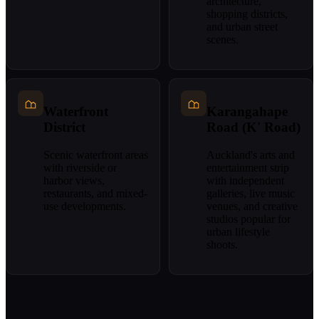
architecture,
shopping districts,
and urban street
scenes.
Waterfront
Karangahape
District
Road (K' Road)
Scenic waterfront areas
Auckland's arts and
with riverside or
entertainment strip
harbor views,
with independent
restaurants, and mixed-
galleries, live music
use developments.
venues, and creative
studios popular for
urban lifestyle
shoots.