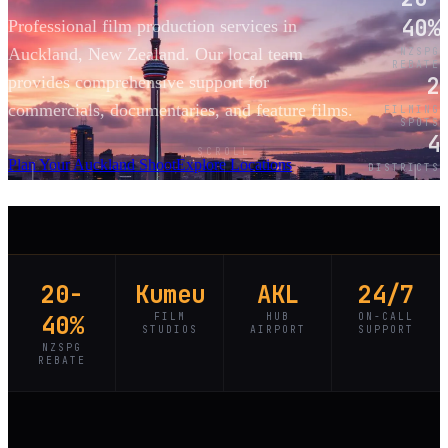
40%
Professional film production services in
Auckland, New Zealand. Our local team
NZSPG
REBATE
2
provides comprehensive support for
commercials, documentaries, and feature films.
FILMING
SPOTS
4
SCROLL
Plan Your Auckland Shoot
Explore Locations
DISTRICTS
20-
Kumeu
AKL
24/7
40%
FILM
HUB
ON-CALL
STUDIOS
AIRPORT
SUPPORT
NZSPG
REBATE