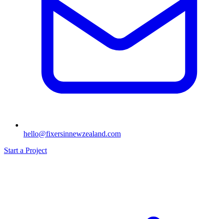
hello@fixersinnewzealand.com
Start a Project