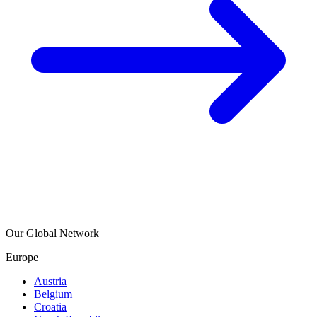
Our Global Network
Europe
Austria
Belgium
Croatia