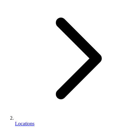
Locations