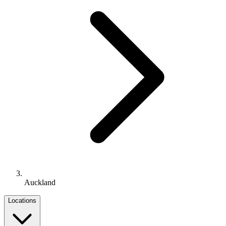
Auckland
Locations