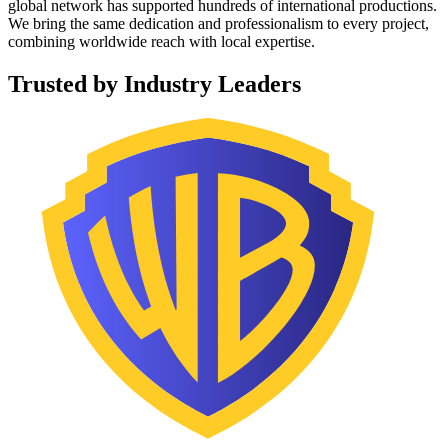
global network has supported hundreds of international productions.
We bring the same dedication and professionalism to every project,
combining worldwide reach with local expertise.
Trusted by Industry Leaders