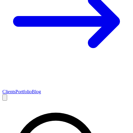
Clients
Portfolio
Blog