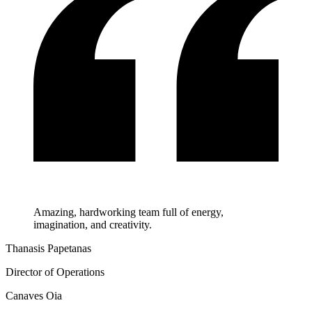
Amazing, hardworking team full of energy,
imagination, and creativity.
Thanasis Papetanas
Director of Operations
Canaves Oia