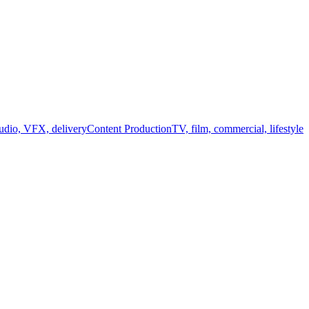
audio, VFX, delivery
Content Production
TV, film, commercial, lifestyle