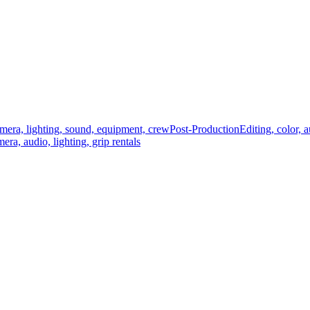
mera, lighting, sound, equipment, crew
Post-Production
Editing, color, 
era, audio, lighting, grip rentals