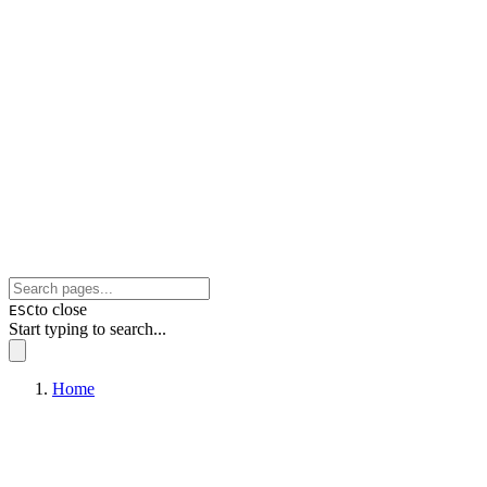
to close
ESC
Start typing to search...
Home