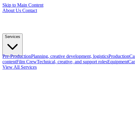
Skip to Main Content
About Us
Contact
Services
Pre-Production
Planning, creative development, logistics
Production
Ca
content
Film Crew
Technical, creative, and support roles
Equipment
Cam
View All Services