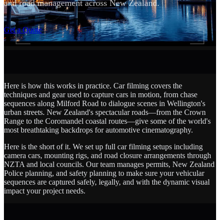
and road management across New Zealand.
SCROLL
Get a Quote
Here is how this works in practice. Car filming covers the
techniques and gear used to capture cars in motion, from chase
sequences along Milford Road to dialogue scenes in Wellington's
urban streets. New Zealand's spectacular roads—from the Crown
Range to the Coromandel coastal routes—give some of the world's
most breathtaking backdrops for automotive cinematography.
Here is the short of it. We set up full car filming setups including
camera cars, mounting rigs, and road closure arrangements through
NZTA and local councils. Our team manages permits, New Zealand
Police planning, and safety planning to make sure your vehicular
sequences are captured safely, legally, and with the dynamic visual
impact your project needs.