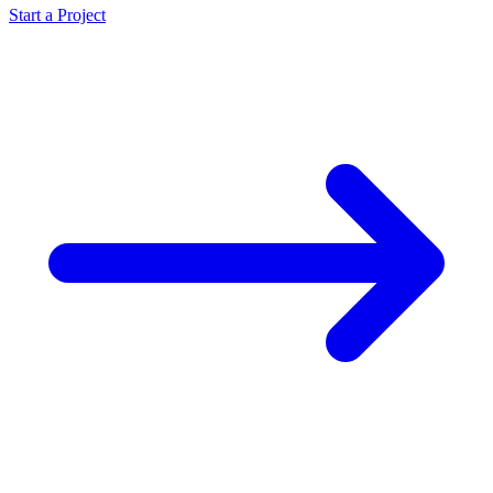
Start a Project