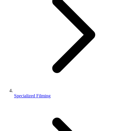
Specialized Filming