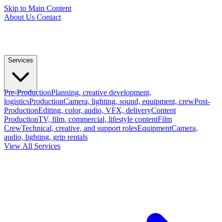
Skip to Main Content
About Us
Contact
Services
Pre-Production
Planning, creative development,
logistics
Production
Camera, lighting, sound, equipment, crew
Post-
Production
Editing, color, audio, VFX, delivery
Content
Production
TV, film, commercial, lifestyle content
Film
Crew
Technical, creative, and support roles
Equipment
Camera,
audio, lighting, grip rentals
View All Services