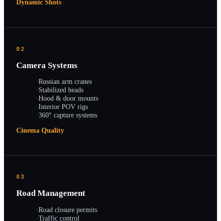
Dynamic Shots
02
Camera Systems
·
Russian arm cranes
·
Stabilized heads
·
Hood & door mounts
·
Interior POV rigs
·
360° capture systems
Cinema Quality
03
Road Management
·
Road closure permits
·
Traffic control