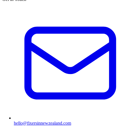
hello@fixersinnewzealand.com