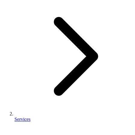
Services