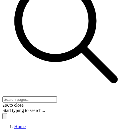
to close
ESC
Start typing to search...
Home