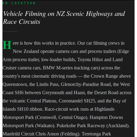
ON LOCATION
Vehicle Filming on NZ Scenic Highways and
Race Circuits
H
ere is how this works in practice. Our car filming crews in
New Zealand operate camera cars and process trailers (Edge
Arm process trailer, low-loader builds, Toyota Hilux and Land
Cruiser camera cars, BMW M-series tracking cars) across the
country's most cinematic driving roads — the Crown Range above
Queenstown, the Lindis Pass, Glenorchy-Paradise Road, the West
Coast SH6 between Greymouth and Haast, the Desert Road across
the volcanic Central Plateau, Coromandel SH25, and the Bay of
Islands SH10 ribbon. Race-circuit work runs at Highlands
Motorsport Park (Cromwell, Central Otago). Hampton Downs
Motorsport Park (Waikato). Pukekohe Park Raceway (Auckland).
Manfeild Circuit Chris Amon (Feilding). Teretonga Park