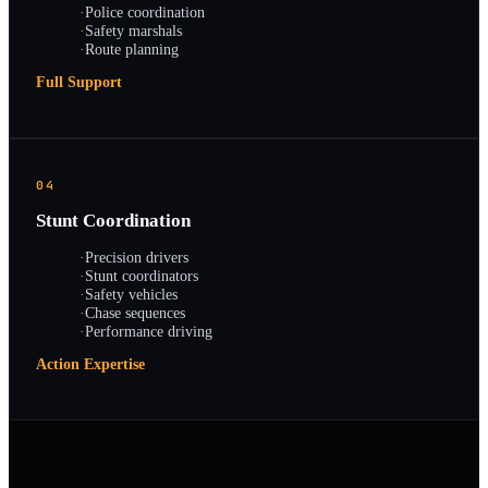
·
Police coordination
·
Safety marshals
·
Route planning
Full Support
04
Stunt Coordination
·
Precision drivers
·
Stunt coordinators
·
Safety vehicles
·
Chase sequences
·
Performance driving
Action Expertise