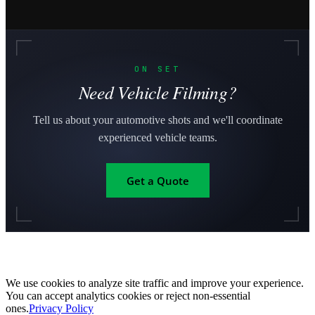
ON SET
Need Vehicle Filming?
Tell us about your automotive shots and we'll coordinate
experienced vehicle teams.
Get a Quote
We use cookies to analyze site traffic and improve your experience.
You can accept analytics cookies or reject non-essential
ones.
Privacy Policy