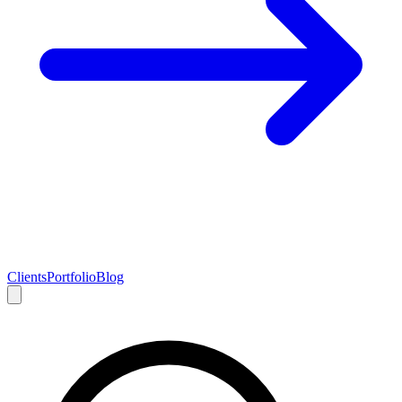
Clients
Portfolio
Blog