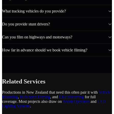
What tracking vehicles do you provide?
Do you provide stunt drivers?
Can you film on highways and motorways?
How far in advance should we book vehicle filming?
Related Services
Productions in New Zealand that need this often pair it with
Vehicle
Mounting
,
Helicopter Filming
, and
Live Streaming
for full
coverage. Most projects also draw on
Boom Operators
and
LED
Lighting Systems
.