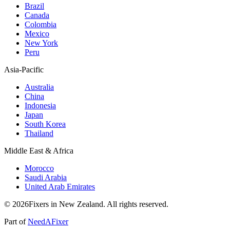
Brazil
Canada
Colombia
Mexico
New York
Peru
Asia-Pacific
Australia
China
Indonesia
Japan
South Korea
Thailand
Middle East & Africa
Morocco
Saudi Arabia
United Arab Emirates
© 2026Fixers in New Zealand. All rights reserved.
Part of
NeedAFixer