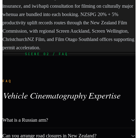
insurance, and iwi/hapū consultation for filming on culturally major
whenua are bundled into each booking. NZSPG 20% + 5%
productivity uplift records routes through the New Zealand Film
Commission, with regional Screen Auckland, Screen Wellington,
ChristchurchNZ Film, and Film Otago Southland offices supporting
permit acceleration.
SCENE 02 / FAQ
FAQ
Vehicle Cinematography Expertise
What is a Russian arm?
Can you arrange road closures in New Zealand?