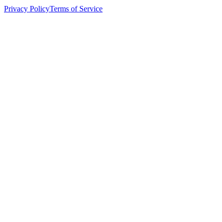
Privacy Policy
Terms of Service