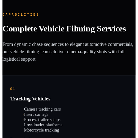
CAPABILITIES
Complete Vehicle Filming Services
From dynamic chase sequences to elegant automotive commercials,
our vehicle filming teams deliver cinema-quality shots with full
logistical support.
01
Tracking Vehicles
·
Camera tracking cars
·
Insert car rigs
·
Process trailer setups
·
Low-loader platforms
·
Motorcycle tracking