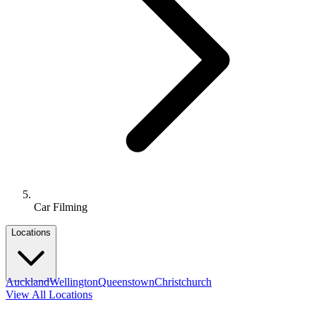
Car Filming
Locations
Auckland
Wellington
Queenstown
Christchurch
View All Locations