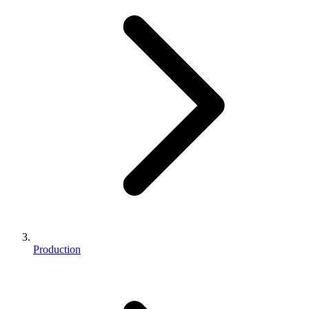
Production