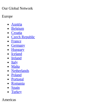
Our Global Network
Europe
Austria
Belgium
Croatia
Czech Republic
France
Germany
Hungary
Iceland
Ireland
Italy
Malta
Netherlands
Poland
Portugal
Romania
Spain
Turkey
Americas