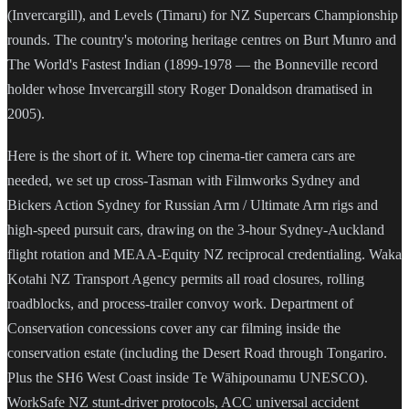
(Invercargill), and Levels (Timaru) for NZ Supercars Championship
rounds. The country's motoring heritage centres on Burt Munro and
The World's Fastest Indian (1899-1978 — the Bonneville record
holder whose Invercargill story Roger Donaldson dramatised in
2005).
Here is the short of it. Where top cinema-tier camera cars are
needed, we set up cross-Tasman with Filmworks Sydney and
Bickers Action Sydney for Russian Arm / Ultimate Arm rigs and
high-speed pursuit cars, drawing on the 3-hour Sydney-Auckland
flight rotation and MEAA-Equity NZ reciprocal credentialing. Waka
Kotahi NZ Transport Agency permits all road closures, rolling
roadblocks, and process-trailer convoy work. Department of
Conservation concessions cover any car filming inside the
conservation estate (including the Desert Road through Tongariro.
Plus the SH6 West Coast inside Te Wāhipounamu UNESCO).
WorkSafe NZ stunt-driver protocols, ACC universal accident