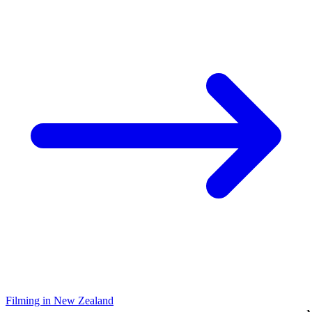
Filming in New Zealand