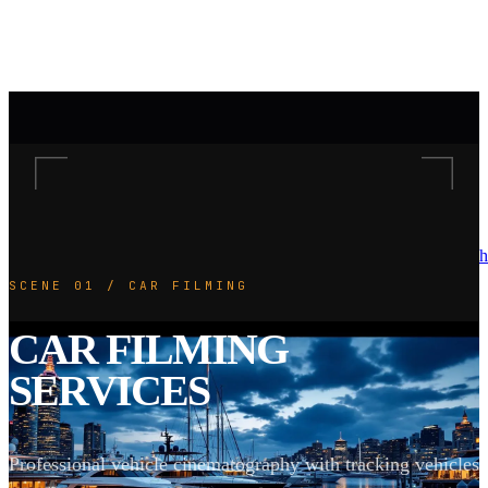
h
SCENE 01 / CAR FILMING
CAR FILMING
SERVICES
Professional vehicle cinematography with tracking vehicles