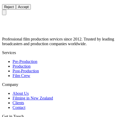
Reject
Accept
Professional film production services since 2012. Trusted by leading
broadcasters and production companies worldwide.
Services
Pre-Production
Production
Post-Production
Film Crew
Company
About Us
Filming in New Zealand
Clients
Contact
Get in Touch