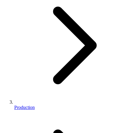
Production