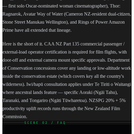
— first solo Oscar-nominated woman cinematographer), Thor:
Ragnarok, Avatar Way of Water (Cameron NZ-resident dual-citizen,
Stone Street Manukau Wellington), and Rings of Power Amazon
Prime have all extended that lineage.
Here is the short of it. CAA NZ Part 135 commercial passenger /
external-load operator certification is required for film flights, with
door-off and external camera mount specific approvals. Department
of Conservation concessions cover any landing or low-altitude work
inside the conservation estate (which covers key all the country's
wilderness). Iwi/hapū consultation applies under Te Tiriti o Waitangi
where ancestral lands feature — specific Aoraki (Ngāi Tahu),
Taranaki, and Tongariro (Ngāti Tūwharetoa). NZSPG 20% + 5%
productivity uplift records runs through the New Zealand Film
Commission.
SCENE 02 / FAQ