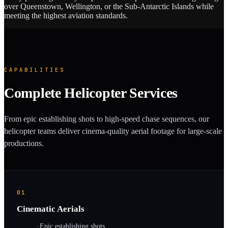
over Queenstown, Wellington, or the Sub-Antarctic Islands while
meeting the highest aviation standards.
CAPABILITIES
Complete Helicopter Services
From epic establishing shots to high-speed chase sequences, our
helicopter teams deliver cinema-quality aerial footage for large-scale
productions.
01
Cinematic Aerials
·
Epic establishing shots