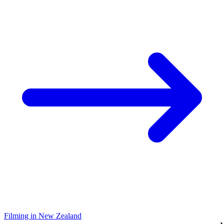
Filming in New Zealand