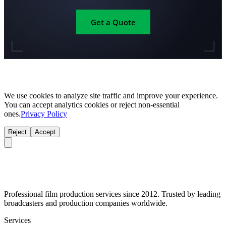
Get a Quote
We use cookies to analyze site traffic and improve your experience.
You can accept analytics cookies or reject non-essential
ones.
Privacy Policy
Reject
Accept
Professional film production services since 2012. Trusted by leading
broadcasters and production companies worldwide.
Services