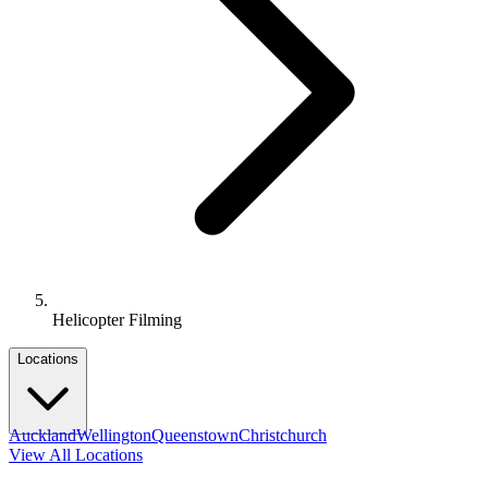
Helicopter Filming
Locations
Auckland
Wellington
Queenstown
Christchurch
View All Locations