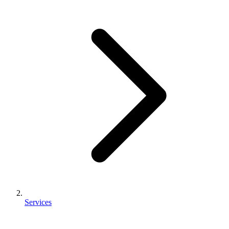
Services