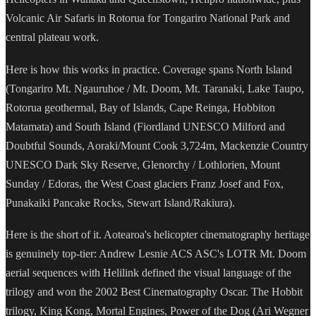
Volcanic Air Safaris in Rotorua for Tongariro National Park and
central plateau work.
Here is how this works in practice. Coverage spans North Island
(Tongariro Mt. Ngauruhoe / Mt. Doom, Mt. Taranaki, Lake Taupo,
Rotorua geothermal, Bay of Islands, Cape Reinga, Hobbiton
Matamata) and South Island (Fiordland UNESCO Milford and
Doubtful Sounds, Aoraki/Mount Cook 3,724m, Mackenzie Country
UNESCO Dark Sky Reserve, Glenorchy / Lothlorien, Mount
Sunday / Edoras, the West Coast glaciers Franz Josef and Fox,
Punakaiki Pancake Rocks, Stewart Island/Rakiura).
Here is the short of it. Aotearoa's helicopter cinematography heritage
is genuinely top-tier: Andrew Lesnie ACS ASC's LOTR Mt. Doom
aerial sequences with Helilink defined the visual language of the
trilogy and won the 2002 Best Cinematography Oscar. The Hobbit
trilogy, King Kong, Mortal Engines, Power of the Dog (Ari Wegner