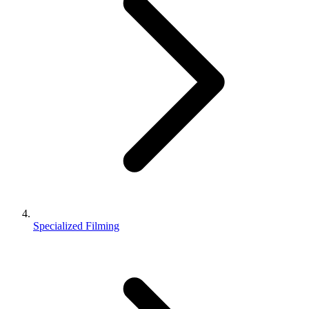
Specialized Filming