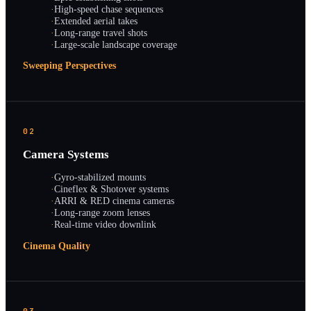
·
High-speed chase sequences
·
Extended aerial takes
·
Long-range travel shots
·
Large-scale landscape coverage
Sweeping Perspectives
02
Camera Systems
·
Gyro-stabilized mounts
·
Cineflex & Shotover systems
·
ARRI & RED cinema cameras
·
Long-range zoom lenses
·
Real-time video downlink
Cinema Quality