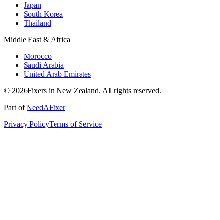
Japan
South Korea
Thailand
Middle East & Africa
Morocco
Saudi Arabia
United Arab Emirates
© 2026Fixers in New Zealand. All rights reserved.
Part of
NeedAFixer
Privacy Policy
Terms of Service