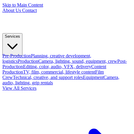
Skip to Main Content
About Us
Contact
Services
Pre-Production
Planning, creative development,
logistics
Production
Camera, lighting, sound, equipment, crew
Post-
Production
Editing, color, audio, VFX, delivery
Content
Production
TV, film, commercial, lifestyle content
Film
Crew
Technical, creative, and support roles
Equipment
Camera,
audio, lighting, grip rentals
View All Services