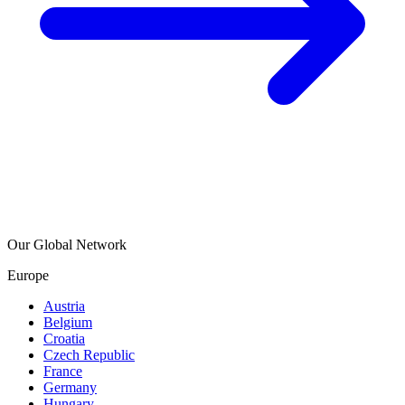
Our Global Network
Europe
Austria
Belgium
Croatia
Czech Republic
France
Germany
Hungary