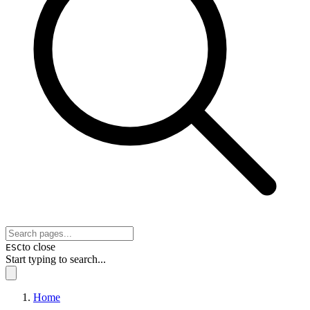
to close
ESC
Start typing to search...
Home