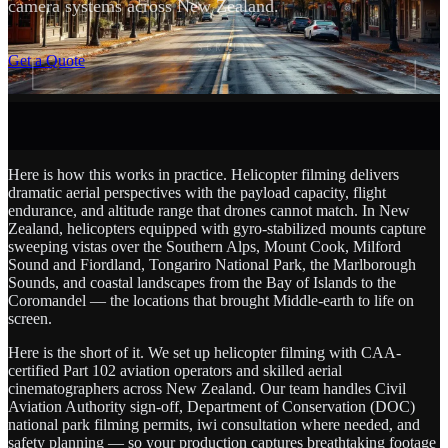
camera systems across New Zealand.
SCROLL
Get a Quote
Here is how this works in practice. Helicopter filming delivers
dramatic aerial perspectives with the payload capacity, flight
endurance, and altitude range that drones cannot match. In New
Zealand, helicopters equipped with gyro-stabilized mounts capture
sweeping vistas over the Southern Alps, Mount Cook, Milford
Sound and Fiordland, Tongariro National Park, the Marlborough
Sounds, and coastal landscapes from the Bay of Islands to the
Coromandel — the locations that brought Middle-earth to life on
screen.
Here is the short of it. We set up helicopter filming with CAA-
certified Part 102 aviation operators and skilled aerial
cinematographers across New Zealand. Our team handles Civil
Aviation Authority sign-off, Department of Conservation (DOC)
national park filming permits, iwi consultation where needed, and
safety planning — so your production captures breathtaking footage