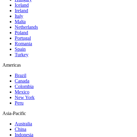
Iceland
Ireland
Italy
Malta
Netherlands
Poland
Portugal
Romania
Spain
Turkey
Americas
Brazil
Canada
Colombia
Mexico
New York
Peru
Asia-Pacific
Australia
China
Indonesia