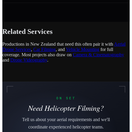
Related Services
Productions in New Zealand that need this often pair it with
Aerial
Drone Services
,
Car Filming
, and
Vehicle Mounting
for full
coverage. Most projects also draw on
Camera & Cinematography
and
Drone Videography
.
ON SET
Need Helicopter Filming?
Tell us about your aerial requirements and we'll
coordinate experienced helicopter teams.