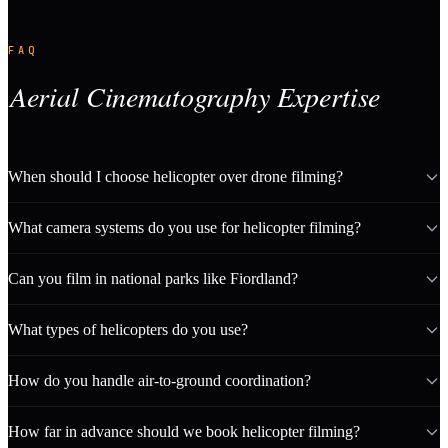
FAQ
Aerial Cinematography Expertise
When should I choose helicopter over drone filming?
What camera systems do you use for helicopter filming?
Can you film in national parks like Fiordland?
What types of helicopters do you use?
How do you handle air-to-ground coordination?
How far in advance should we book helicopter filming?