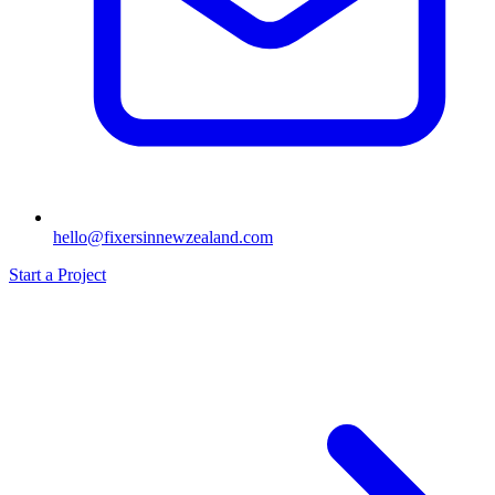
hello@fixersinnewzealand.com
Start a Project