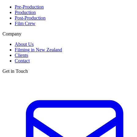
Pre-Production
Production
Post-Production
Film Crew
Company
About Us
Filming in New Zealand
Clients
Contact
Get in Touch