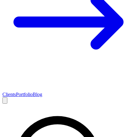
Clients
Portfolio
Blog