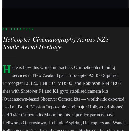
ON LOCATION
Helicopter Cinematography Across NZ's
Iconic Aerial Heritage
H
ere is how this works in practice. Our helicopter filming
services in New Zealand pair Eurocopter AS350 Squirrel,
Eurocopter EC120, Bell 407, MD500, and Robinson R44 / R66
sites with Shotover F1 and K1 gyro-stabilised camera kits
(Queenstown-based Shotover Camera kits — worldwide exported,
used on Bond, Mission Impossible, and major Hollywood shoots)
and Tyler Camera kits Major mounts. Operator partners have
Heliworks Queenstown, Helilink, Aspiring Helicopters and Wanaka
Helicopters in Wanaka and Queenstown, Helipro nationwide, plus