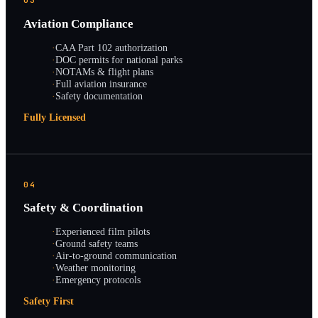
03
Aviation Compliance
·
CAA Part 102 authorization
·
DOC permits for national parks
·
NOTAMs & flight plans
·
Full aviation insurance
·
Safety documentation
Fully Licensed
04
Safety & Coordination
·
Experienced film pilots
·
Ground safety teams
·
Air-to-ground communication
·
Weather monitoring
·
Emergency protocols
Safety First