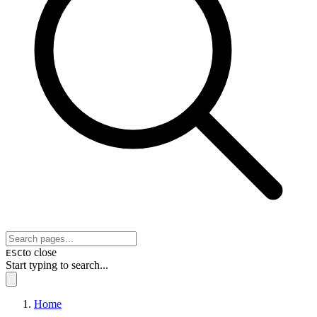
to close
ESC
Start typing to search...
Home