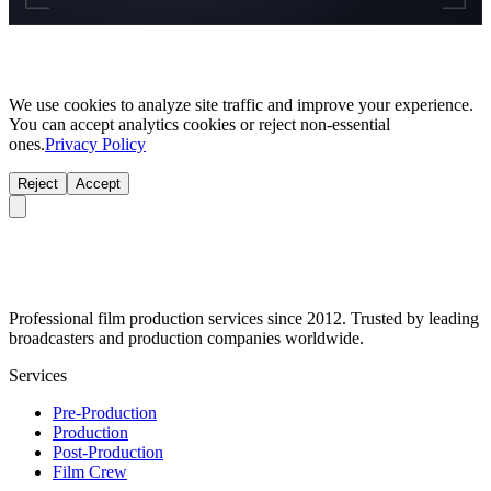
We use cookies to analyze site traffic and improve your experience.
You can accept analytics cookies or reject non-essential
ones.
Privacy Policy
Reject
Accept
Professional film production services since 2012. Trusted by leading
broadcasters and production companies worldwide.
Services
Pre-Production
Production
Post-Production
Film Crew