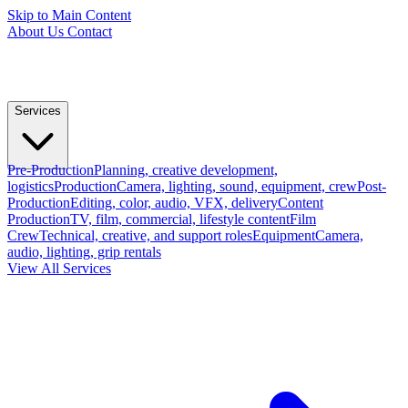
Skip to Main Content
About Us
Contact
Services
Pre-Production
Planning, creative development,
logistics
Production
Camera, lighting, sound, equipment, crew
Post-
Production
Editing, color, audio, VFX, delivery
Content
Production
TV, film, commercial, lifestyle content
Film
Crew
Technical, creative, and support roles
Equipment
Camera,
audio, lighting, grip rentals
View All Services