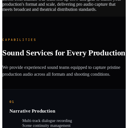
production's format and scale, delivering pro audio capture that
meets broadcast and theatrical distribution standards.
CAPABILITIES
Sound Services for Every Production
We provide experienced sound teams equipped to capture pristine
production audio across all formats and shooting conditions.
01
Narrative Production
·
Multi-track dialogue recording
·
Scene continuity management