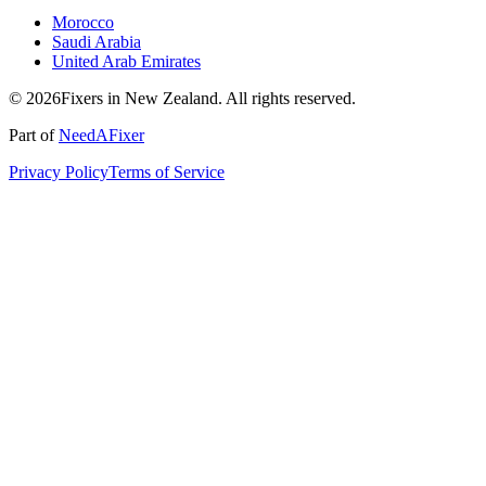
Morocco
Saudi Arabia
United Arab Emirates
© 2026Fixers in New Zealand. All rights reserved.
Part of
NeedAFixer
Privacy Policy
Terms of Service