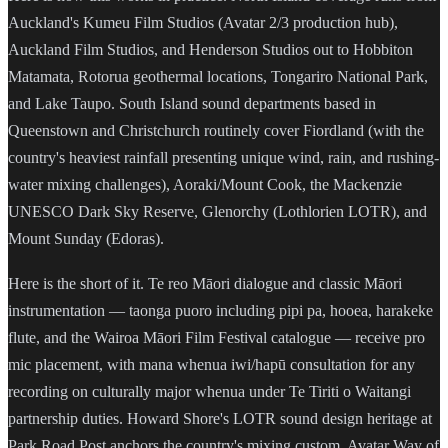
Auckland's Kumeu Film Studios (Avatar 2/3 production hub),
Auckland Film Studios, and Henderson Studios out to Hobbiton
Matamata, Rotorua geothermal locations, Tongariro National Park,
and Lake Taupo. South Island sound departments based in
Queenstown and Christchurch routinely cover Fiordland (with the
country's heaviest rainfall presenting unique wind, rain, and rushing-
water mixing challenges), Aoraki/Mount Cook, the Mackenzie
UNESCO Dark Sky Reserve, Glenorchy (Lothlorien LOTR), and
Mount Sunday (Edoras).
Here is the short of it. Te reo Māori dialogue and classic Māori
instrumentation — taonga puoro including pipi pa, hooea, harakeke
flute, and the Wairoa Māori Film Festival catalogue — receive pro
mic placement, with mana whenua iwi/hapū consultation for any
recording on culturally major whenua under Te Tiriti o Waitangi
partnership duties. Howard Shore's LOTR sound design heritage at
Park Road Post anchors the country's mixing custom. Avatar Way of