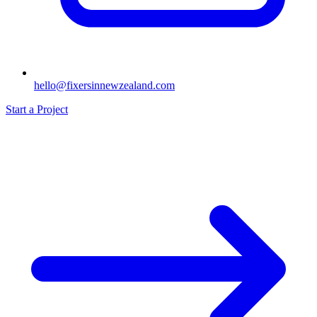
hello@fixersinnewzealand.com
Start a Project