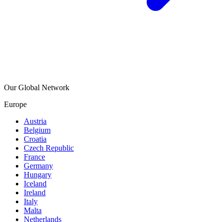
Our Global Network
Europe
Austria
Belgium
Croatia
Czech Republic
France
Germany
Hungary
Iceland
Ireland
Italy
Malta
Netherlands