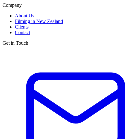
Company
About Us
Filming in New Zealand
Clients
Contact
Get in Touch