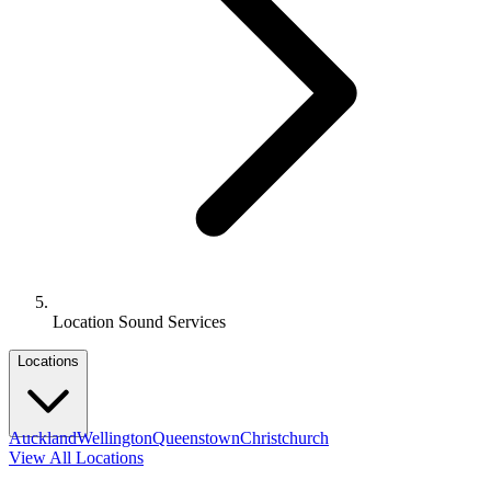
Location Sound Services
Locations
Auckland
Wellington
Queenstown
Christchurch
View All Locations