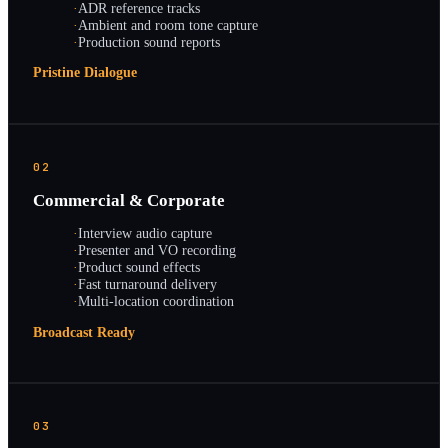
·
ADR reference tracks
·
Ambient and room tone capture
·
Production sound reports
Pristine Dialogue
02
Commercial & Corporate
·
Interview audio capture
·
Presenter and VO recording
·
Product sound effects
·
Fast turnaround delivery
·
Multi-location coordination
Broadcast Ready
03