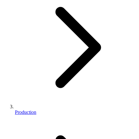
Production