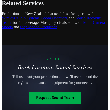
Related Services
Productions in New Zealand that need this often pair it with
Wireless Audio Systems
,
Boom Operators
, and
Sound Recordist
Teams
for full coverage. Most projects also draw on
Multi-Camera
Shoots
and
Stop Motion Production
.
ON SET
Book Location Sound Services
Tell us about your production and we'll recommend the
right sound team and equipment for your needs.
Request Sound Team