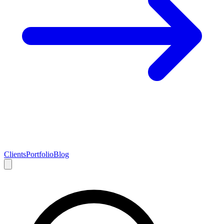
Clients
Portfolio
Blog