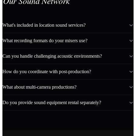
Our Sound Network
What's included in location sound services?
What recording formats do your mixers use?
Can you handle challenging acoustic environments?
How do you coordinate with post-production?
What about multi-camera productions?
Do you provide sound equipment rental separately?