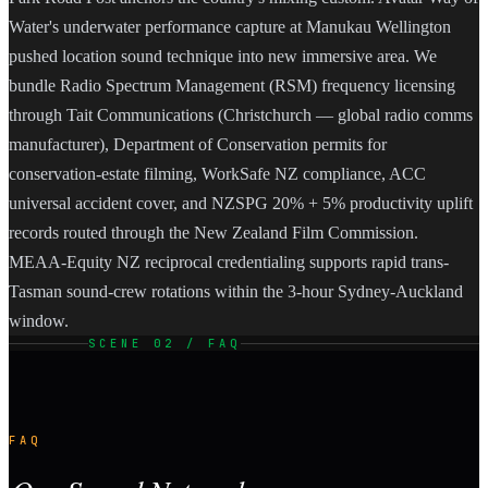
Water's underwater performance capture at Manukau Wellington
pushed location sound technique into new immersive area. We
bundle Radio Spectrum Management (RSM) frequency licensing
through Tait Communications (Christchurch — global radio comms
manufacturer), Department of Conservation permits for
conservation-estate filming, WorkSafe NZ compliance, ACC
universal accident cover, and NZSPG 20% + 5% productivity uplift
records routed through the New Zealand Film Commission.
MEAA-Equity NZ reciprocal credentialing supports rapid trans-
Tasman sound-crew rotations within the 3-hour Sydney-Auckland
window.
SCENE 02 / FAQ
FAQ