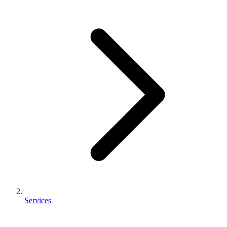
Services