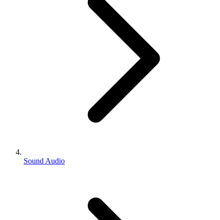
Sound Audio