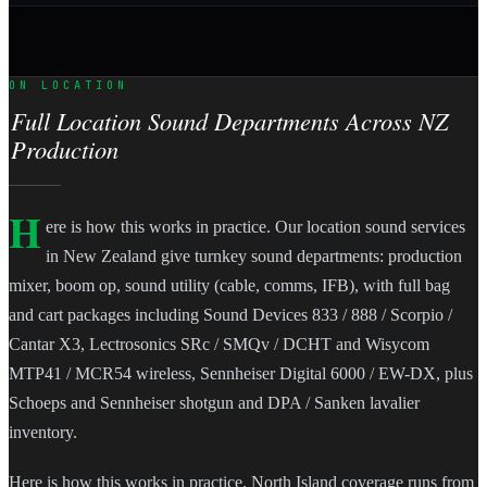
ON LOCATION
Full Location Sound Departments Across NZ
Production
H
ere is how this works in practice. Our location sound services
in New Zealand give turnkey sound departments: production
mixer, boom op, sound utility (cable, comms, IFB), with full bag
and cart packages including Sound Devices 833 / 888 / Scorpio /
Cantar X3, Lectrosonics SRc / SMQv / DCHT and Wisycom
MTP41 / MCR54 wireless, Sennheiser Digital 6000 / EW-DX, plus
Schoeps and Sennheiser shotgun and DPA / Sanken lavalier
inventory.
Here is how this works in practice. North Island coverage runs from