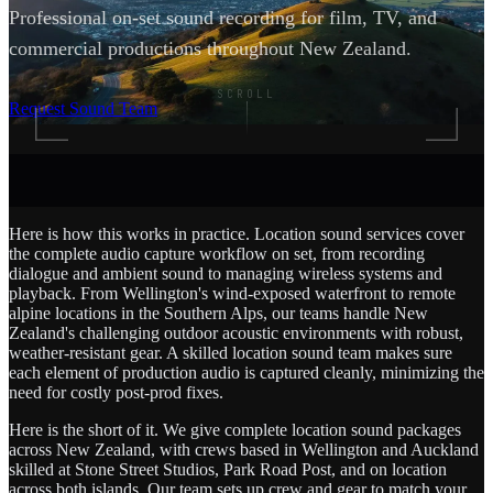
Professional on-set sound recording for film, TV, and
commercial productions throughout New Zealand.
SCROLL
Request Sound Team
Here is how this works in practice. Location sound services cover
the complete audio capture workflow on set, from recording
dialogue and ambient sound to managing wireless systems and
playback. From Wellington's wind-exposed waterfront to remote
alpine locations in the Southern Alps, our teams handle New
Zealand's challenging outdoor acoustic environments with robust,
weather-resistant gear. A skilled location sound team makes sure
each element of production audio is captured cleanly, minimizing the
need for costly post-prod fixes.
Here is the short of it. We give complete location sound packages
across New Zealand, with crews based in Wellington and Auckland
skilled at Stone Street Studios, Park Road Post, and on location
across both islands. Our team sets up crew and gear to match your