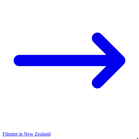
Filming in New Zealand