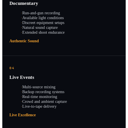
Documentary
·
Run-and-gun recording
·
Available light conditions
·
Discreet equipment setups
·
Natural sound capture
·
Extended shoot endurance
Authentic Sound
04
Live Events
·
Multi-source mixing
·
Backup recording systems
·
Real-time monitoring
·
Crowd and ambient capture
·
Live-to-tape delivery
Live Excellence