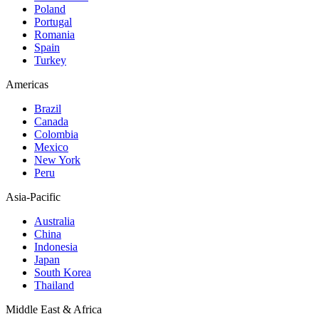
Poland
Portugal
Romania
Spain
Turkey
Americas
Brazil
Canada
Colombia
Mexico
New York
Peru
Asia-Pacific
Australia
China
Indonesia
Japan
South Korea
Thailand
Middle East & Africa