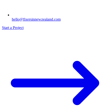
hello@fixersinnewzealand.com
Start a Project