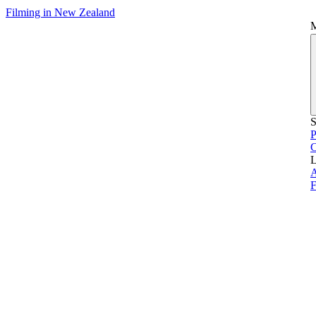
Filming in New Zealand
S
P
L
A
F