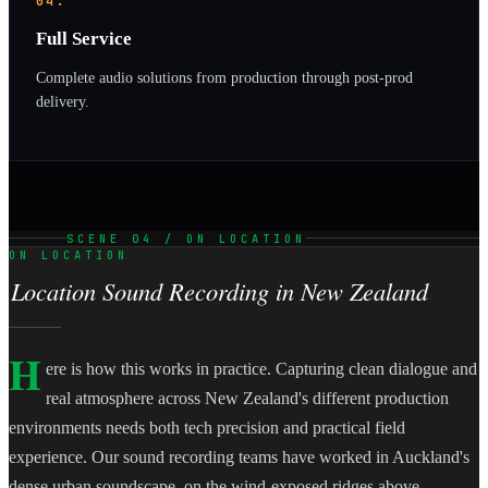
04.
Full Service
Complete audio solutions from production through post-prod
delivery.
SCENE 04 / ON LOCATION
ON LOCATION
Location Sound Recording in New Zealand
H
ere is how this works in practice. Capturing clean dialogue and
real atmosphere across New Zealand's different production
environments needs both tech precision and practical field
experience. Our sound recording teams have worked in Auckland's
dense urban soundscape, on the wind-exposed ridges above