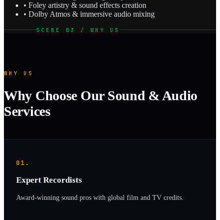
• Foley artistry & sound effects creation
• Dolby Atmos & immersive audio mixing
SCENE 03 / WHY US
WHY US
Why Choose Our Sound & Audio
Services
01.
Expert Recordists
Award-winning sound pros with global film and TV credits.