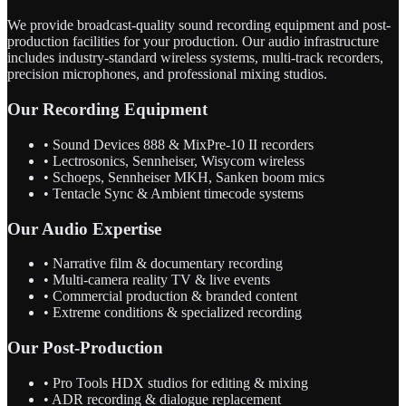
We provide broadcast-quality sound recording equipment and post-
production facilities for your production. Our audio infrastructure
includes industry-standard wireless systems, multi-track recorders,
precision microphones, and professional mixing studios.
Our Recording Equipment
• Sound Devices 888 & MixPre-10 II recorders
• Lectrosonics, Sennheiser, Wisycom wireless
• Schoeps, Sennheiser MKH, Sanken boom mics
• Tentacle Sync & Ambient timecode systems
Our Audio Expertise
• Narrative film & documentary recording
• Multi-camera reality TV & live events
• Commercial production & branded content
• Extreme conditions & specialized recording
Our Post-Production
• Pro Tools HDX studios for editing & mixing
• ADR recording & dialogue replacement