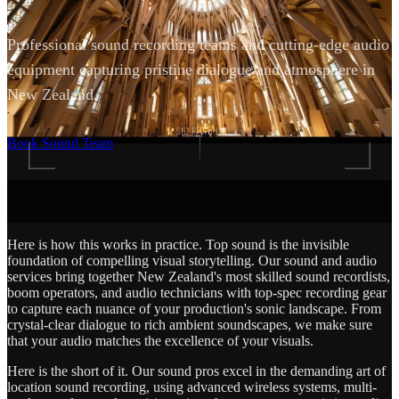
Professional sound recording teams and cutting-edge audio
equipment capturing pristine dialogue and atmosphere in
New Zealand.
SCROLL
Book Sound Team
Here is how this works in practice. Top sound is the invisible
foundation of compelling visual storytelling. Our sound and audio
services bring together New Zealand's most skilled sound recordists,
boom operators, and audio technicians with top-spec recording gear
to capture each nuance of your production's sonic landscape. From
crystal-clear dialogue to rich ambient soundscapes, we make sure
that your audio matches the excellence of your visuals.
Here is the short of it. Our sound pros excel in the demanding art of
location sound recording, using advanced wireless systems, multi-