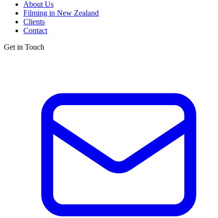
About Us
Filming in New Zealand
Clients
Contact
Get in Touch