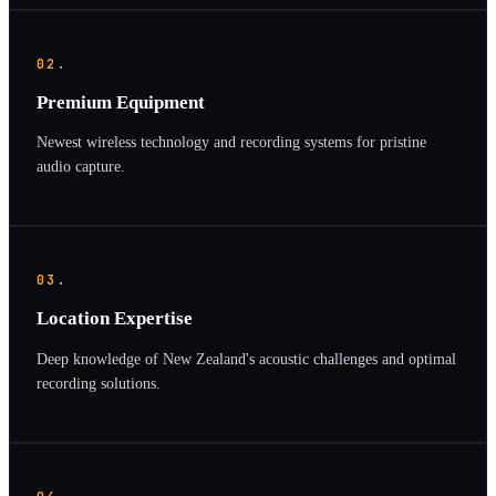
02.
Premium Equipment
Newest wireless technology and recording systems for pristine
audio capture.
03.
Location Expertise
Deep knowledge of New Zealand's acoustic challenges and optimal
recording solutions.