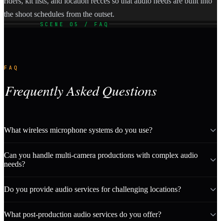
riders, kit lists, and location recces so that audio needs are built into
the shoot schedules from the outset.
SCENE 05 / FAQ
FAQ
Frequently Asked Questions
What wireless microphone systems do you use?
Can you handle multi-camera productions with complex audio
needs?
Do you provide audio services for challenging locations?
What post-production audio services do you offer?