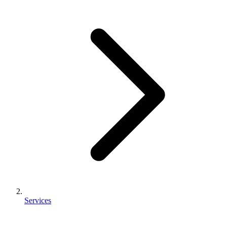
Services