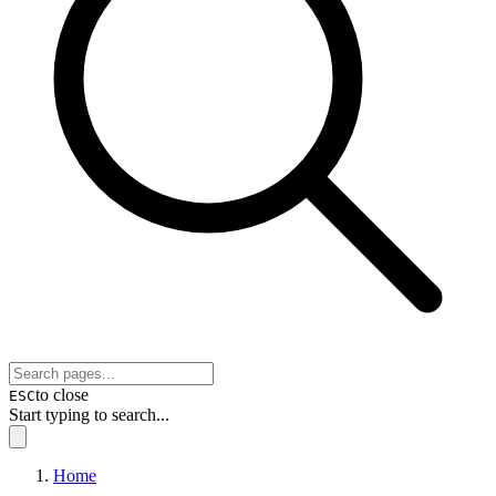
to close
ESC
Start typing to search...
Home