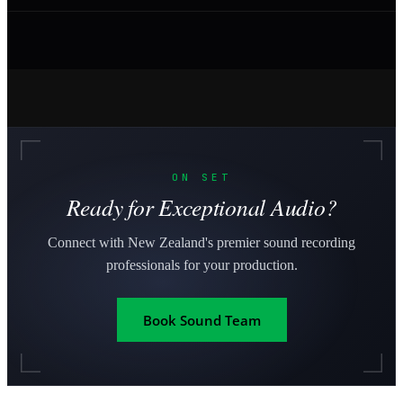
ON SET
Ready for Exceptional Audio?
Connect with New Zealand's premier sound recording
professionals for your production.
Book Sound Team