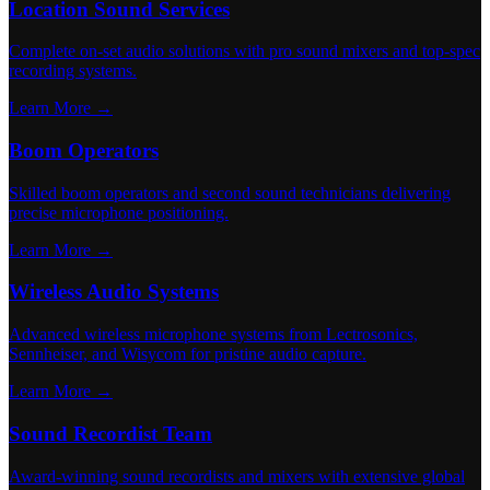
Location Sound Services
Complete on-set audio solutions with pro sound mixers and top-spec
recording systems.
Learn More →
Boom Operators
Skilled boom operators and second sound technicians delivering
precise microphone positioning.
Learn More →
Wireless Audio Systems
Advanced wireless microphone systems from Lectrosonics,
Sennheiser, and Wisycom for pristine audio capture.
Learn More →
Sound Recordist Team
Award-winning sound recordists and mixers with extensive global