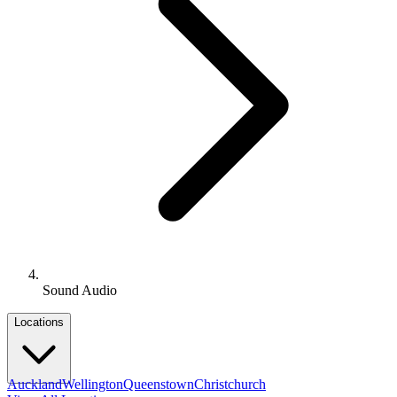
Sound Audio
Locations
Auckland
Wellington
Queenstown
Christchurch