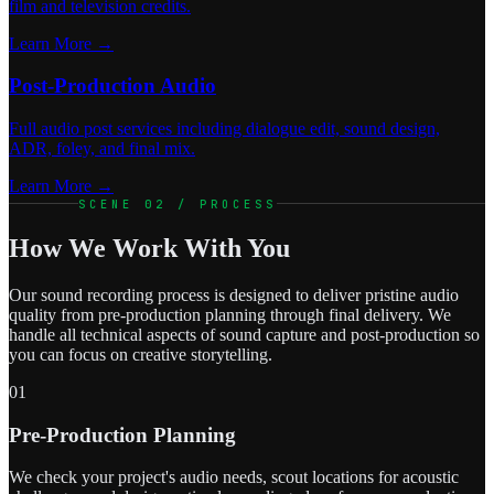
film and television credits.
Learn More →
Post-Production Audio
Full audio post services including dialogue edit, sound design,
ADR, foley, and final mix.
Learn More →
SCENE 02 / PROCESS
How We Work With You
Our sound recording process is designed to deliver pristine audio
quality from pre-production planning through final delivery. We
handle all technical aspects of sound capture and post-production so
you can focus on creative storytelling.
01
Pre-Production Planning
We check your project's audio needs, scout locations for acoustic