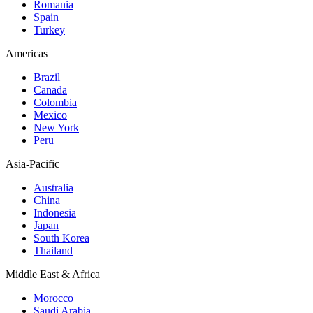
Romania
Spain
Turkey
Americas
Brazil
Canada
Colombia
Mexico
New York
Peru
Asia-Pacific
Australia
China
Indonesia
Japan
South Korea
Thailand
Middle East & Africa
Morocco
Saudi Arabia