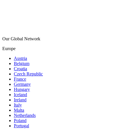
Our Global Network
Europe
Austria
Belgium
Croatia
Czech Republic
France
Germany
Hungary
Iceland
Ireland
Italy
Malta
Netherlands
Poland
Portugal