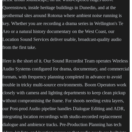
Queenstown, inside heritage buildings in Dunedin, and at the
geothermal sites around Rotorua where ambient noise running is
key. Whether you are recording a drama series in Wellington's Te
Aro or a natural history documentary on the West Coast, our
Location Sound Services deliver usable, broadcast-quality audio
from the first take.
Here is the short of it. Our Sound Recordist Team operates Wireless
Audio Systems configured for drama, documentary, and commercial
formats, with frequency planning completed in advance to avoid
trouble in tricky multi-source environments. Boom Operators work
closely with camera and lighting departments to keep clean pickup
without compromising the frame. For shoots needing extra layers,
our Post-prod Audio pipeline handles Dialogue Editing and ADR,
integrating location recordings with studio-recorded replacement
dialogue and ambience tracks. Pre-Production Planning has tech