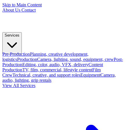
Skip to Main Content
About Us
Contact
Services
Pre-Production
Planning, creative development,
logistics
Production
Camera, lighting, sound, equipment, crew
Post-
Production
Editing, color, audio, VFX, delivery
Content
Production
TV, film, commercial, lifestyle content
Film
Crew
Technical, creative, and support roles
Equipment
Camera,
audio, lighting, grip rentals
View All Services