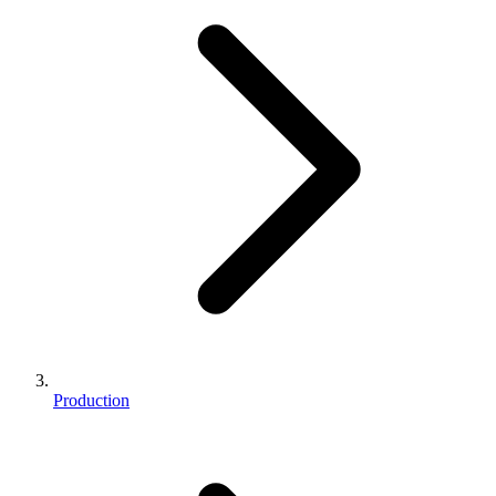
Production