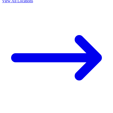
View All Locations