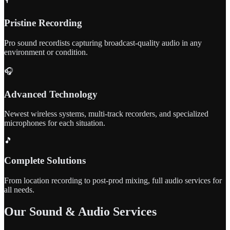
Pristine Recording
Pro sound recordists capturing broadcast-quality audio in any
environment or condition.
🎧
Advanced Technology
Newest wireless systems, multi-track recorders, and specialized
microphones for each situation.
🎵
Complete Solutions
From location recording to post-prod mixing, full audio services for
all needs.
Our Sound & Audio Services