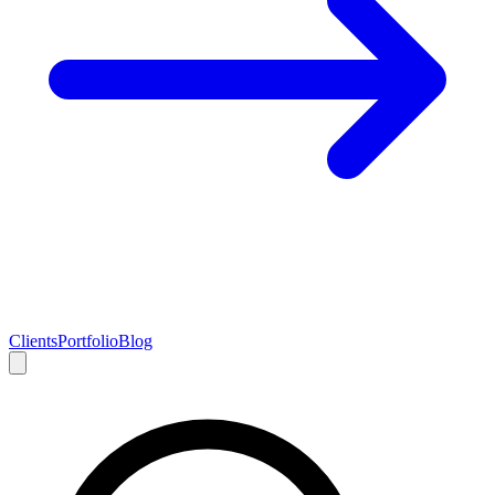
Clients
Portfolio
Blog