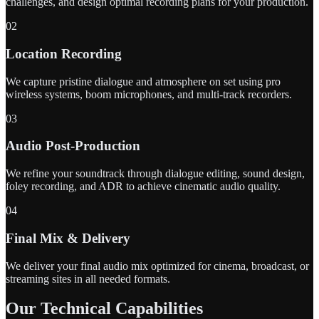
challenges, and design optimal recording plans for your production.
02
Location Recording
We capture pristine dialogue and atmosphere on set using pro
wireless systems, boom microphones, and multi-track recorders.
03
Audio Post-Production
We refine your soundtrack through dialogue editing, sound design,
foley recording, and ADR to achieve cinematic audio quality.
04
Final Mix & Delivery
We deliver your final audio mix optimized for cinema, broadcast, or
streaming sites in all needed formats.
Our Technical Capabilities