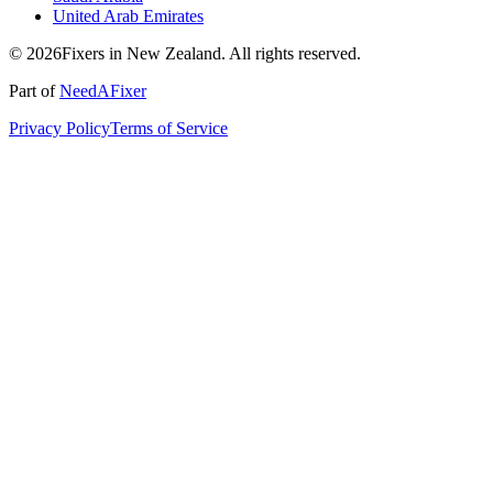
United Arab Emirates
© 2026Fixers in New Zealand. All rights reserved.
Part of
NeedAFixer
Privacy Policy
Terms of Service