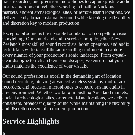
track recorders, and precision microphones to capture pristine audio
in any environment. Whether working in bustling Auckland
markets, ancient archaeological sites, or remote island locations, we
deliver steady, broadcast-quality sound while keeping the flexibility
and discretion key to modern production.
Exceptional sound is the invisible foundation of compelling visual
storytelling. Our sound and audio services bring together New
Zealand's most skilled sound recordists, boom operators, and audio
technicians with state-of-the-art recording equipment to capture
every nuance of your production's sonic landscape. From crystal-
clear dialogue to rich ambient soundscapes, we ensure that your
audio matches the excellence of your visuals.
Our sound professionals excel in the demanding art of location
sound recording, utilizing advanced wireless systems, multi-track
recorders, and precision microphones to capture pristine audio in
any environment. Whether working in bustling Auckland markets,
ancient archaeological sites, or remote island locations, we deliver
consistent, broadcast-quality sound while maintaining the flexibility
and discretion essential to modern production.
Service Highlights
🎙️