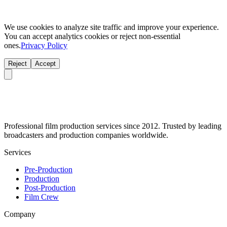
We use cookies to analyze site traffic and improve your experience.
You can accept analytics cookies or reject non-essential
ones.
Privacy Policy
Reject
Accept
Professional film production services since 2012. Trusted by leading
broadcasters and production companies worldwide.
Services
Pre-Production
Production
Post-Production
Film Crew
Company