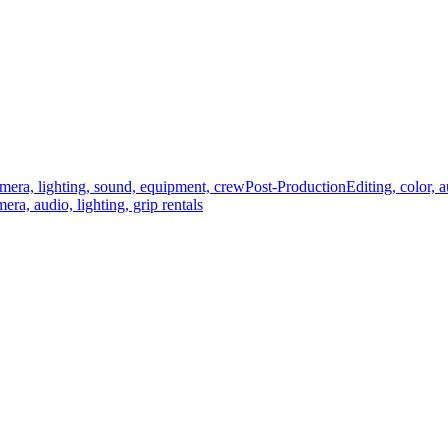
mera, lighting, sound, equipment, crew
Post-Production
Editing, color, 
era, audio, lighting, grip rentals