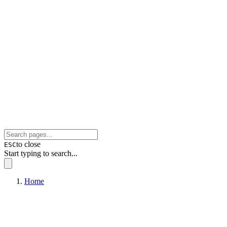
to close
ESC
Start typing to search...
Home