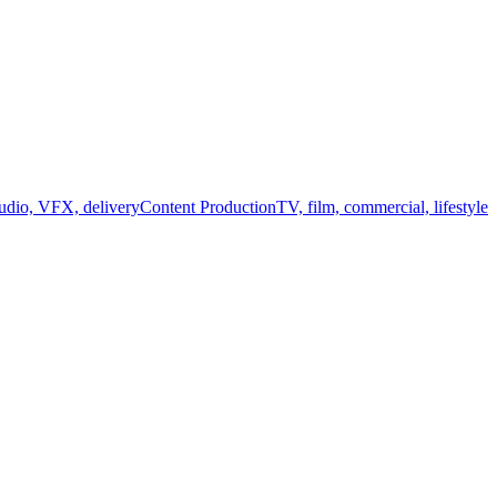
audio, VFX, delivery
Content Production
TV, film, commercial, lifestyle