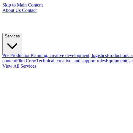
Skip to Main Content
About Us
Contact
Services
Pre-Production
Planning, creative development, logistics
Production
Ca
content
Film Crew
Technical, creative, and support roles
Equipment
Cam
View All Services