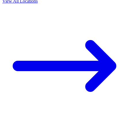
View All Locations