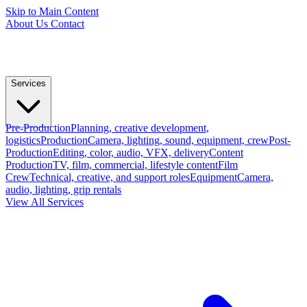
Skip to Main Content
About Us
Contact
Services
Pre-Production
Planning, creative development,
logistics
Production
Camera, lighting, sound, equipment, crew
Post-
Production
Editing, color, audio, VFX, delivery
Content
Production
TV, film, commercial, lifestyle content
Film
Crew
Technical, creative, and support roles
Equipment
Camera,
audio, lighting, grip rentals
View All Services