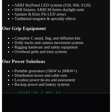
• ARRI SkyPanel LED systems (S30, S60, S120)
• HMI fixtures: ARRI M-Series daylight units
• Aputure & Kino Flo LED arrays
• Traditional tungsten & specialty effects
Our Grip Equipment
• Complete C-stand, flag, and diffusion kits
• Dolly tracks and camera movement systems
• Rigging hardware and safety equipment
• Overhead grids and truss systems
Our Power Solutions
• Portable generators (10kW to 200kW+)
• Distribution boxes and cable runs
• Location power tie-ins and assessment
• Backup power and battery systems
SCENE 03 / WHY US