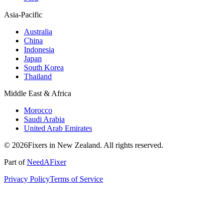
Asia-Pacific
Australia
China
Indonesia
Japan
South Korea
Thailand
Middle East & Africa
Morocco
Saudi Arabia
United Arab Emirates
© 2026Fixers in New Zealand. All rights reserved.
Part of
NeedAFixer
Privacy Policy
Terms of Service