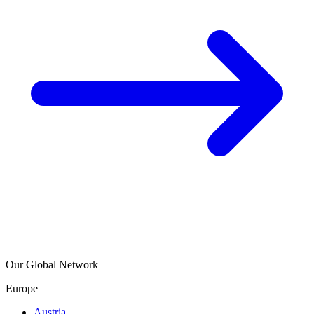
Our Global Network
Europe
Austria