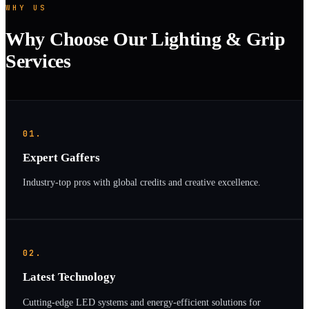
WHY US
Why Choose Our Lighting & Grip
Services
01.
Expert Gaffers
Industry-top pros with global credits and creative excellence.
02.
Latest Technology
Cutting-edge LED systems and energy-efficient solutions for