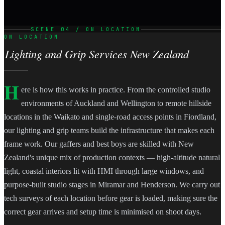
SCENE 04 / ON LOCATION
ON LOCATION
Lighting and Grip Services New Zealand
H
ere is how this works in practice. From the controlled studio
environments of Auckland and Wellington to remote hillside
locations in the Waikato and single-road access points in Fiordland,
our lighting and grip teams build the infrastructure that makes each
frame work. Our gaffers and best boys are skilled with New
Zealand's unique mix of production contexts — high-altitude natural
light, coastal interiors lit with HMI through large windows, and
purpose-built studio stages in Miramar and Henderson. We carry out
tech surveys of each location before gear is loaded, making sure the
correct gear arrives and setup time is minimised on shoot days.