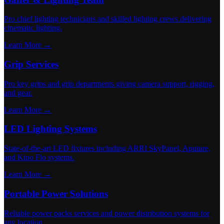
Pro chief lighting technicians and skilled lighting crews delivering
cinematic lighting.
Learn More →
Grip Services
Pro key grips and grip departments giving camera support, rigging,
and gear.
Learn More →
LED Lighting Systems
State-of-the-art LED fixtures including ARRI SkyPanel, Aputure,
and Kino Flo systems.
Learn More →
Portable Power Solutions
Reliable power packs services and power distribution systems for
any location.