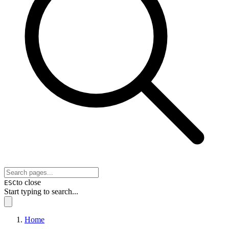
to close
ESC
Start typing to search...
Home