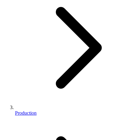
Production