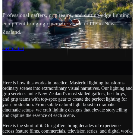
Professional gaffers, grip teams, and cutting-edge lighting
equipment bringing cinematic vision to life in New
Zealand.
SCROLL
Get Started
Here is how this works in practice. Masterful lighting transforms
ordinary scenes into extraordinary visual narratives. Our lighting and
grip services unite New Zealand's most skilled gaffers, best boys,
and grip teams with top-spec gear to create the perfect lighting for
your production. From subtle natural light boost to dramatic
cinematic setups, we craft lighting designs that elevate storytelling
and capture the essence of each scene.
Here is the short of it. Our gaffers bring decades of experience
across feature films, commercials, television series, and digital work.