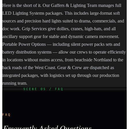
Here is the short of it. Our Gaffers & Lighting Team manages full
LED Lighting Systems packages. This includes large-format soft
sources and precision hard lights suited to drama, commercials, and
doc work. Grip Services give dollies, cranes, high-hats, and all
ancillary support gear for stable and dynamic camera movement.
Portable Power Options — including silent power packs sets and
battery distribution systems — allow our crews to operate efficiently
in locations without mains access, from beachside Northland to the
back roads of the West Coast. Gear & Crew are dispatched as
integrated packages, with logistics set up through our production
running team.
SCENE 05 / FAQ
FAQ
Frequently Asked Questions