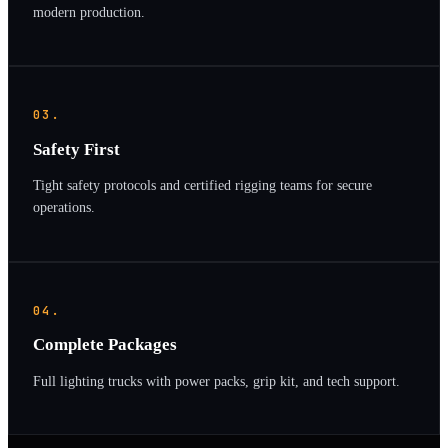
modern production.
03.
Safety First
Tight safety protocols and certified rigging teams for secure
operations.
04.
Complete Packages
Full lighting trucks with power packs, grip kit, and tech support.