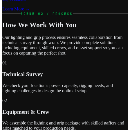
Learn More →
SCENE 02 / PROCESS
How We Work With You
Our lighting and grip process ensures seamless collaboration from
technical survey through wrap. We provide complete solutions
including equipment, skilled crews, and on-set support so you can
focus on capturing the perfect shot.
01
Technical Survey
We check your location's power capacity, rigging needs, and
lighting challenges to design the optimal setup.
02
Equipment & Crew
We assemble the lighting and grip package with skilled gaffers and
grips matched to your production needs.