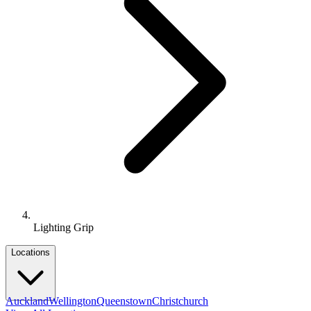
Lighting Grip
Locations
Auckland
Wellington
Queenstown
Christchurch