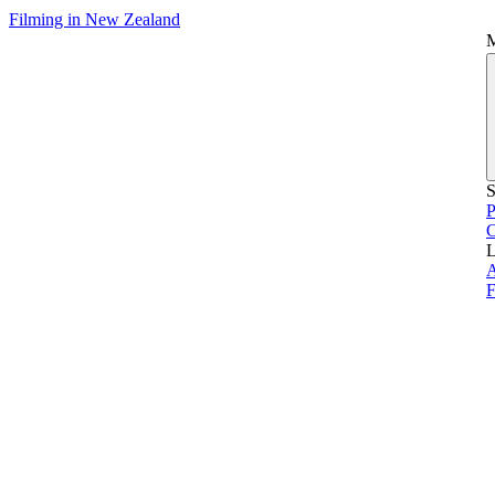
Filming in New Zealand
S
P
L
A
F