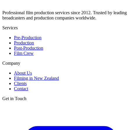
Professional film production services since 2012. Trusted by leading
broadcasters and production companies worldwide.
Services
Pre-Production
Production
Post-Production
Film Crew
Company
About Us
Filming in New Zealand
Clients
Contact
Get in Touch