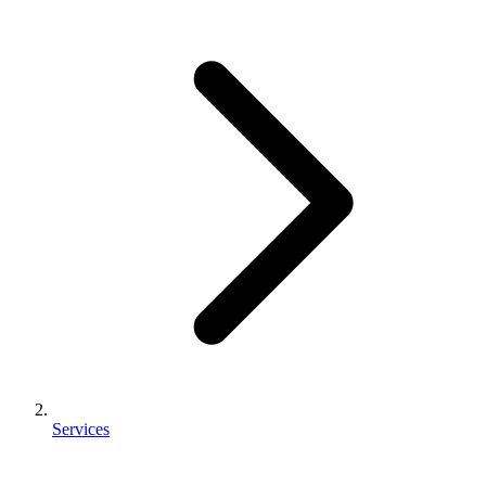
Services