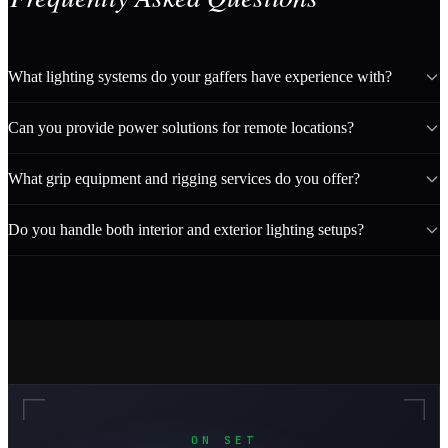
What lighting systems do your gaffers have experience with?
Can you provide power solutions for remote locations?
What grip equipment and rigging services do you offer?
Do you handle both interior and exterior lighting setups?
ON SET