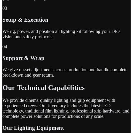
03
Setup & Execution
We rig, power, and position all lighting kit following your DP's
vision and safety protocols.
04
Support & Wrap
We give on-set adjustments across production and handle complete
breakdown and gear return.
Our Technical Capabilities
We provide cinema-quality lighting and grip equipment with
experienced crews. Our inventory includes the latest LED
technology, traditional film lighting, professional grip hardware, and
complete power solutions for productions of any scale.
Our Lighting Equipment