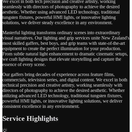
We excel in both tech precision and creative artistry, working
seamlessly with directors of photography to achieve the desired
aesthetic. Whether using advanced LED technology, traditional
tungsten fixtures, powerful HMI lights, or innovative lighting
solutions, we deliver steady excellence in any environment.
Masterful lighting transforms ordinary scenes into extraordinary
visual narratives. Our lighting and grip services unite New Zealand's
most skilled gaffers, best boys, and grip teams with state-of-the-art
equipment to create the perfect illumination for your production.
From subtle natural light enhancement to dramatic cinematic setups,
we craft lighting designs that elevate storytelling and capture the
essence of every scene.
Our gaffers bring decades of experience across feature films,
commercials, television series, and digital content. We excel in both
technical precision and creative artistry, working seamlessly with
directors of photography to achieve the desired aesthetic. Whether
utilizing advanced LED technology, traditional tungsten fixtures,
powerful HMI lights, or innovative lighting solutions, we deliver
consistent excellence in any environment.
Service Highlights
💡