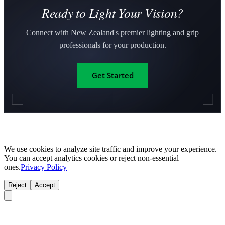
Ready to Light Your Vision?
Connect with New Zealand's premier lighting and grip
professionals for your production.
Get Started
We use cookies to analyze site traffic and improve your experience.
You can accept analytics cookies or reject non-essential
ones.
Privacy Policy
Reject
Accept