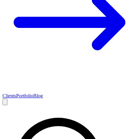
Clients
Portfolio
Blog