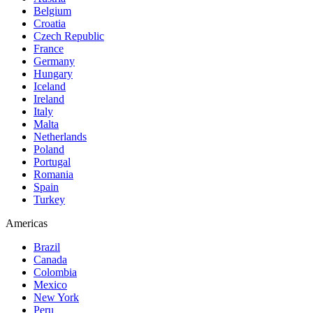
Belgium
Croatia
Czech Republic
France
Germany
Hungary
Iceland
Ireland
Italy
Malta
Netherlands
Poland
Portugal
Romania
Spain
Turkey
Americas
Brazil
Canada
Colombia
Mexico
New York
Peru