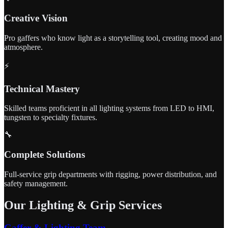
Creative Vision
Pro gaffers who know light as a storytelling tool, creating mood and
atmosphere.
⚡
Technical Mastery
Skilled teams proficient in all lighting systems from LED to HMI,
tungsten to specialty fixtures.
🔧
Complete Solutions
Full-service grip departments with rigging, power distribution, and
safety management.
Our Lighting & Grip Services
Gaffer & Lighting Team