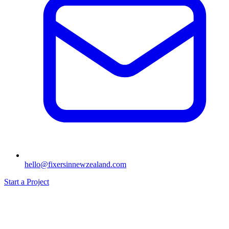
hello@fixersinnewzealand.com
Start a Project