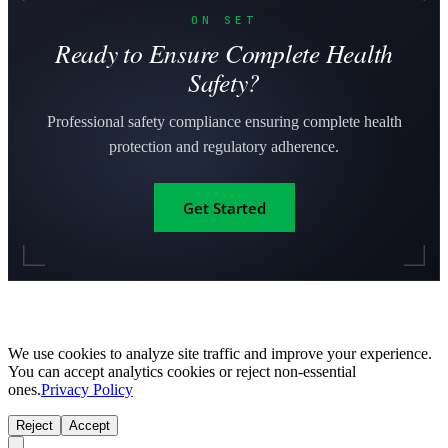
ON SET
Ready to Ensure Complete Health
Safety?
Professional safety compliance ensuring complete health
protection and regulatory adherence.
Get Started
We use cookies to analyze site traffic and improve your experience.
You can accept analytics cookies or reject non-essential
ones.
Privacy Policy
Reject
Accept