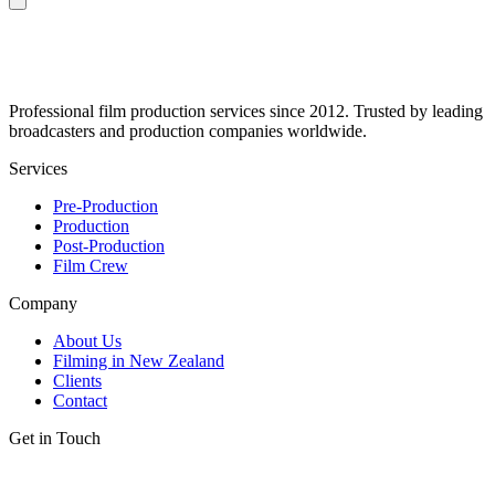
Professional film production services since 2012. Trusted by leading
broadcasters and production companies worldwide.
Services
Pre-Production
Production
Post-Production
Film Crew
Company
About Us
Filming in New Zealand
Clients
Contact
Get in Touch