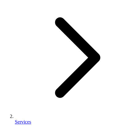
Services