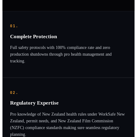
01.
Complete Protection
Full safety protocols with 100% compliance rate and zero
production shutdowns through pro health management and
tracking.
02.
Regulatory Expertise
Pro knowledge of New Zealand health rules under WorkSafe New
Zealand, permit needs, and New Zealand Film Commission
(NZFC) compliance standards making sure seamless regulatory
planning.