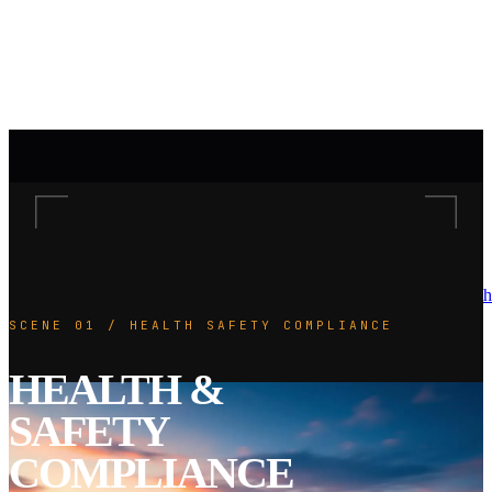
h
SCENE 01 / HEALTH SAFETY COMPLIANCE
HEALTH &
SAFETY
COMPLIANCE