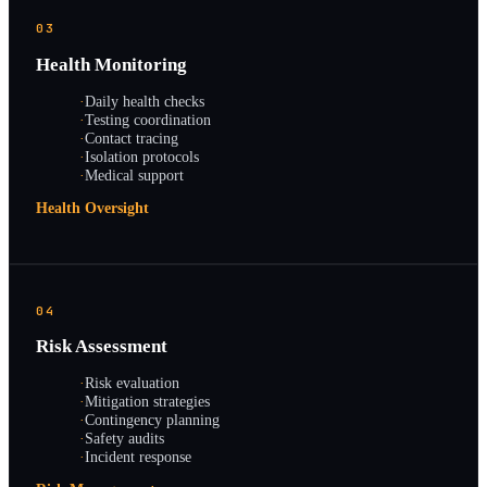
03
Health Monitoring
·
Daily health checks
·
Testing coordination
·
Contact tracing
·
Isolation protocols
·
Medical support
Health Oversight
04
Risk Assessment
·
Risk evaluation
·
Mitigation strategies
·
Contingency planning
·
Safety audits
·
Incident response