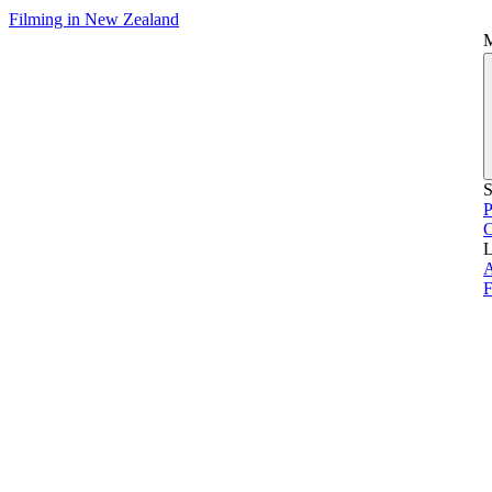
Filming in New Zealand
S
P
L
A
F