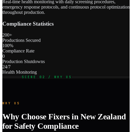
Real-time health monitoring with daily screening procedures,
emergency response protocols, and continuous protocol optimization
throughout production.
Compliance Statistics
200+
Productions Secured
100%
Compliance Rate
0
Production Shutdowns
24/7
Health Monitoring
SCENE 02 / WHY US
WHY US
Why Choose Fixers in New Zealand
for Safety Compliance