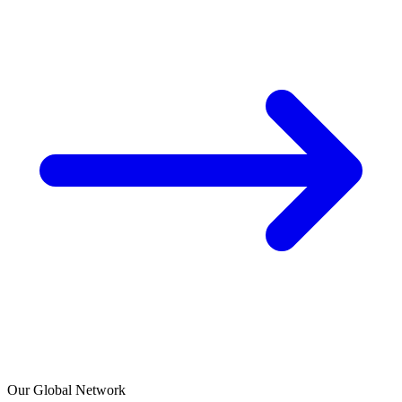
Our Global Network