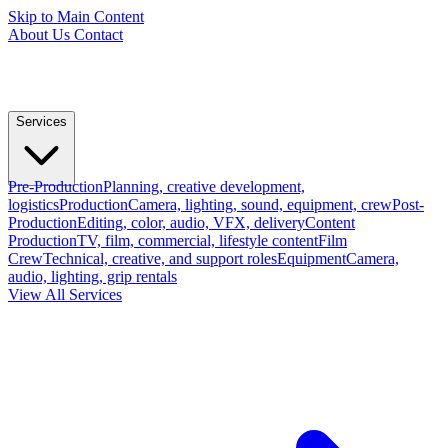
Skip to Main Content
About Us
Contact
Services
Pre-Production
Planning, creative development,
logistics
Production
Camera, lighting, sound, equipment, crew
Post-
Production
Editing, color, audio, VFX, delivery
Content
Production
TV, film, commercial, lifestyle content
Film
Crew
Technical, creative, and support roles
Equipment
Camera,
audio, lighting, grip rentals
View All Services