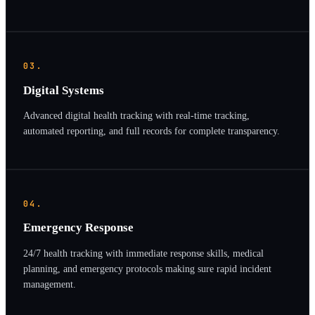
03.
Digital Systems
Advanced digital health tracking with real-time tracking,
automated reporting, and full records for complete transparency.
04.
Emergency Response
24/7 health tracking with immediate response skills, medical
planning, and emergency protocols making sure rapid incident
management.