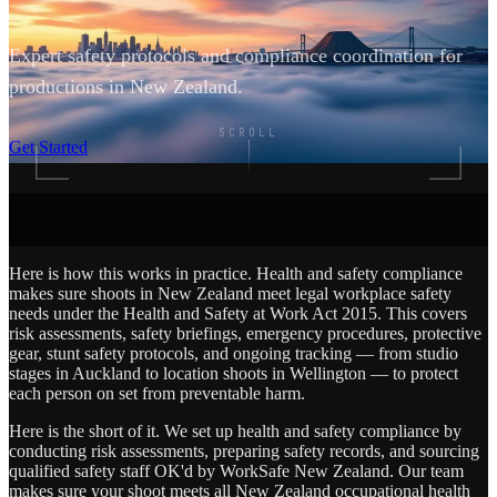
Expert safety protocols and compliance coordination for
productions in New Zealand.
SCROLL
Get Started
Here is how this works in practice. Health and safety compliance
makes sure shoots in New Zealand meet legal workplace safety
needs under the Health and Safety at Work Act 2015. This covers
risk assessments, safety briefings, emergency procedures, protective
gear, stunt safety protocols, and ongoing tracking — from studio
stages in Auckland to location shoots in Wellington — to protect
each person on set from preventable harm.
Here is the short of it. We set up health and safety compliance by
conducting risk assessments, preparing safety records, and sourcing
qualified safety staff OK'd by WorkSafe New Zealand. Our team
makes sure your shoot meets all New Zealand occupational health