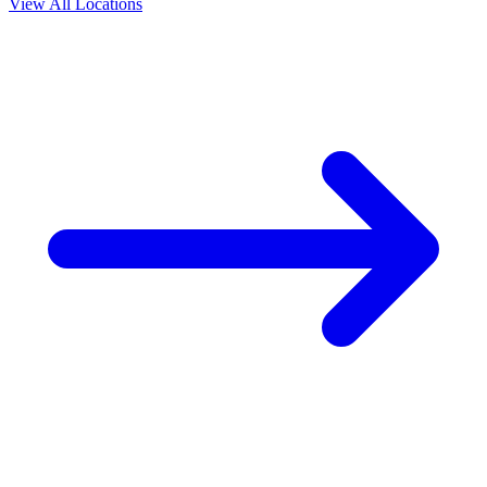
View All Locations