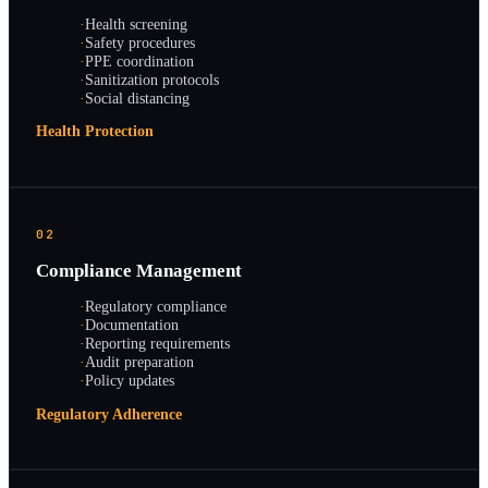
·
Health screening
·
Safety procedures
·
PPE coordination
·
Sanitization protocols
·
Social distancing
Health Protection
02
Compliance Management
·
Regulatory compliance
·
Documentation
·
Reporting requirements
·
Audit preparation
·
Policy updates
Regulatory Adherence