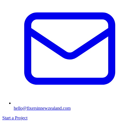
hello@fixersinnewzealand.com
Start a Project