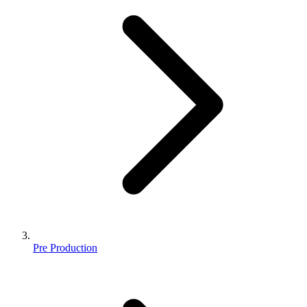
Pre Production