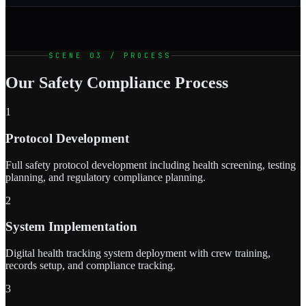
SCENE 03 / PROCESS
Our Safety Compliance Process
1
Protocol Development
Full safety protocol development including health screening, testing
planning, and regulatory compliance planning.
2
System Implementation
Digital health tracking system deployment with crew training,
records setup, and compliance tracking.
3