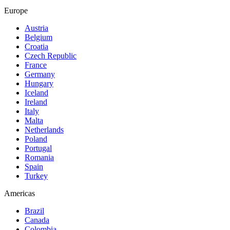
Europe
Austria
Belgium
Croatia
Czech Republic
France
Germany
Hungary
Iceland
Ireland
Italy
Malta
Netherlands
Poland
Portugal
Romania
Spain
Turkey
Americas
Brazil
Canada
Colombia