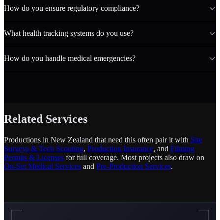
How do you ensure regulatory compliance?
What health tracking systems do you use?
How do you handle medical emergencies?
Related Services
Productions in New Zealand that need this often pair it with
Site
Surveys & Tech Scouting
,
Production Insurance
, and
Filming
Permits & Licenses
for full coverage. Most projects also draw on
On-Set Medical Services
and
Pre-Production Services
.