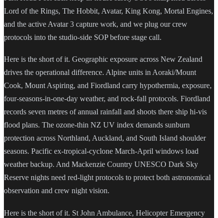
Lord of the Rings, The Hobbit, Avatar, King Kong, Mortal Engines,
and the active Avatar 3 capture work, and we plug our crew
protocols into the studio-side SOP before stage call.
Here is the short of it. Geographic exposure across New Zealand
drives the operational difference. Alpine units in Aoraki/Mount
Cook, Mount Aspiring, and Fiordland carry hypothermia, exposure,
four-seasons-in-one-day weather, and rock-fall protocols. Fiordland
records seven metres of annual rainfall and shoots there ship hi-vis
flood plans. The ozone-thin NZ UV index demands sunburn
protection across Northland, Auckland, and South Island shoulder
seasons. Pacific ex-tropical-cyclone March-April windows load
weather backup. And Mackenzie Country UNESCO Dark Sky
Reserve nights need red-light protocols to protect both astronomical
observation and crew night vision.
Here is the short of it. St John Ambulance, Helicopter Emergency