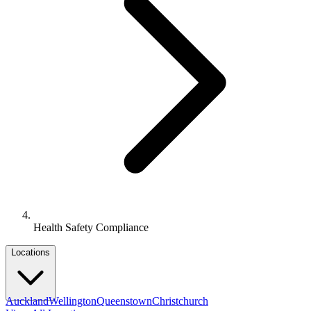
Health Safety Compliance
Locations
Auckland
Wellington
Queenstown
Christchurch