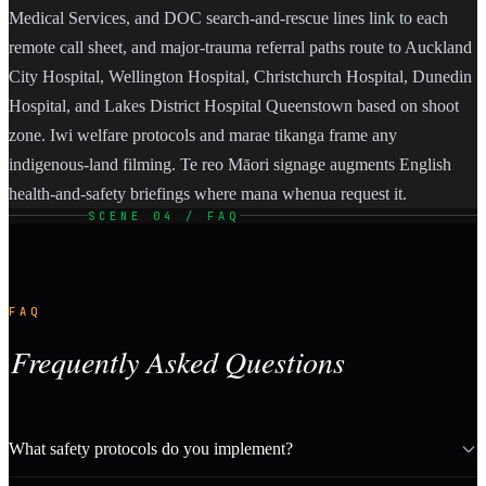
Medical Services, and DOC search-and-rescue lines link to each
remote call sheet, and major-trauma referral paths route to Auckland
City Hospital, Wellington Hospital, Christchurch Hospital, Dunedin
Hospital, and Lakes District Hospital Queenstown based on shoot
zone. Iwi welfare protocols and marae tikanga frame any
indigenous-land filming. Te reo Māori signage augments English
health-and-safety briefings where mana whenua request it.
SCENE 04 / FAQ
FAQ
Frequently Asked Questions
What safety protocols do you implement?