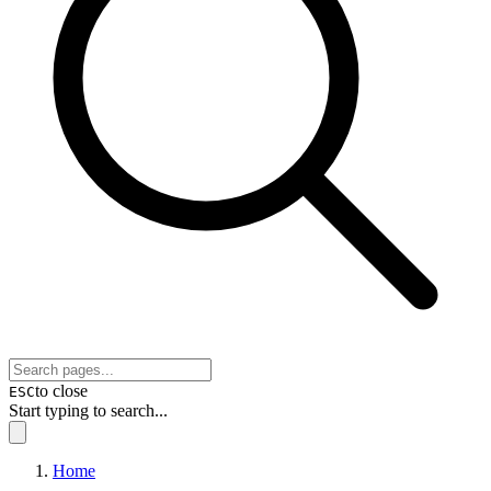
to close
ESC
Start typing to search...
Home