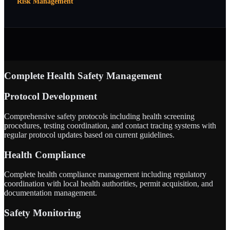
Risk Management
Complete Health Safety Management
Protocol Development
Comprehensive safety protocols including health screening
procedures, testing coordination, and contact tracing systems with
regular protocol updates based on current guidelines.
Health Compliance
Complete health compliance management including regulatory
coordination with local health authorities, permit acquisition, and
documentation management.
Safety Monitoring