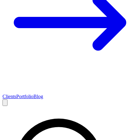
Clients
Portfolio
Blog