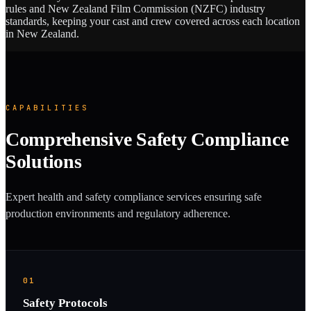
rules and New Zealand Film Commission (NZFC) industry
standards, keeping your cast and crew covered across each location
in New Zealand.
CAPABILITIES
Comprehensive Safety Compliance
Solutions
Expert health and safety compliance services ensuring safe
production environments and regulatory adherence.
01
Safety Protocols