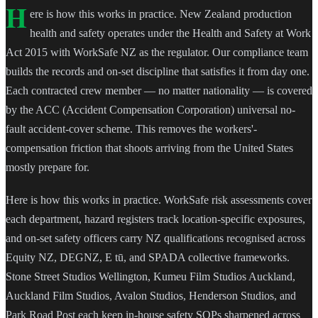
H
ere is how this works in practice. New Zealand production
health and safety operates under the Health and Safety at Work
Act 2015 with WorkSafe NZ as the regulator. Our compliance team
builds the records and on-set discipline that satisfies it from day one.
Each contracted crew member — no matter nationality — is covered
by the ACC (Accident Compensation Corporation) universal no-
fault accident-cover scheme. This removes the workers'-
compensation friction that shoots arriving from the United States
mostly prepare for.
Here is how this works in practice. WorkSafe risk assessments cover
each department, hazard registers track location-specific exposures,
and on-set safety officers carry NZ qualifications recognised across
Equity NZ, DEGNZ, E tū, and SPADA collective frameworks.
Stone Street Studios Wellington, Kumeu Film Studios Auckland,
Auckland Film Studios, Avalon Studios, Henderson Studios, and
Park Road Post each keep in-house safety SOPs sharpened across