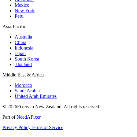
Mexico
New York
Peru
Asia-Pacific
Australia
China
Indonesia
Japan
South Korea
Thailand
Middle East & Africa
Morocco
Saudi Arabia
United Arab Emirates
© 2026Fixers in New Zealand. All rights reserved.
Part of
NeedAFixer
Privacy Policy
Terms of Service