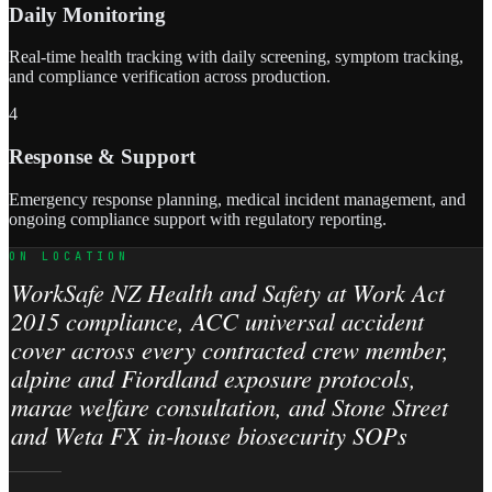
Daily Monitoring
Real-time health tracking with daily screening, symptom tracking,
and compliance verification across production.
4
Response & Support
Emergency response planning, medical incident management, and
ongoing compliance support with regulatory reporting.
ON LOCATION
WorkSafe NZ Health and Safety at Work Act
2015 compliance, ACC universal accident
cover across every contracted crew member,
alpine and Fiordland exposure protocols,
marae welfare consultation, and Stone Street
and Weta FX in-house biosecurity SOPs