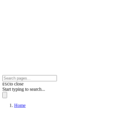
to close
ESC
Start typing to search...
Home