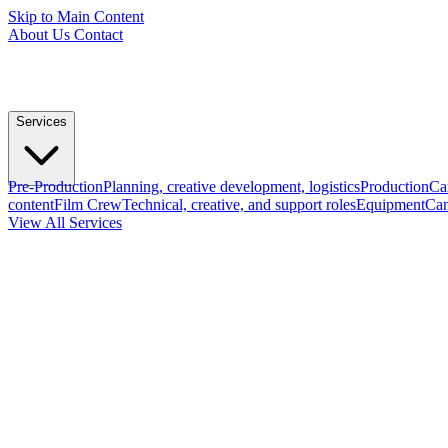
Skip to Main Content
About Us
Contact
Services
Pre-Production
Planning, creative development, logistics
Production
Ca
content
Film Crew
Technical, creative, and support roles
Equipment
Cam
View All Services