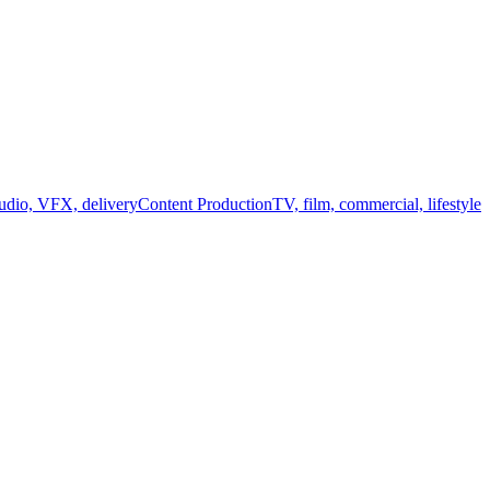
audio, VFX, delivery
Content Production
TV, film, commercial, lifestyle