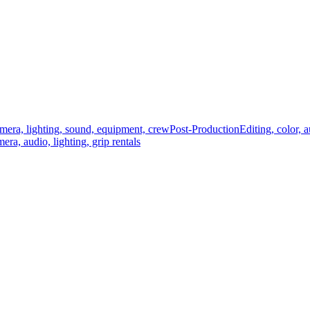
mera, lighting, sound, equipment, crew
Post-Production
Editing, color, 
era, audio, lighting, grip rentals