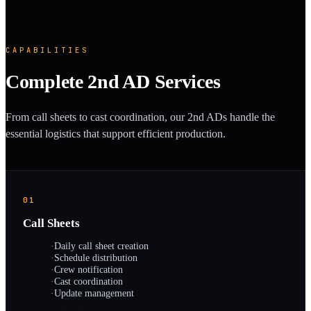
CAPABILITIES
Complete 2nd AD Services
From call sheets to cast coordination, our 2nd ADs handle the
essential logistics that support efficient production.
01
Call Sheets
·
Daily call sheet creation
·
Schedule distribution
·
Crew notification
·
Cast coordination
·
Update management