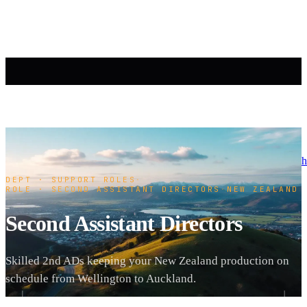
h
DEPT · SUPPORT ROLES
·
ROLE · SECOND ASSISTANT DIRECTORS
·
NEW ZEALAND
Second Assistant Directors
Skilled 2nd ADs keeping your New Zealand production on
schedule from Wellington to Auckland.