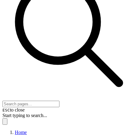
to close
ESC
Start typing to search...
Home