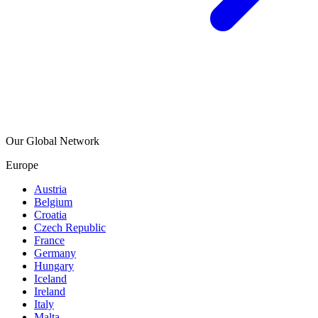
Our Global Network
Europe
Austria
Belgium
Croatia
Czech Republic
France
Germany
Hungary
Iceland
Ireland
Italy
Malta