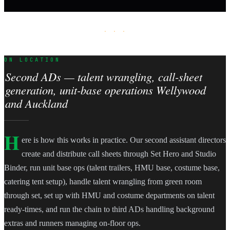
· · ·
ON LOCATION
Second ADs — talent wrangling, call-sheet
generation, unit-base operations Wellywood
and Auckland
H
ere is how this works in practice. Our second assistant directors
create and distribute call sheets through Set Hero and Studio
Binder, run unit base ops (talent trailers, HMU base, costume base,
catering tent setup), handle talent wrangling from green room
through set, set up with HMU and costume departments on talent
ready-times, and run the chain to third ADs handling background
extras and runners managing on-floor ops.