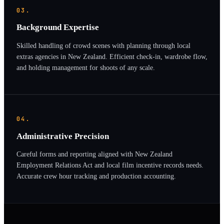
03.
Background Expertise
Skilled handling of crowd scenes with planning through local
extras agencies in New Zealand. Efficient check-in, wardrobe flow,
and holding management for shoots of any scale.
04.
Administrative Precision
Careful forms and reporting aligned with New Zealand
Employment Relations Act and local film incentive records needs.
Accurate crew hour tracking and production accounting.