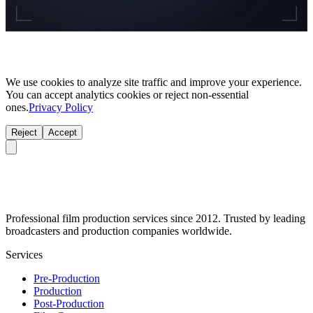
We use cookies to analyze site traffic and improve your experience.
You can accept analytics cookies or reject non-essential
ones.
Privacy Policy
Reject
Accept
Professional film production services since 2012. Trusted by leading
broadcasters and production companies worldwide.
Services
Pre-Production
Production
Post-Production