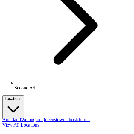
Second Ad
Locations
Auckland
Wellington
Queenstown
Christchurch
View All Locations