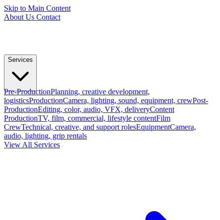
Skip to Main Content
About Us
Contact
Services
Pre-Production
Planning, creative development,
logistics
Production
Camera, lighting, sound, equipment, crew
Post-
Production
Editing, color, audio, VFX, delivery
Content
Production
TV, film, commercial, lifestyle content
Film
Crew
Technical, creative, and support roles
Equipment
Camera,
audio, lighting, grip rentals
View All Services