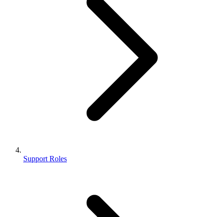
Support Roles