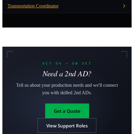
Transportation Coordinator
ACT 04 — ON SET
Need a 2nd AD?
Tell us about your production needs and we'll connect
you with skilled 2nd ADs.
Get a Quote
View Support Roles