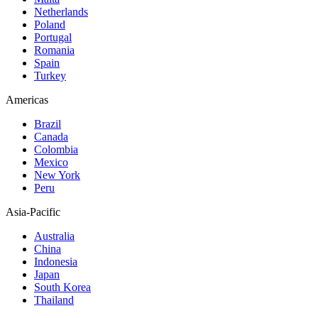
Netherlands
Poland
Portugal
Romania
Spain
Turkey
Americas
Brazil
Canada
Colombia
Mexico
New York
Peru
Asia-Pacific
Australia
China
Indonesia
Japan
South Korea
Thailand