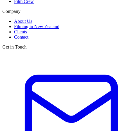
Film Crew
Company
About Us
Filming in New Zealand
Clients
Contact
Get in Touch