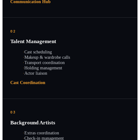
Communication Hub
02
Talent Management
·
Cast scheduling
·
Makeup & wardrobe calls
·
Transport coordination
·
Holding management
·
Actor liaison
Cast Coordination
03
Background Artists
·
Extras coordination
·
Check-in management