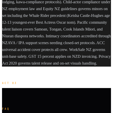
lodging, kawa-compliance protocols). Child-actor compliance under
NZ employment law and Equity NZ guidelines governs minors on
set including the Whale Rider precedent (Keisha Castle-Hughes age
12-13 youngest-ever Best Actress Oscar nom). Pacific community
talent liaison covers Samoan, Tongan, Cook Islands Māori, and
Niuean diaspora networks. Intimacy coordinators accredited through
NZAVA / IPA support scenes needing closed-set protocols. ACC
universal accident cover protects all crew. WorkSafe NZ governs
unit-base safety. GST 15 percent applies on NZD invoicing. Privacy
Act 2020 governs talent release and on-set visuals handling.
ACT 03
FAQ