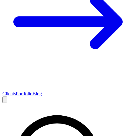
Clients
Portfolio
Blog