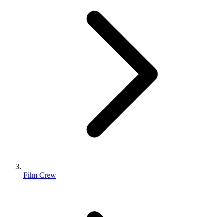
Film Crew