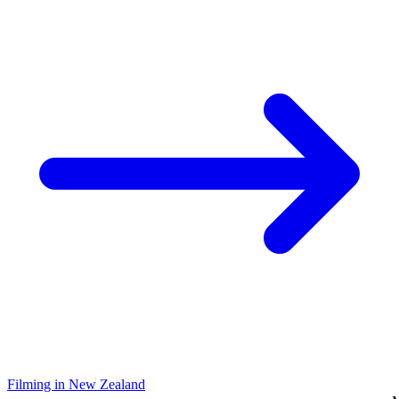
Filming in New Zealand