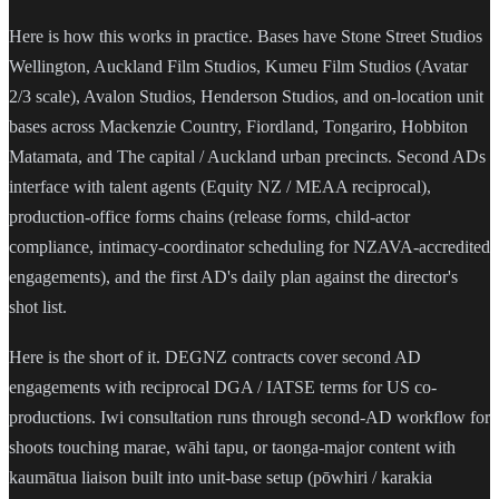
Here is how this works in practice. Bases have Stone Street Studios
Wellington, Auckland Film Studios, Kumeu Film Studios (Avatar
2/3 scale), Avalon Studios, Henderson Studios, and on-location unit
bases across Mackenzie Country, Fiordland, Tongariro, Hobbiton
Matamata, and The capital / Auckland urban precincts. Second ADs
interface with talent agents (Equity NZ / MEAA reciprocal),
production-office forms chains (release forms, child-actor
compliance, intimacy-coordinator scheduling for NZAVA-accredited
engagements), and the first AD's daily plan against the director's
shot list.
Here is the short of it. DEGNZ contracts cover second AD
engagements with reciprocal DGA / IATSE terms for US co-
productions. Iwi consultation runs through second-AD workflow for
shoots touching marae, wāhi tapu, or taonga-major content with
kaumātua liaison built into unit-base setup (pōwhiri / karakia