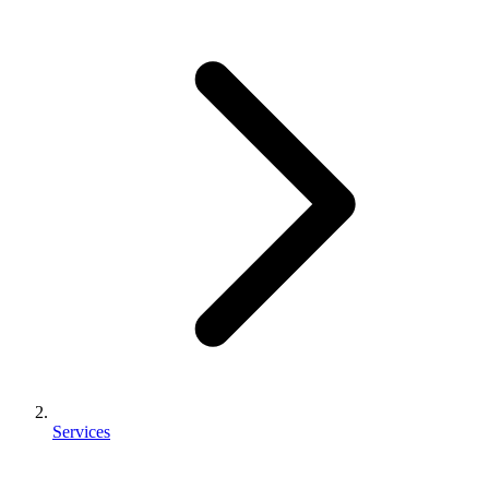
Services