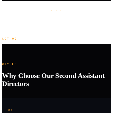
· · ·
ACT 02
WHY US
Why Choose Our Second Assistant
Directors
01.