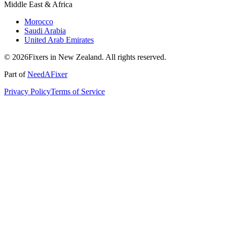
Middle East & Africa
Morocco
Saudi Arabia
United Arab Emirates
© 2026Fixers in New Zealand. All rights reserved.
Part of
NeedAFixer
Privacy Policy
Terms of Service