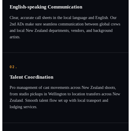
English-speaking Communication
Clear, accurate call sheets in the local language and English. Our
2nd ADs make sure seamless communication between global crews
and local New Zealand departments, vendors, and background
artists.
02.
Talent Coordination
Pro management of cast movements across New Zealand shoots,
from studio pickups in Wellington to location transfers across New
Zealand. Smooth talent flow set up with local transport and
lodging services.