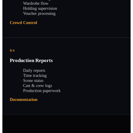
·
Wardrobe flow
·
Holding supervision
·
Voucher processing
Crowd Control
04
Production Reports
·
Daily reports
·
Time tracking
·
Scene status
·
Cast & crew logs
·
Production paperwork
Documentation