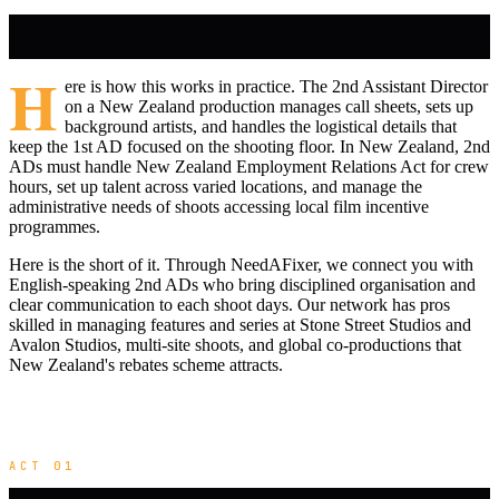
H
ere is how this works in practice. The 2nd Assistant Director
on a New Zealand production manages call sheets, sets up
background artists, and handles the logistical details that
keep the 1st AD focused on the shooting floor. In New Zealand, 2nd
ADs must handle New Zealand Employment Relations Act for crew
hours, set up talent across varied locations, and manage the
administrative needs of shoots accessing local film incentive
programmes.
Here is the short of it. Through NeedAFixer, we connect you with
English-speaking 2nd ADs who bring disciplined organisation and
clear communication to each shoot days. Our network has pros
skilled in managing features and series at Stone Street Studios and
Avalon Studios, multi-site shoots, and global co-productions that
New Zealand's rebates scheme attracts.
ACT 01