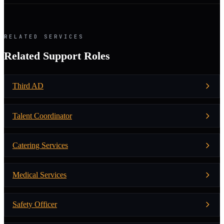
RELATED SERVICES
Related Support Roles
Third AD
Talent Coordinator
Catering Services
Medical Services
Safety Officer