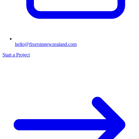
hello@fixersinnewzealand.com
Start a Project