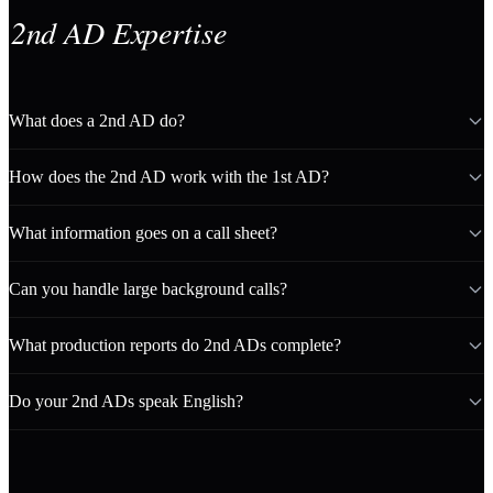
2nd AD Expertise
What does a 2nd AD do?
How does the 2nd AD work with the 1st AD?
What information goes on a call sheet?
Can you handle large background calls?
What production reports do 2nd ADs complete?
Do your 2nd ADs speak English?