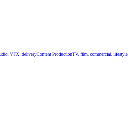
audio, VFX, delivery
Content Production
TV, film, commercial, lifestyle