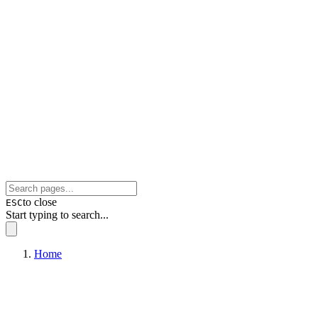
to close
ESC
Start typing to search...
Home