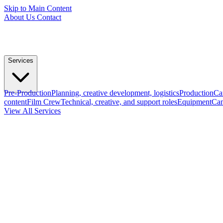
Skip to Main Content
About Us
Contact
Services
Pre-Production
Planning, creative development, logistics
Production
Ca
content
Film Crew
Technical, creative, and support roles
Equipment
Cam
View All Services