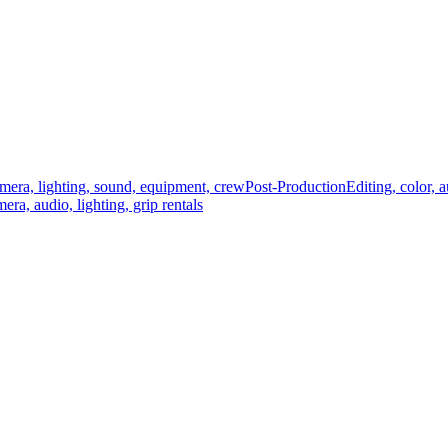
mera, lighting, sound, equipment, crew
Post-Production
Editing, color, 
era, audio, lighting, grip rentals