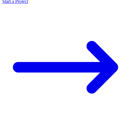
Start a Project