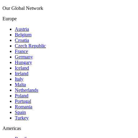
Our Global Network
Europe
Austria
Belgium
Croatia
Czech Republic
France
Germany
Hungary
Iceland
Ireland
Italy
Malta
Netherlands
Poland
Portugal
Romania
Spain
Turkey
Americas