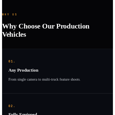
WHY US
Why Choose Our Production
Vehicles
01.
Any Production
From single camera to multi-truck feature shoots.
02.
Fully Equipped