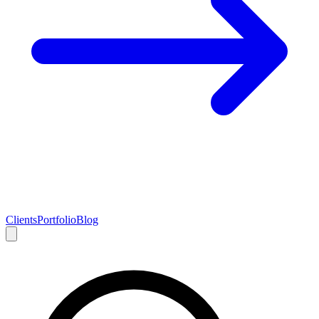
Clients
Portfolio
Blog