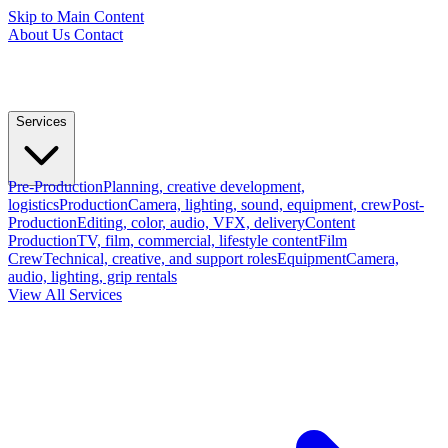
Skip to Main Content
About Us
Contact
Services
Pre-Production
Planning, creative development,
logistics
Production
Camera, lighting, sound, equipment, crew
Post-
Production
Editing, color, audio, VFX, delivery
Content
Production
TV, film, commercial, lifestyle content
Film
Crew
Technical, creative, and support roles
Equipment
Camera,
audio, lighting, grip rentals
View All Services