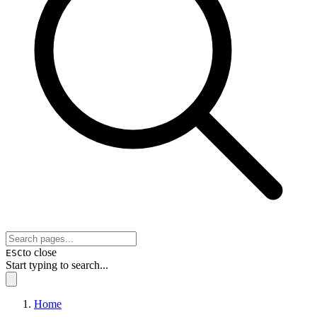
to close
ESC
Start typing to search...
Home