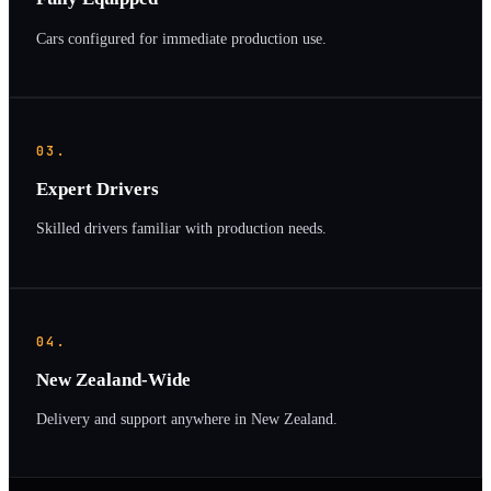
Cars configured for immediate production use.
03.
Expert Drivers
Skilled drivers familiar with production needs.
04.
New Zealand-Wide
Delivery and support anywhere in New Zealand.