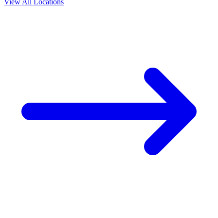
View All Locations