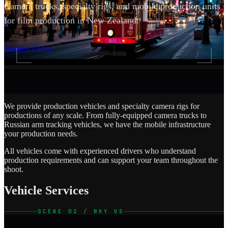
Camera trucks, specialty rigs, and mobile production units
for film production in New Zealand.
SCROLL
Request Quote
We provide production vehicles and specialty camera rigs for
productions of any scale. From fully-equipped camera trucks to
Russian arm tracking vehicles, we have the mobile infrastructure
your production needs.
All vehicles come with experienced drivers who understand
production requirements and can support your team throughout the
shoot.
Vehicle Services
SCENE 02 / WHY US