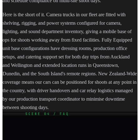
and schedule compliance on multi-site shoot days.
Here is the short of it. Camera trucks in our fleet are fitted with
shelving, rigging, and power systems configured for camera,
lighting, and sound department inventory, giving a mobile base of
ops for shoots working away from fixed facilities. Fully Equipped
unit base configurations have dressing rooms, production office
setups, and catering support set for both day trips from Auckland
and Wellington and extended location runs in Queenstown,
Dunedin, and the South Island's remote regions. New Zealand-Wide
coverage means our cars can be positioned for shoots at any point in
the country, with driver handovers and car relay logistics managed
by our production transport coordinator to minimise downtime
between shooting days.
SCENE 04 / FAQ