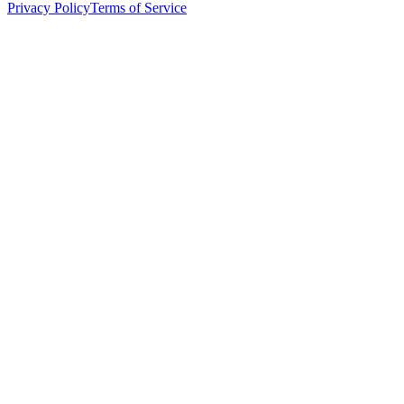
Privacy Policy
Terms of Service