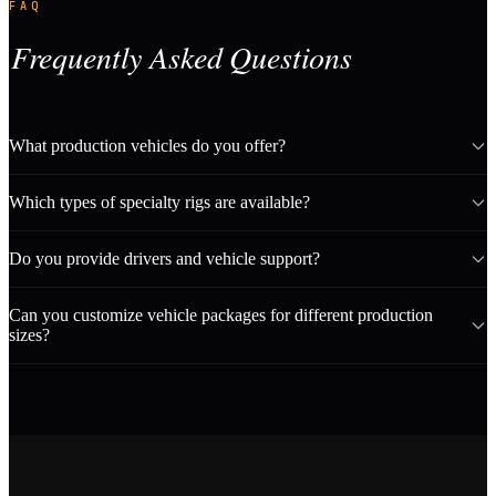
FAQ
Frequently Asked Questions
What production vehicles do you offer?
Which types of specialty rigs are available?
Do you provide drivers and vehicle support?
Can you customize vehicle packages for different production
sizes?