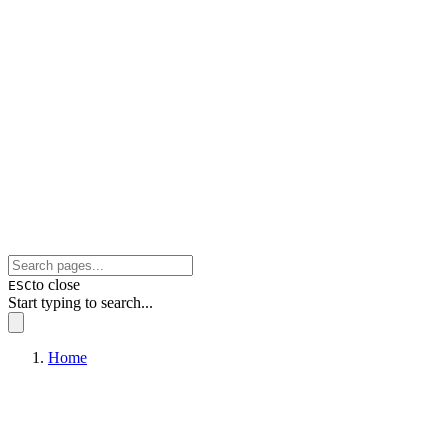
to close
ESC
Start typing to search...
Home