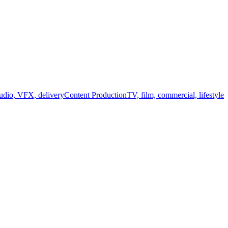
audio, VFX, delivery
Content Production
TV, film, commercial, lifestyle