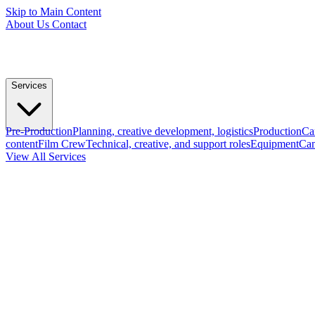
Skip to Main Content
About Us
Contact
Services
Pre-Production
Planning, creative development, logistics
Production
Ca
content
Film Crew
Technical, creative, and support roles
Equipment
Cam
View All Services