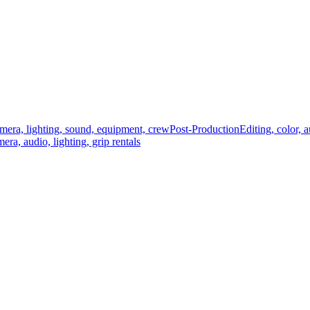
mera, lighting, sound, equipment, crew
Post-Production
Editing, color, 
era, audio, lighting, grip rentals