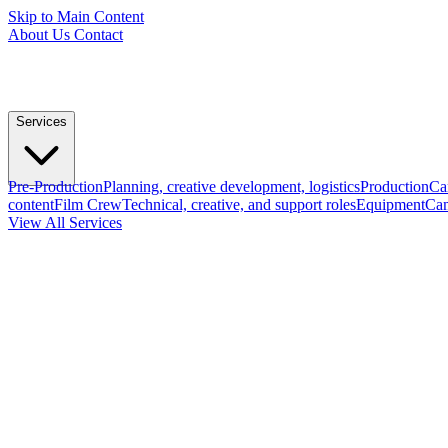
Skip to Main Content
About Us
Contact
Services
Pre-Production
Planning, creative development, logistics
Production
Ca
content
Film Crew
Technical, creative, and support roles
Equipment
Cam
View All Services