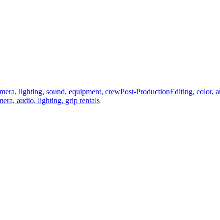
mera, lighting, sound, equipment, crew
Post-Production
Editing, color, 
era, audio, lighting, grip rentals