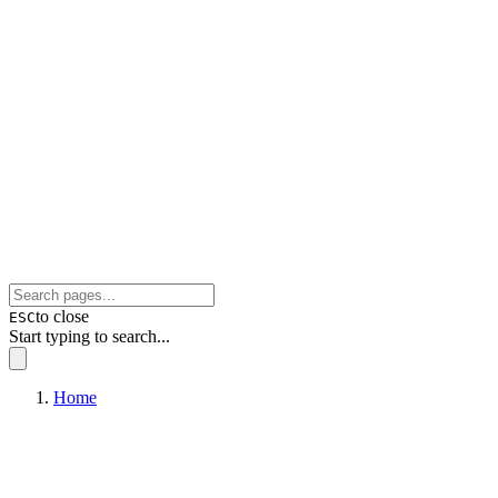
to close
ESC
Start typing to search...
Home