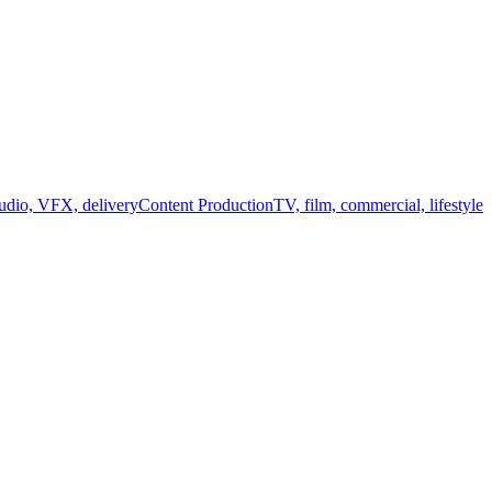
audio, VFX, delivery
Content Production
TV, film, commercial, lifestyle