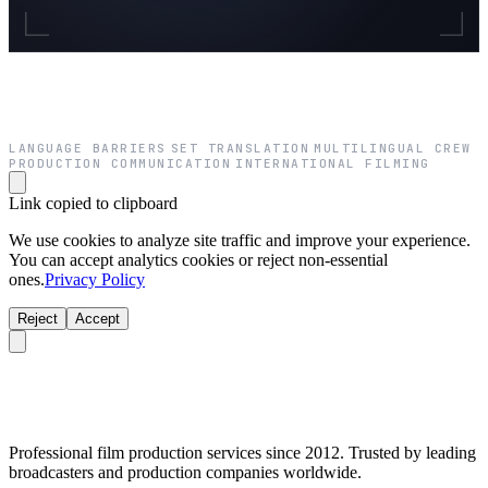
LANGUAGE BARRIERS
SET TRANSLATION
MULTILINGUAL CREW
·
·
·
PRODUCTION COMMUNICATION
INTERNATIONAL FILMING
·
Link copied to clipboard
We use cookies to analyze site traffic and improve your experience.
You can accept analytics cookies or reject non-essential
ones.
Privacy Policy
Reject
Accept
Professional film production services since 2012. Trusted by leading
broadcasters and production companies worldwide.