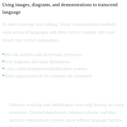
Using images, diagrams, and demonstrations to transcend
language
At times showing beats talking. Visual communication methods
work across all languages and often convey complex info more
clearly than verbal explanations.
Shot list sketches and storyboard references
●
Gear diagrams and setup illustrations
●
Color-coded department identification systems
●
Hand signal protocols for common set commands
●
Storyboards and Visual References
Directors working with multilingual crews rely heavily on visual
references. Detailed storyboards, reference photos, and shot
sketches communicate creative intent without language barriers.