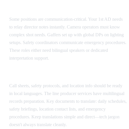
Critical Role Identification
Some positions are communication-critical. Your 1st AD needs
to relay director notes instantly. Camera operators must know
complex shot needs. Gaffers set up with global DPs on lighting
setups. Safety coordinators communicate emergency procedures.
These roles either need bilingual speakers or dedicated
interpretation support.
Documentation Translation Strategy
Call sheets, safety protocols, and location info should be ready
in local languages. The line producer services have multilingual
records preparation. Key documents to translate: daily schedules,
safety briefings, location contact lists, and emergency
procedures. Keep translations simple and direct—tech jargon
doesn't always translate cleanly.