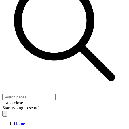
to close
ESC
Start typing to search...
Home