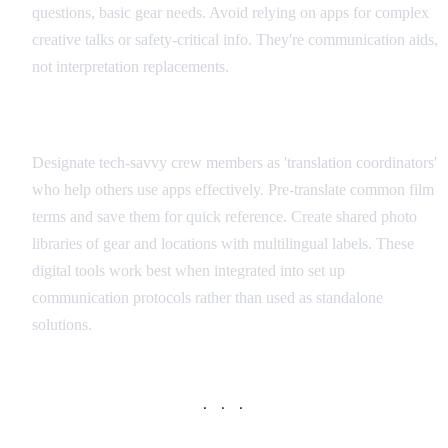
questions, basic gear needs. Avoid relying on apps for complex
creative talks or safety-critical info. They're communication aids,
not interpretation replacements.
Integration with Production Workflow
Designate tech-savvy crew members as 'translation coordinators'
who help others use apps effectively. Pre-translate common film
terms and save them for quick reference. Create shared photo
libraries of gear and locations with multilingual labels. These
digital tools work best when integrated into set up
communication protocols rather than used as standalone
solutions.
· · ·