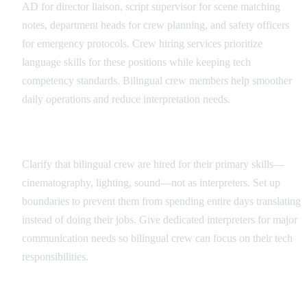
AD for director liaison, script supervisor for scene matching
notes, department heads for crew planning, and safety officers
for emergency protocols. Crew hiring services prioritize
language skills for these positions while keeping tech
competency standards. Bilingual crew members help smoother
daily operations and reduce interpretation needs.
Role Definition and Boundaries
Clarify that bilingual crew are hired for their primary skills—
cinematography, lighting, sound—not as interpreters. Set up
boundaries to prevent them from spending entire days translating
instead of doing their jobs. Give dedicated interpreters for major
communication needs so bilingual crew can focus on their tech
responsibilities.
Communication Protocols