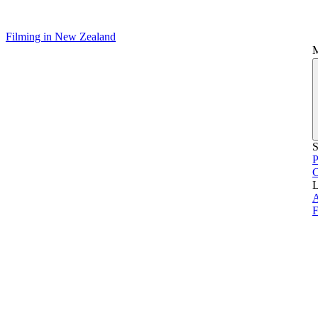
Filming in New Zealand
S
P
L
A
F