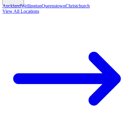
Auckland
Wellington
Queenstown
Christchurch
View All Locations