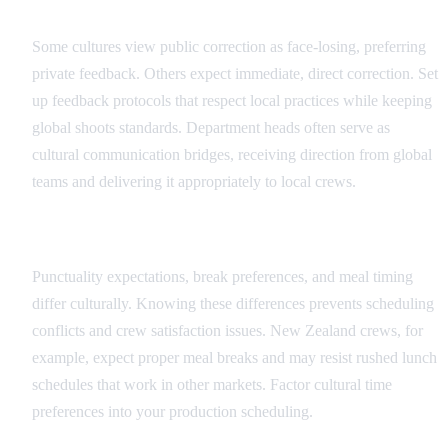
Feedback and Direction Protocols
Some cultures view public correction as face-losing, preferring
private feedback. Others expect immediate, direct correction. Set
up feedback protocols that respect local practices while keeping
global shoots standards. Department heads often serve as
cultural communication bridges, receiving direction from global
teams and delivering it appropriately to local crews.
Scheduling and Time Cultural Factors
Punctuality expectations, break preferences, and meal timing
differ culturally. Knowing these differences prevents scheduling
conflicts and crew satisfaction issues. New Zealand crews, for
example, expect proper meal breaks and may resist rushed lunch
schedules that work in other markets. Factor cultural time
preferences into your production scheduling.