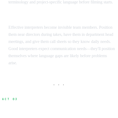
terminology and project-specific language before filming starts.
Integration Strategies
Effective interpreters become invisible team members. Position
them near directors during takes, have them in department head
meetings, and give them call sheets so they know daily needs.
Good interpreters expect communication needs—they'll position
themselves where language gaps are likely before problems
arise.
· · ·
ACT 03
Visual Communication Methods