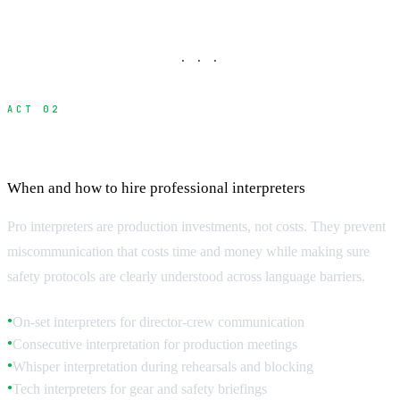
· · ·
ACT 02
Professional Interpreter Services
When and how to hire professional interpreters
Pro interpreters are production investments, not costs. They prevent
miscommunication that costs time and money while making sure
safety protocols are clearly understood across language barriers.
On-set interpreters for director-crew communication
●
Consecutive interpretation for production meetings
●
Whisper interpretation during rehearsals and blocking
●
Tech interpreters for gear and safety briefings
●