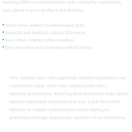
knowing different communication styles, hierarchy expectations,
and cultural ways to feedback and direction.
Direct versus indirect communication styles
●
Hierarchy and feedback cultural differences
●
Non-verbal communication variations
●
Time perception and scheduling cultural factors
●
Communication Style Adaptation
New Zealand crews often appreciate detailed explanations and
collaborative input, while some cultures prefer direct,
hierarchical instruction. Knowing these preferences helps global
directors adjust their communication way. Local fixers brief
directors on cultural communication norms during pre-
production meetings, making sure smoother on-set interactions.