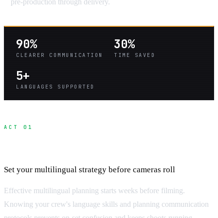
pre-production through delivery.
90%
30%
CLEARER COMMUNICATION
TIME SAVED
5+
LANGUAGES SUPPORTED
ACT 01
Pre-Production Communication Planning
Set your multilingual strategy before cameras roll
Effective multilingual planning starts weeks before filming.
Knowing your crew's language skills and planning communication
protocols prevents on-set confusion and keeps shoots running