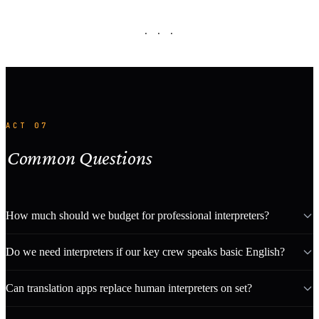
· · ·
ACT 07
Common Questions
How much should we budget for professional interpreters?
Do we need interpreters if our key crew speaks basic English?
Can translation apps replace human interpreters on set?