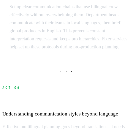
Set up clear communication chains that use bilingual crew
effectively without overwhelming them. Department heads
communicate with their teams in local languages, then brief
global producers in English. This prevents constant
interpretation requests and keeps pro hierarchies. Fixer services
help set up these protocols during pre-production planning.
· · ·
ACT 06
Cultural Communication Differences
Understanding communication styles beyond language
Effective multilingual planning goes beyond translation—it needs