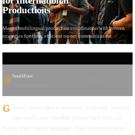
for International
Productions
Master multilingual production coordination with proven
strategies for clear, efficient on-set communication
NeedAFixer
SHARE
NF
Film Production Experts
G
lobal shoots face a universal challenge: making
sure each crew member knows their role, no
matter their native language. Poor communication