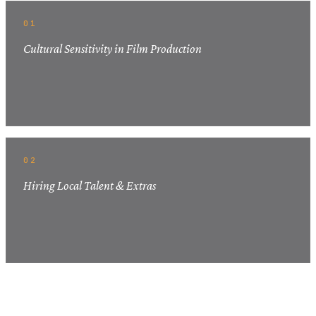
01
Cultural Sensitivity in Film Production
02
Hiring Local Talent & Extras