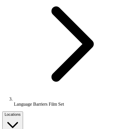
Language Barriers Film Set
Locations