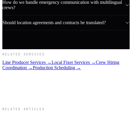
How do we handle emergency communication with multilingual
crews?
Should location agreements and contracts be translated?
RELATED SERVICES
Line Producer Services →
Local Fixer Services →
Crew Hiring
Coordination →
Production Scheduling →
RELATED ARTICLES
Related Articles