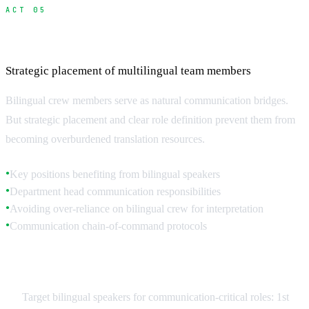
ACT 05
Hiring and Managing Bilingual Crew
Strategic placement of multilingual team members
Bilingual crew members serve as natural communication bridges.
But strategic placement and clear role definition prevent them from
becoming overburdened translation resources.
Key positions benefiting from bilingual speakers
●
Department head communication responsibilities
●
Avoiding over-reliance on bilingual crew for interpretation
●
Communication chain-of-command protocols
●
Strategic Bilingual Placement
Target bilingual speakers for communication-critical roles: 1st