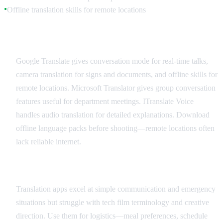
Offline translation skills for remote locations
●
Recommended Translation Apps
Google Translate gives conversation mode for real-time talks,
camera translation for signs and documents, and offline skills for
remote locations. Microsoft Translator gives group conversation
features useful for department meetings. ITranslate Voice
handles audio translation for detailed explanations. Download
offline language packs before shooting—remote locations often
lack reliable internet.
Best Practices and Limitations
Translation apps excel at simple communication and emergency
situations but struggle with tech film terminology and creative
direction. Use them for logistics—meal preferences, schedule