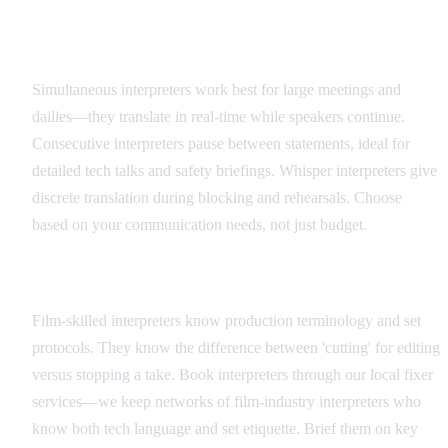
Interpreter Types and Applications
Simultaneous interpreters work best for large meetings and
dailies—they translate in real-time while speakers continue.
Consecutive interpreters pause between statements, ideal for
detailed tech talks and safety briefings. Whisper interpreters give
discrete translation during blocking and rehearsals. Choose
based on your communication needs, not just budget.
Hiring and Coordination
Film-skilled interpreters know production terminology and set
protocols. They know the difference between 'cutting' for editing
versus stopping a take. Book interpreters through our local fixer
services—we keep networks of film-industry interpreters who
know both tech language and set etiquette. Brief them on key