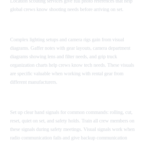
Location scouting services give full photo references that help
global crews know shooting needs before arriving on set.
Equipment and Technical Diagrams
Complex lighting setups and camera rigs gain from visual
diagrams. Gaffer notes with gear layouts, camera department
diagrams showing lens and filter needs, and grip truck
organization charts help crews know tech needs. These visuals
are specific valuable when working with rental gear from
different manufacturers.
Universal Set Signals
Set up clear hand signals for common commands: rolling, cut,
reset, quiet on set, and safety holds. Train all crew members on
these signals during safety meetings. Visual signals work when
radio communication fails and give backup communication