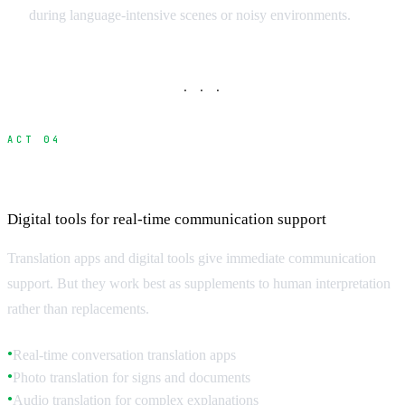
during language-intensive scenes or noisy environments.
· · ·
ACT 04
Translation Technology and Apps
Digital tools for real-time communication support
Translation apps and digital tools give immediate communication
support. But they work best as supplements to human interpretation
rather than replacements.
Real-time conversation translation apps
●
Photo translation for signs and documents
●
Audio translation for complex explanations
●