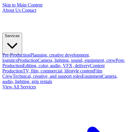
Skip to Main Content
About Us
Contact
Services
Pre-Production
Planning, creative development,
logistics
Production
Camera, lighting, sound, equipment, crew
Post-
Production
Editing, color, audio, VFX, delivery
Content
Production
TV, film, commercial, lifestyle content
Film
Crew
Technical, creative, and support roles
Equipment
Camera,
audio, lighting, grip rentals
View All Services