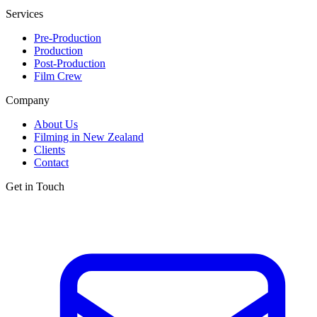
Services
Pre-Production
Production
Post-Production
Film Crew
Company
About Us
Filming in New Zealand
Clients
Contact
Get in Touch