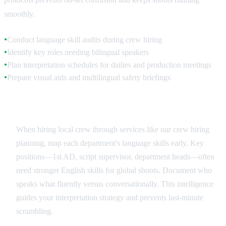
smoothly.
Conduct language skill audits during crew hiring
●
Identify key roles needing bilingual speakers
●
Plan interpretation schedules for dailies and production meetings
●
Prepare visual aids and multilingual safety briefings
●
Crew Language Assessment
When hiring local crew through services like our crew hiring
planning, map each department's language skills early. Key
positions—1st AD, script supervisor, department heads—often
need stronger English skills for global shoots. Document who
speaks what fluently versus conversationally. This intelligence
guides your interpretation strategy and prevents last-minute
scrambling.