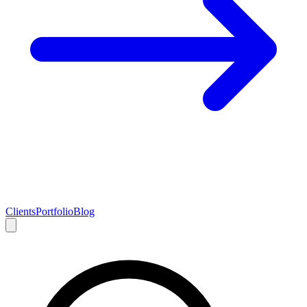
Clients
Portfolio
Blog