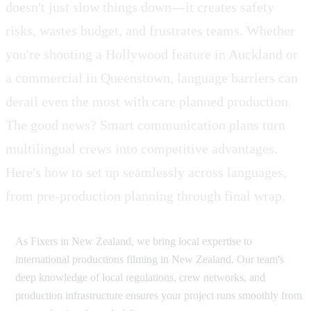
doesn't just slow things down—it creates safety
risks, wastes budget, and frustrates teams. Whether
you're shooting a Hollywood feature in Auckland or
a commercial in Queenstown, language barriers can
derail even the most with care planned production.
The good news? Smart communication plans turn
multilingual crews into competitive advantages.
Here's how to set up seamlessly across languages,
from pre-production planning through final wrap.
As Fixers in New Zealand, we bring local expertise to
international productions filming in New Zealand. Our team's
deep knowledge of local regulations, crew networks, and
production infrastructure ensures your project runs smoothly from