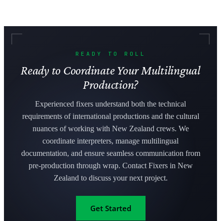
READY TO ROLL
Ready to Coordinate Your Multilingual
Production?
Experienced fixers understand both the technical
requirements of international productions and the cultural
nuances of working with New Zealand crews. We
coordinate interpreters, manage multilingual
documentation, and ensure seamless communication from
pre-production through wrap. Contact Fixers in New
Zealand to discuss your next project.
Get Started