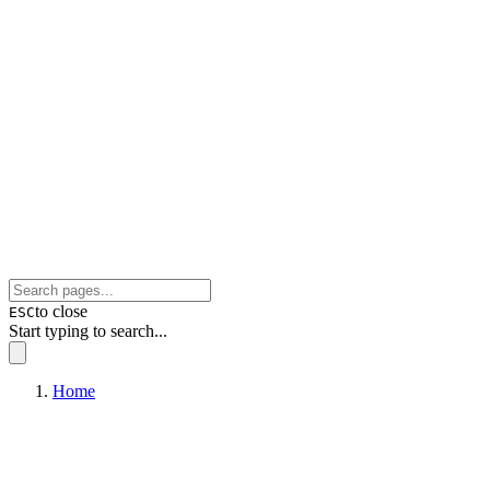
to close
ESC
Start typing to search...
Home