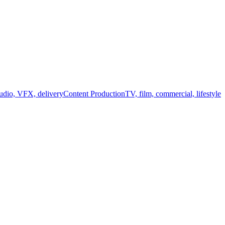
audio, VFX, delivery
Content Production
TV, film, commercial, lifestyle