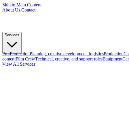
Skip to Main Content
About Us
Contact
Services
Pre-Production
Planning, creative development, logistics
Production
Ca
content
Film Crew
Technical, creative, and support roles
Equipment
Cam
View All Services