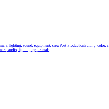
mera, lighting, sound, equipment, crew
Post-Production
Editing, color, 
era, audio, lighting, grip rentals