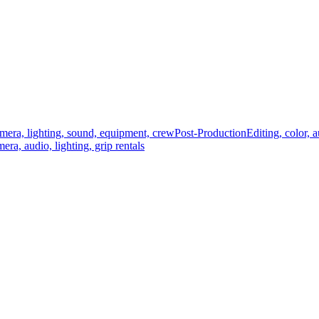
mera, lighting, sound, equipment, crew
Post-Production
Editing, color, 
era, audio, lighting, grip rentals