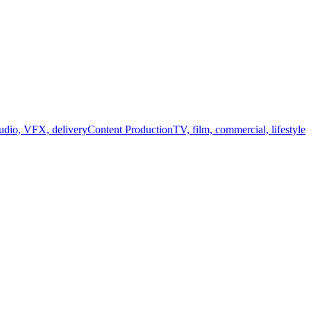
audio, VFX, delivery
Content Production
TV, film, commercial, lifestyle