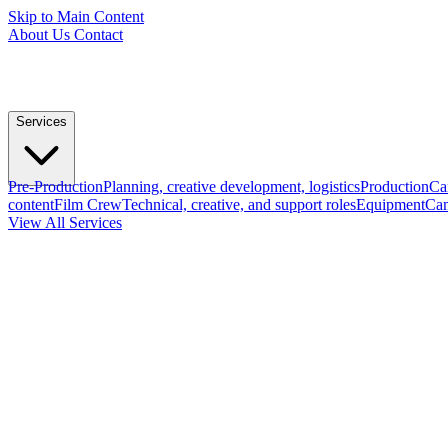
Skip to Main Content
About Us
Contact
Services
Pre-Production
Planning, creative development, logistics
Production
Ca
content
Film Crew
Technical, creative, and support roles
Equipment
Cam
View All Services