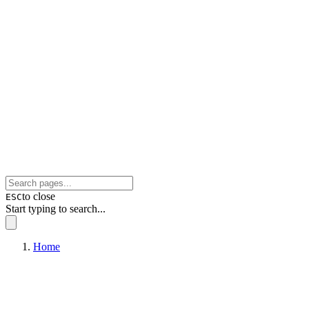
to close
ESC
Start typing to search...
Home