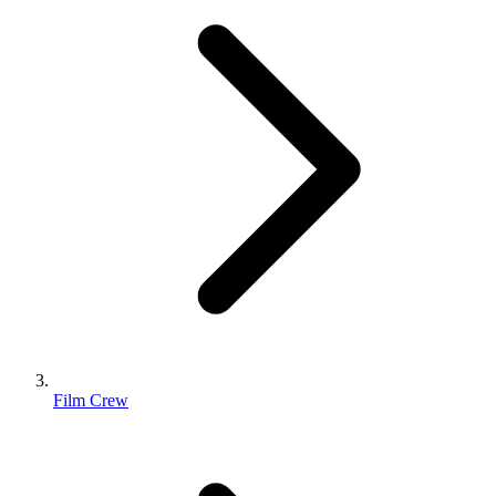
Film Crew