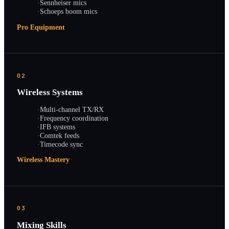
·
Sennheiser mics
·
Schoeps boom mics
Pro Equipment
02
Wireless Systems
·
Multi-channel TX/RX
·
Frequency coordination
·
IFB systems
·
Comtek feeds
·
Timecode sync
Wireless Mastery
03
Mixing Skills