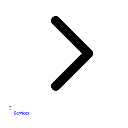
Services