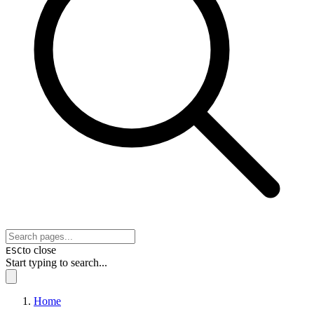
to close
ESC
Start typing to search...
Home