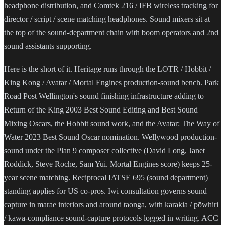
headphone distribution, and Comtek 216 / IFB wireless tracking for
director / script / scene matching headphones. Sound mixers sit at
the top of the sound-department chain with boom operators and 2nd
sound assistants supporting.
Here is the short of it. Heritage runs through the LOTR / Hobbit /
King Kong / Avatar / Mortal Engines production-sound bench. Park
Road Post Wellington's sound finishing infrastructure adding to
Return of the King 2003 Best Sound Editing and Best Sound
Mixing Oscars, the Hobbit sound work, and the Avatar: The Way of
Water 2023 Best Sound Oscar nomination. Wellywood production-
sound under the Plan 9 composer collective (David Long, Janet
Roddick, Steve Roche, Sam Yui. Mortal Engines score) keeps 25-
year scene matching. Reciprocal IATSE 695 (sound department)
standing applies for US co-pros. Iwi consultation governs sound
capture in marae interiors and around taonga, with karakia / pōwhiri
/ kawa-compliance sound-capture protocols logged in writing. ACC