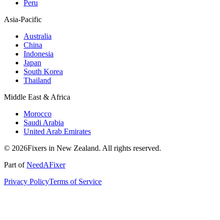
Peru
Asia-Pacific
Australia
China
Indonesia
Japan
South Korea
Thailand
Middle East & Africa
Morocco
Saudi Arabia
United Arab Emirates
© 2026Fixers in New Zealand. All rights reserved.
Part of
NeedAFixer
Privacy Policy
Terms of Service