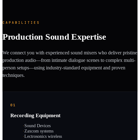
CAPABILITIES
Production Sound Expertise
We connect you with experienced sound mixers who deliver pristine
production audio—from intimate dialogue scenes to complex multi-
person setups—using industry-standard equipment and proven
techniques.
01
Recording Equipment
·
Sound Devices
·
Zaxcom systems
·
Lectrosonics wireless