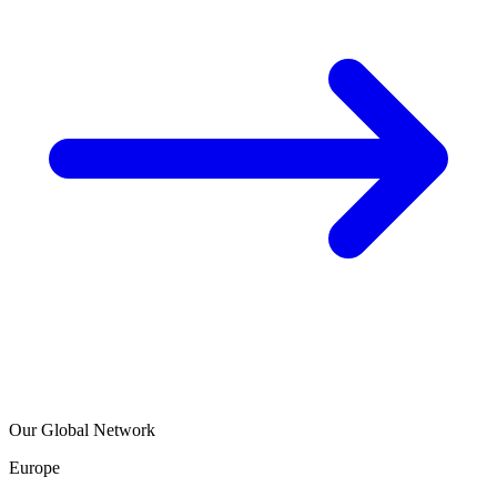
Our Global Network
Europe