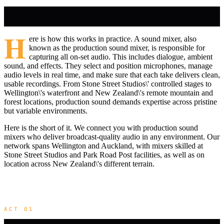
H
ere is how this works in practice. A sound mixer, also
known as the production sound mixer, is responsible for
capturing all on-set audio. This includes dialogue, ambient
sound, and effects. They select and position microphones, manage
audio levels in real time, and make sure that each take delivers clean,
usable recordings. From Stone Street Studios\' controlled stages to
Wellington\'s waterfront and New Zealand\'s remote mountain and
forest locations, production sound demands expertise across pristine
but variable environments.
Here is the short of it. We connect you with production sound
mixers who deliver broadcast-quality audio in any environment. Our
network spans Wellington and Auckland, with mixers skilled at
Stone Street Studios and Park Road Post facilities, as well as on
location across New Zealand\'s different terrain.
ACT 01