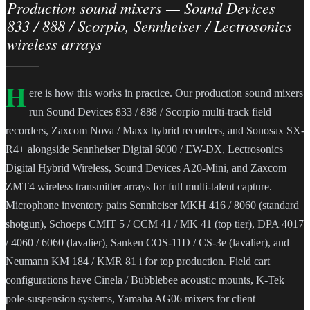
Production sound mixers — Sound Devices
833 / 888 / Scorpio, Sennheiser / Lectrosonics
wireless arrays
H
ere is how this works in practice. Our production sound mixers
run Sound Devices 833 / 888 / Scorpio multi-track field
recorders, Zaxcom Nova / Maxx hybrid recorders, and Sonosax SX-
R4+ alongside Sennheiser Digital 6000 / EW-DX, Lectrosonics
Digital Hybrid Wireless, Sound Devices A20-Mini, and Zaxcom
ZMT4 wireless transmitter arrays for full multi-talent capture.
Microphone inventory pairs Sennheiser MKH 416 / 8060 (standard
shotgun), Schoeps CMIT 5 / CCM 41 / MK 41 (top tier), DPA 4017
/ 4060 / 6060 (lavalier), Sanken COS-11D / CS-3e (lavalier), and
Neumann KM 184 / KMR 81 i for top production. Field cart
configurations have Cinela / Bubblebee acoustic mounts, K-Tek
pole-suspension systems, Yamaha AG06 mixers for client