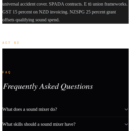
universal accident cover. SPADA contracts. E tū union frameworks.
GST 15 percent on NZD invoicing. NZSPG 25 percent grant
offsets qualifying sound spend.
ACT 03
FAQ
Frequently Asked Questions
What does a sound mixer do?
What skills should a sound mixer have?