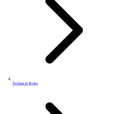
Technical Roles