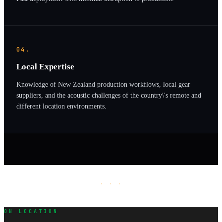
04.
Local Expertise
Knowledge of New Zealand production workflows, local gear
suppliers, and the acoustic challenges of the country\'s remote and
different location environments.
· · ·
ON LOCATION