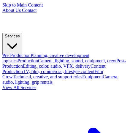
Skip to Main Content
About Us
Contact
Services
Pre-Production
Planning, creative development,
logistics
Production
Camera, lighting, sound, equipment, crew
Post-
Production
Editing, color, audio, VFX, delivery
Content
Production
TV, film, commercial, lifestyle content
Film
Crew
Technical, creative, and support roles
Equipment
Camera,
audio, lighting, grip rentals
View All Services