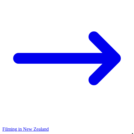
Filming in New Zealand