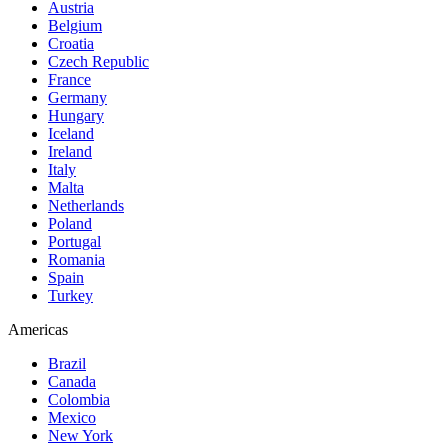
Austria
Belgium
Croatia
Czech Republic
France
Germany
Hungary
Iceland
Ireland
Italy
Malta
Netherlands
Poland
Portugal
Romania
Spain
Turkey
Americas
Brazil
Canada
Colombia
Mexico
New York