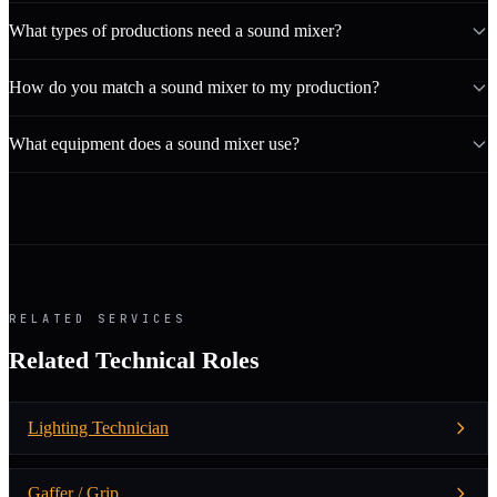
What types of productions need a sound mixer?
How do you match a sound mixer to my production?
What equipment does a sound mixer use?
RELATED SERVICES
Related Technical Roles
Lighting Technician
Gaffer / Grip