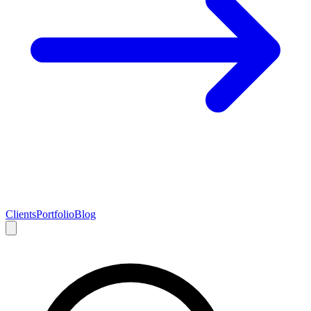
Clients
Portfolio
Blog