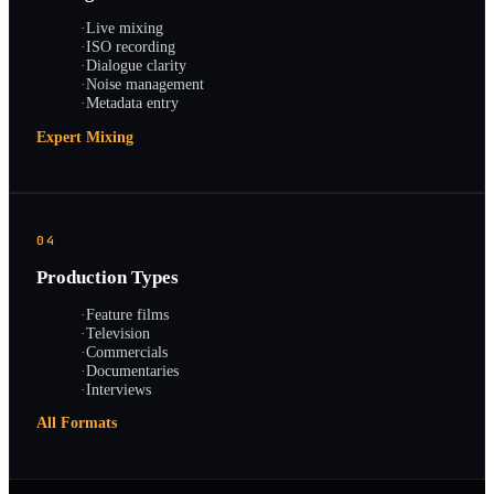
·
Live mixing
·
ISO recording
·
Dialogue clarity
·
Noise management
·
Metadata entry
Expert Mixing
04
Production Types
·
Feature films
·
Television
·
Commercials
·
Documentaries
·
Interviews
All Formats