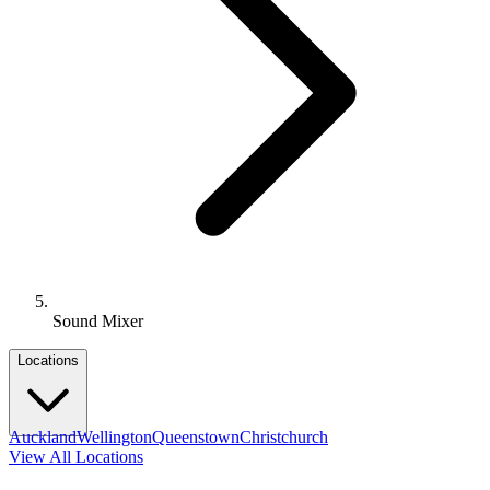
Sound Mixer
Locations
Auckland
Wellington
Queenstown
Christchurch
View All Locations