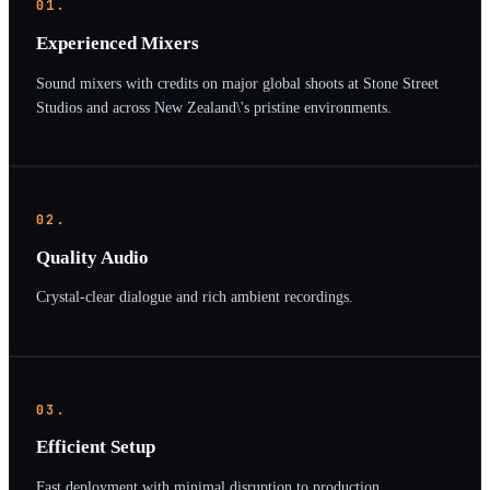
01.
Experienced Mixers
Sound mixers with credits on major global shoots at Stone Street
Studios and across New Zealand\'s pristine environments.
02.
Quality Audio
Crystal-clear dialogue and rich ambient recordings.
03.
Efficient Setup
Fast deployment with minimal disruption to production.