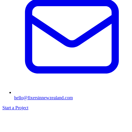
hello@fixersinnewzealand.com
Start a Project