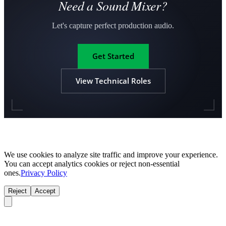
Need a Sound Mixer?
Let's capture perfect production audio.
Get Started
View Technical Roles
We use cookies to analyze site traffic and improve your experience.
You can accept analytics cookies or reject non-essential
ones.
Privacy Policy
Reject
Accept