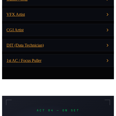
VFX Artist
CGI Artist
DIT (Data Technician)
1st AC / Focus Puller
ACT 04 — ON SET