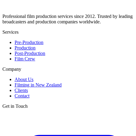
Professional film production services since 2012. Trusted by leading
broadcasters and production companies worldwide.
Services
Pre-Production
Production
Post-Production
Film Crew
Company
About Us
Filming in New Zealand
Clients
Contact
Get in Touch