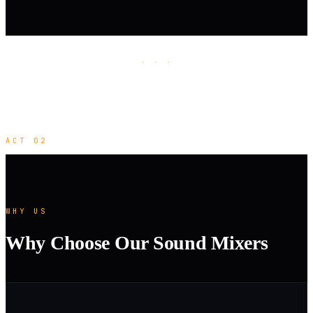
· · ·
ACT 02
WHY US
Why Choose Our Sound Mixers