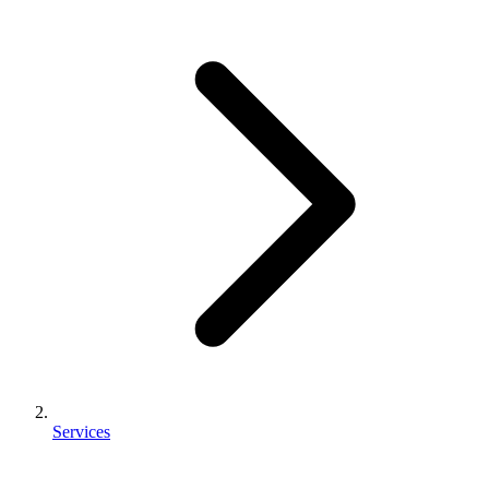
Services