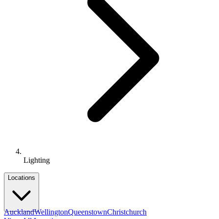
Lighting
Locations
Auckland
Wellington
Queenstown
Christchurch