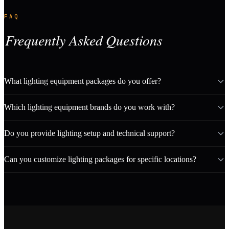
FAQ
Frequently Asked Questions
What lighting equipment packages do you offer?
Which lighting equipment brands do you work with?
Do you provide lighting setup and technical support?
Can you customize lighting packages for specific locations?