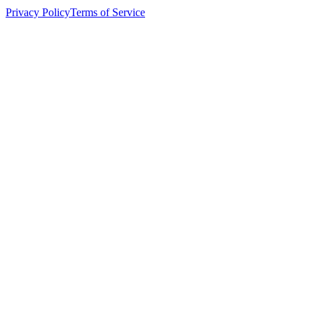
Privacy Policy
Terms of Service