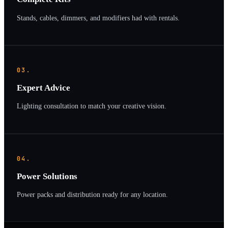
Stands, cables, dimmers, and modifiers had with rentals.
03.
Expert Advice
Lighting consultation to match your creative vision.
04.
Power Solutions
Power packs and distribution ready for any location.