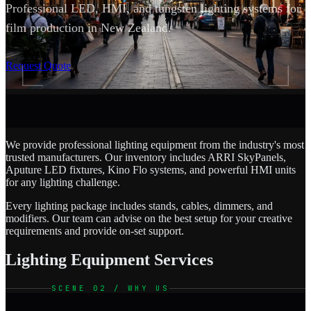
Professional LED, HMI, and tungsten lighting systems for
film production in New Zealand.
SCROLL
Request Quote
We provide professional lighting equipment from the industry's most
trusted manufacturers. Our inventory includes ARRI SkyPanels,
Aputure LED fixtures, Kino Flo systems, and powerful HMI units
for any lighting challenge.
Every lighting package includes stands, cables, dimmers, and
modifiers. Our team can advise on the best setup for your creative
requirements and provide on-set support.
Lighting Equipment Services
SCENE 02 / WHY US