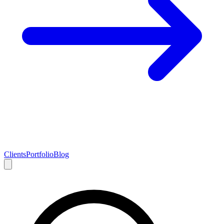
Clients
Portfolio
Blog