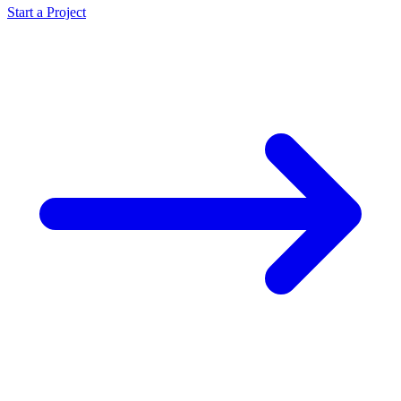
Start a Project