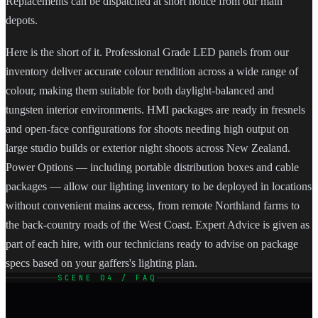
Replacements can be dispatched at short notice from our main
depots.
Here is the short of it. Professional Grade LED panels from our
inventory deliver accurate colour rendition across a wide range of
colour, making them suitable for both daylight-balanced and
tungsten interior environments. HMI packages are ready in fresnels
and open-face configurations for shoots needing high output on
large studio builds or exterior night shoots across New Zealand.
Power Options — including portable distribution boxes and cable
packages — allow our lighting inventory to be deployed in locations
without convenient mains access, from remote Northland farms to
the back-country roads of the West Coast. Expert Advice is given as
part of each hire, with our technicians ready to advise on package
specs based on your gaffers's lighting plan.
SCENE 04 / FAQ