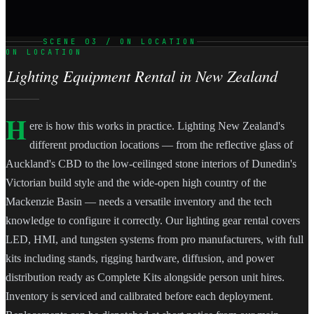
SCENE 03 / ON LOCATION
ON LOCATION
Lighting Equipment Rental in New Zealand
H
ere is how this works in practice. Lighting New Zealand's
different production locations — from the reflective glass of
Auckland's CBD to the low-ceilinged stone interiors of Dunedin's
Victorian build style and the wide-open high country of the
Mackenzie Basin — needs a versatile inventory and the tech
knowledge to configure it correctly. Our lighting gear rental covers
LED, HMI, and tungsten systems from pro manufacturers, with full
kits including stands, rigging hardware, diffusion, and power
distribution ready as Complete Kits alongside person unit hires.
Inventory is serviced and calibrated before each deployment.