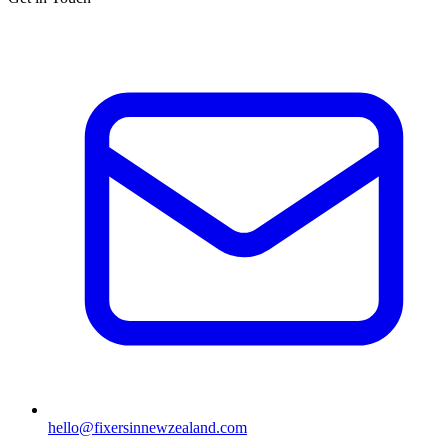
hello@fixersinnewzealand.com