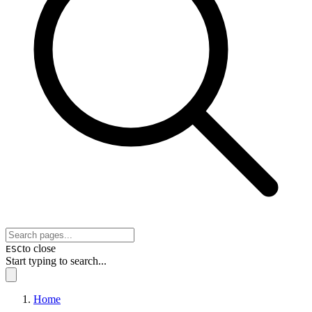
to close
ESC
Start typing to search...
Home