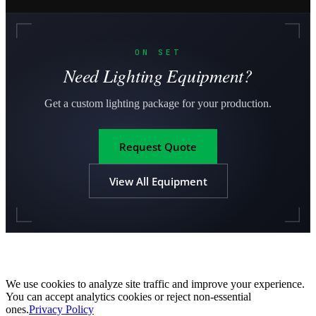
ON SET
Need Lighting Equipment?
Get a custom lighting package for your production.
Request Quote
View All Equipment
We use cookies to analyze site traffic and improve your experience.
You can accept analytics cookies or reject non-essential
ones.
Privacy Policy