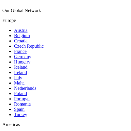
Our Global Network
Europe
Austria
Belgium
Croatia
Czech Republic
France
Germany
Hungary
Iceland
Ireland
Italy
Malta
Netherlands
Poland
Portugal
Romania
Spain
Turkey
Americas