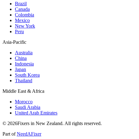
Brazil
Canada
Colombia
Mexico
New York
Peru
Asia-Pacific
Australia
China
Indonesia
Japan
South Korea
Thailand
Middle East & Africa
Morocco
Saudi Arabia
United Arab Emirates
© 2026Fixers in New Zealand. All rights reserved.
Part of
NeedAFixer