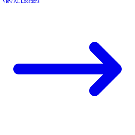
View All Locations