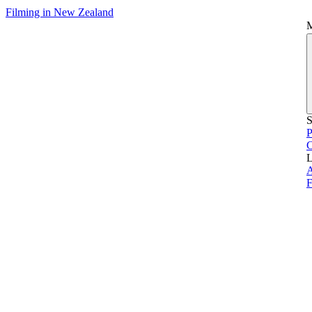
Filming in New Zealand
S
P
L
A
F