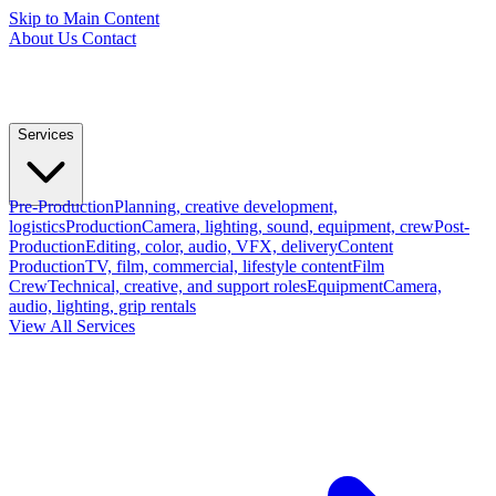
Skip to Main Content
About Us
Contact
Services
Pre-Production
Planning, creative development,
logistics
Production
Camera, lighting, sound, equipment, crew
Post-
Production
Editing, color, audio, VFX, delivery
Content
Production
TV, film, commercial, lifestyle content
Film
Crew
Technical, creative, and support roles
Equipment
Camera,
audio, lighting, grip rentals
View All Services