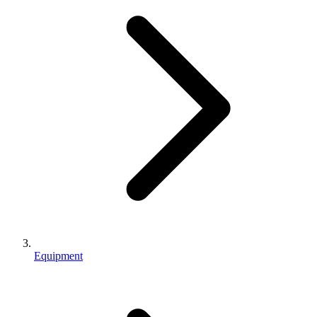
Equipment