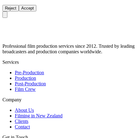
Reject
Accept
Professional film production services since 2012. Trusted by leading
broadcasters and production companies worldwide.
Services
Pre-Production
Production
Post-Production
Film Crew
Company
About Us
Filming in New Zealand
Clients
Contact
Get in Touch