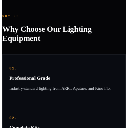
WHY US
Why Choose Our Lighting
Equipment
01.
Professional Grade
Industry-standard lighting from ARRI, Aputure, and Kino Flo.
02.
Complete Kits