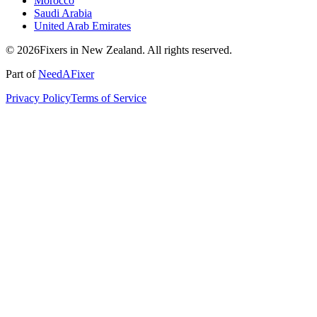
Morocco
Saudi Arabia
United Arab Emirates
© 2026Fixers in New Zealand. All rights reserved.
Part of
NeedAFixer
Privacy Policy
Terms of Service