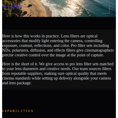
SCROLL
Get a Quote
Here is how this works in practice. Lens filters are optical
accessories that modify light entering the camera, controlling
exposure, contrast, reflections, and color. Pro filter sets including
NDs, polarizers, diffusion, and effects filters give cinematographers
precise creative control over the image at the point of capture.
Here is the short of it. We give access to pro lens filter sets matched
to your lens diameters and creative needs. Our team sources filters
from reputable suppliers, making sure optical quality that meets
cinema standards while setting up delivery alongside your camera
and lens package.
CAPABILITIES