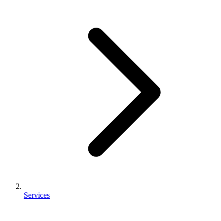
Services