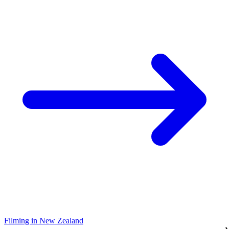
Filming in New Zealand