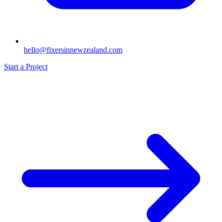
hello@fixersinnewzealand.com
Start a Project