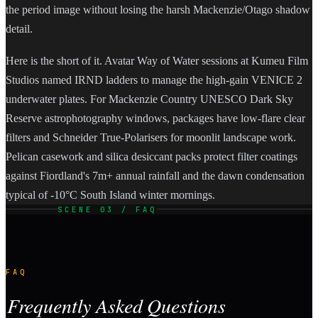
the period image without losing the harsh Mackenzie/Otago shadow
detail.
Here is the short of it. Avatar Way of Water sessions at Kumeu Film
Studios named IRND ladders to manage the high-gain VENICE 2
underwater plates. For Mackenzie Country UNESCO Dark Sky
Reserve astrophotography windows, packages have low-flare clear
filters and Schneider True-Polarisers for moonlit landscape work.
Pelican casework and silica desiccant packs protect filter coatings
against Fiordland's 7m+ annual rainfall and the dawn condensation
typical of -10°C South Island winter mornings.
SCENE 03 / FAQ
FAQ
Frequently Asked Questions