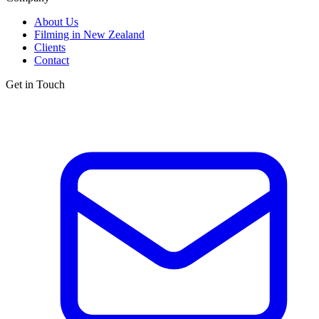
About Us
Filming in New Zealand
Clients
Contact
Get in Touch