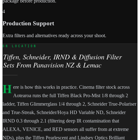
package before production.
4
Production Support
Extra filters and alternatives ready across your shoot.
ON LOCATION
Tiffen, Schneider, IRND & Diffusion Filter
Sets From Panavision NZ & Lemac
H
ere is how this works in practice. Cinema filter stock across
Aotearoa runs the full Tiffen Black Pro-Mist 1/8 through 2
ladder, Tiffen Glimmerglass 1/4 through 2, Schneider True-Polariser
and True-Streak, Schneider/Hoya HD Variable ND, Schneider
IRND 0.3 through 2.1 (filtering deep IR contamination that
ALEXA, VENICE, and RED sensors all suffer from at extreme
NDs), plus the Tiffen Pearlescent and Lindsey Optics Brilliant