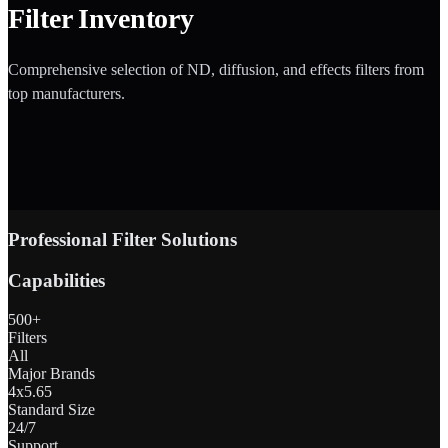
Filter Inventory
Comprehensive selection of ND, diffusion, and effects filters from
top manufacturers.
Professional Filter Solutions
Capabilities
500+
Filters
All
Major Brands
4x5.65
Standard Size
24/7
Support