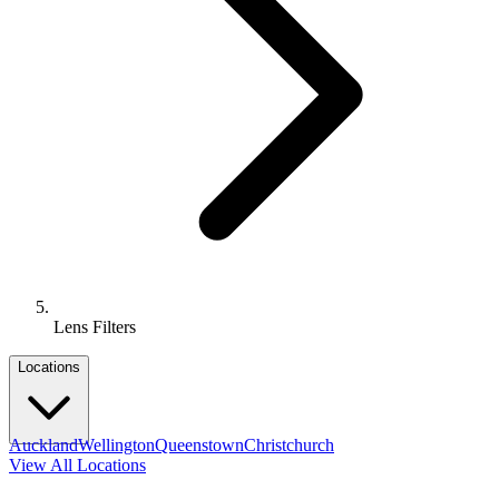
Lens Filters
Locations
Auckland
Wellington
Queenstown
Christchurch
View All Locations