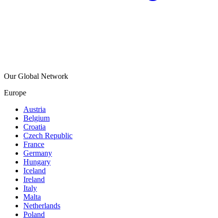
Our Global Network
Europe
Austria
Belgium
Croatia
Czech Republic
France
Germany
Hungary
Iceland
Ireland
Italy
Malta
Netherlands
Poland