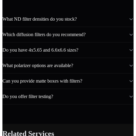
What ND filter densities do you stock?
Which diffusion filters do you recommend?
Do you have 4x5.65 and 6.6x6.6 sizes?
What polarizer options are available?
Can you provide matte boxes with filters?
Do you offer filter testing?
Related Services