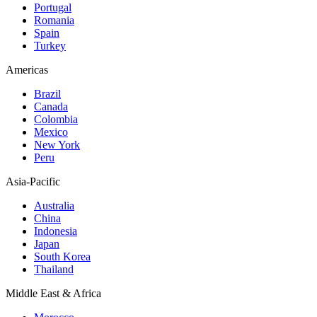
Portugal
Romania
Spain
Turkey
Americas
Brazil
Canada
Colombia
Mexico
New York
Peru
Asia-Pacific
Australia
China
Indonesia
Japan
South Korea
Thailand
Middle East & Africa