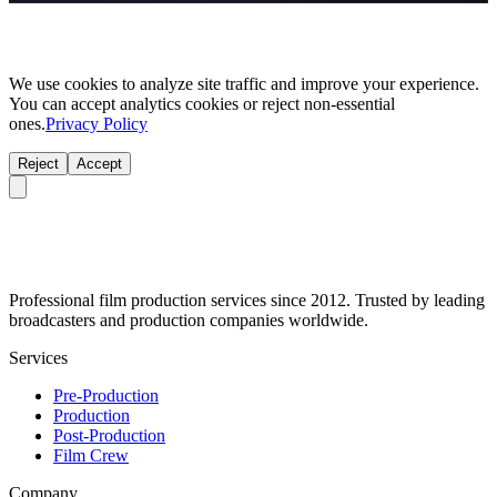
We use cookies to analyze site traffic and improve your experience.
You can accept analytics cookies or reject non-essential
ones.
Privacy Policy
Reject
Accept
Professional film production services since 2012. Trusted by leading
broadcasters and production companies worldwide.
Services
Pre-Production
Production
Post-Production
Film Crew
Company