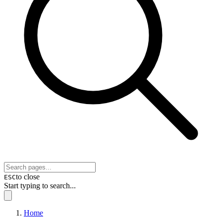
to close
ESC
Start typing to search...
Home