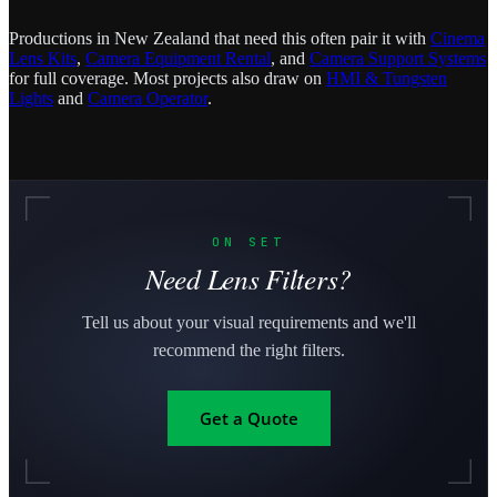
Productions in New Zealand that need this often pair it with
Cinema
Lens Kits
,
Camera Equipment Rental
, and
Camera Support Systems
for full coverage. Most projects also draw on
HMI & Tungsten
Lights
and
Camera Operator
.
ON SET
Need Lens Filters?
Tell us about your visual requirements and we'll
recommend the right filters.
Get a Quote