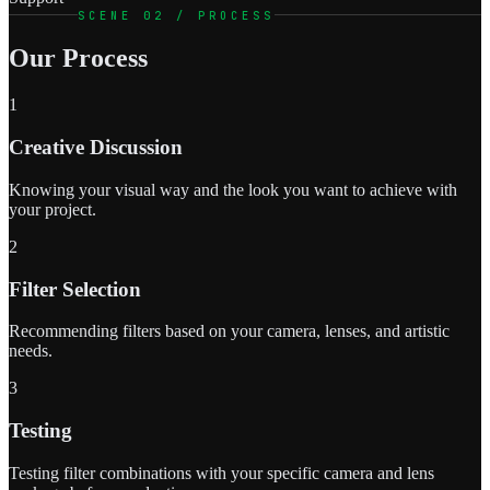
SCENE 02 / PROCESS
Our Process
1
Creative Discussion
Knowing your visual way and the look you want to achieve with
your project.
2
Filter Selection
Recommending filters based on your camera, lenses, and artistic
needs.
3
Testing
Testing filter combinations with your specific camera and lens