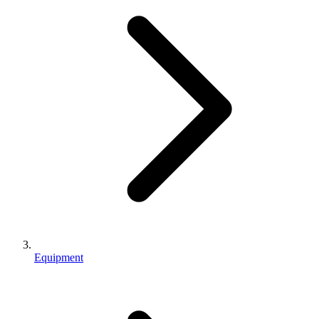
Equipment