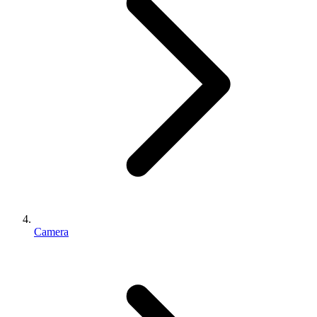
Camera