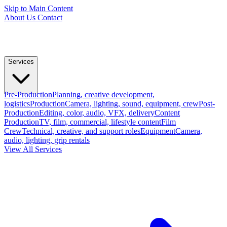
Skip to Main Content
About Us
Contact
Services
Pre-Production
Planning, creative development,
logistics
Production
Camera, lighting, sound, equipment, crew
Post-
Production
Editing, color, audio, VFX, delivery
Content
Production
TV, film, commercial, lifestyle content
Film
Crew
Technical, creative, and support roles
Equipment
Camera,
audio, lighting, grip rentals
View All Services