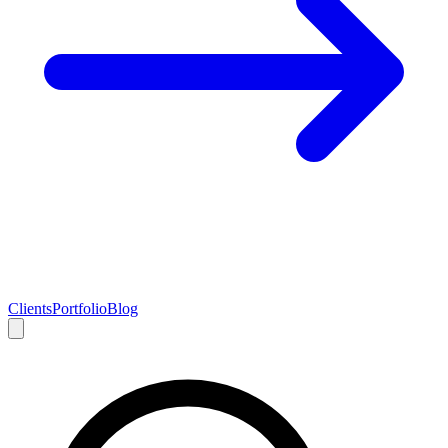
Clients
Portfolio
Blog