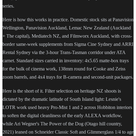
series.
Here is how this works in practice. Domestic stock sits at Panavision
Wellington, Panavision Auckland, Lemac New Zealand (Auckland
+ The capital), Mediatech NZ, and Filmworx Auckland, with cross-
border same-week supplements from Sigma Cine Sydney and ARRI
Rental Sydney via the 3-hour Trans-Tasman corridor under ATA
carnet. Standard sizes carried in inventory: 4x5.65 matte-box trays
for the bulk of cinema work, 138mm round for Cooke and Zeiss
zoom barrels, and 4x4 trays for B-camera and second-unit packages.
Here is the short of it. Filter selection on heritage NZ shoots is
dictated by the dramatic latitude of South Island light: Lesnie's
LOTR work used heavy Pro-Mist 1 and 2 across Hobbiton interiors
to soften the digital cleanliness of the early ALEXA workflow,
while Ari Wegner's The Power of the Dog (Otago hill country,
2021) leaned on Schneider Classic Soft and Glimmerglass 1/4 to age