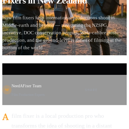
Fixers in New Zealand
How film fixers help international productions shoot in
Middle-earth and beyond — navigating the NZSPG
incentive, DOC conservation permits, Weta-calibre post-
production, and the ground-level realities of filming at the
bottom of the world
NeedAFixer Team
SHARE
NF
Film Production Experts
A
film fixer is a local production pro who
transforms the idea of shooting in a distant