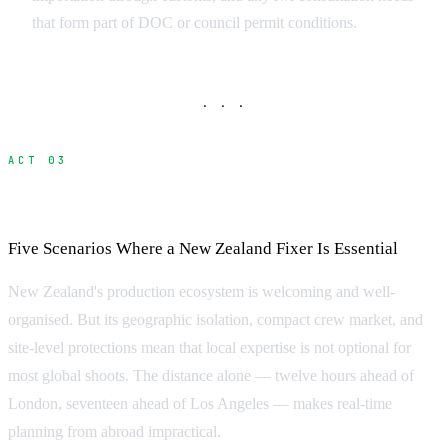
that form part of DOC or council permit conditions.
· · ·
ACT 03
When Do You Need a Fixer?
Five Scenarios Where a New Zealand Fixer Is Essential
New Zealand's production ecosystem is welcoming and well-
organised. But its geographic isolation, compact crew market, and
site-level protections mean that local expertise is not optional for
most global shoots. The distance alone — twelve hours ahead of
London, seventeen ahead of Los Angeles — makes real-time
planning from abroad impractical.