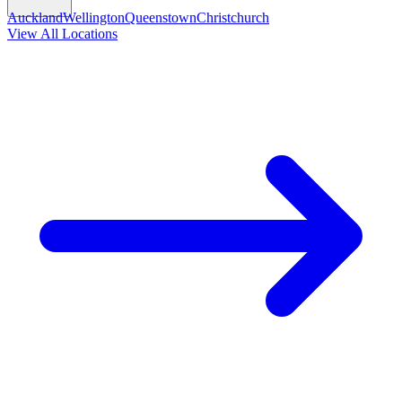
Auckland
Wellington
Queenstown
Christchurch
View All Locations