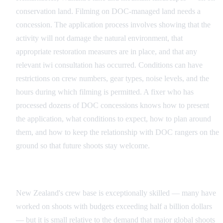
conservation land. Filming on DOC-managed land needs a
concession. The application process involves showing that the
activity will not damage the natural environment, that
appropriate restoration measures are in place, and that any
relevant iwi consultation has occurred. Conditions can have
restrictions on crew numbers, gear types, noise levels, and the
hours during which filming is permitted. A fixer who has
processed dozens of DOC concessions knows how to present
the application, what conditions to expect, how to plan around
them, and how to keep the relationship with DOC rangers on the
ground so that future shoots stay welcome.
The Crew Availability Challenge
New Zealand's crew base is exceptionally skilled — many have
worked on shoots with budgets exceeding half a billion dollars
— but it is small relative to the demand that major global shoots