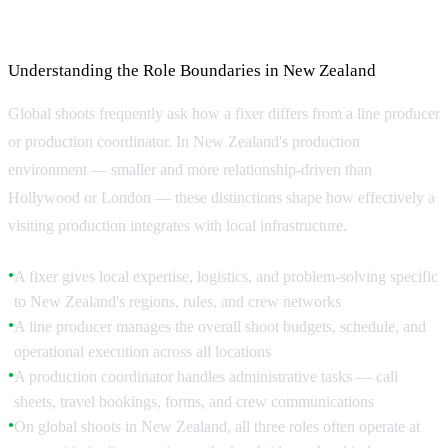
Coordinator
Understanding the Role Boundaries in New Zealand
Global shoots frequently ask how a fixer differs from a line producer
or production coordinator. In New Zealand's production
environment — smaller and more relationship-driven than
Hollywood or London — these distinctions shape how effectively a
visiting production integrates with local infrastructure.
A fixer gives local expertise, logistics, and problem-solving specific
●
to New Zealand's regions, rules, and crew networks
A line producer manages the overall shoot budgets, schedule, and
●
operational execution across all locations
A production coordinator handles administrative tasks — call
●
sheets, travel bookings, forms, and crew communications
On global shoots in New Zealand, all three roles often operate at
●