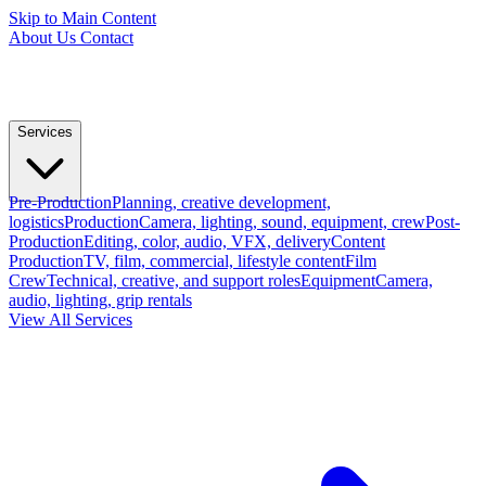
Skip to Main Content
About Us
Contact
Services
Pre-Production
Planning, creative development,
logistics
Production
Camera, lighting, sound, equipment, crew
Post-
Production
Editing, color, audio, VFX, delivery
Content
Production
TV, film, commercial, lifestyle content
Film
Crew
Technical, creative, and support roles
Equipment
Camera,
audio, lighting, grip rentals
View All Services