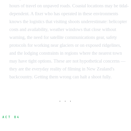
hours of travel on unpaved roads. Coastal locations may be tidal-
dependent. A fixer who has operated in these environments
knows the logistics that visiting shoots underestimate: helicopter
costs and availability, weather windows that close without
warning, the need for satellite communications gear, safety
protocols for working near glaciers or on exposed ridgelines,
and the lodging constraints in regions where the nearest town
may have tight options. These are not hypothetical concerns —
they are the everyday reality of filming in New Zealand's
backcountry. Getting them wrong can halt a shoot fully.
· · ·
ACT 04
Fixer vs Line Producer vs Production