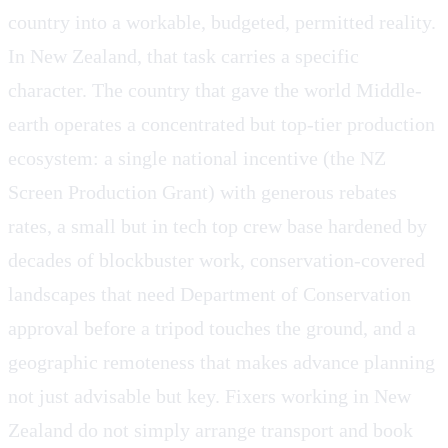
country into a workable, budgeted, permitted reality.
In New Zealand, that task carries a specific
character. The country that gave the world Middle-
earth operates a concentrated but top-tier production
ecosystem: a single national incentive (the NZ
Screen Production Grant) with generous rebates
rates, a small but in tech top crew base hardened by
decades of blockbuster work, conservation-covered
landscapes that need Department of Conservation
approval before a tripod touches the ground, and a
geographic remoteness that makes advance planning
not just advisable but key. Fixers working in New
Zealand do not simply arrange transport and book