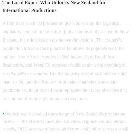
The Local Expert Who Unlocks New Zealand for
International Productions
A film fixer is a local production pro who sets up the logistical,
regulatory, and cultural needs of global shoots in their area. In New
Zealand, the role takes on distinctive dimensions. The country's
production infrastructure punches far above its population of five
million. Stone Street Studios in Wellington, Park Road Post
Production, and Weta FX represent facilities that rival anything in
Los Angeles or London. But the industry is compact, relationships
matter a lot, and the distance from major markets means that a
production without trusted local representation faces obstacles that
no amount of remote planning can overcome.
Fixers possess detailed knowledge of New Zealand's production
●
scene — the NZSPG incentive structure, regional council permit
needs, DOC access protocols, and crew availability across a small