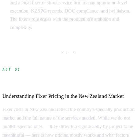
and a local fixer or shoot service firm managing ground-level
execution, NZSPG records, DOC compliance, and iwi liaison.
The fixer's role scales with the production's ambition and
complexity.
· · ·
ACT 05
What Does a Fixer Cost?
Understanding Fixer Pricing in the New Zealand Market
Fixer costs in New Zealand reflect the country's specialty production
market and the full nature of the services needed. While we do not
publish specific rates — they differ too significantly by project to be
meaningful — here is how pricing mostly works and what factors