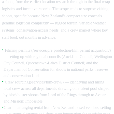
a shoot, from the earliest location research through to the final wrap
logistics and incentive records. The scope tends to surprise visiting
shoots, specific because New Zealand's compact size conceals
genuine logistical complexity — rugged terrain, variable weather
systems, conservation-access needs, and a crew market where key
staff book out months in advance.
[Filming permits](/services/pre-production/film-permit-acquisition/)
●
— setting up with regional councils (Auckland Council, Wellington
City Council, Queenstown-Lakes District Council) and the
Department of Conservation for shoots in national parks, reserves,
and conservation land
[Crew sourcing](/services/film-crew/) — identifying and hiring
●
local crew across all departments, drawing on a talent pool shaped
by blockbuster shoots from Lord of the Rings through to Avatar
and Mission: Impossible
Gear — arranging rental from New Zealand-based vendors, setting
●
up customs clearance and short-term importation for specialty gear