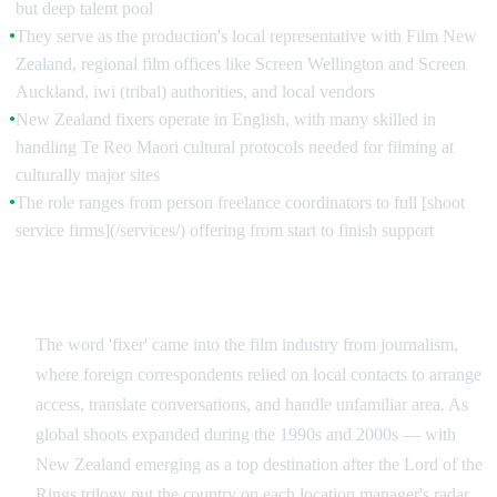
but deep talent pool
They serve as the production's local representative with Film New
●
Zealand, regional film offices like Screen Wellington and Screen
Auckland, iwi (tribal) authorities, and local vendors
New Zealand fixers operate in English, with many skilled in
●
handling Te Reo Maori cultural protocols needed for filming at
culturally major sites
The role ranges from person freelance coordinators to full [shoot
●
service firms](/services/) offering from start to finish support
The Origin of the Term in Film
The word 'fixer' came into the film industry from journalism,
where foreign correspondents relied on local contacts to arrange
access, translate conversations, and handle unfamiliar area. As
global shoots expanded during the 1990s and 2000s — with
New Zealand emerging as a top destination after the Lord of the
Rings trilogy put the country on each location manager's radar