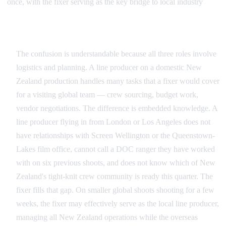
once, with the fixer serving as the key bridge to local industry
Where the Roles Overlap and Diverge
The confusion is understandable because all three roles involve
logistics and planning. A line producer on a domestic New
Zealand production handles many tasks that a fixer would cover
for a visiting global team — crew sourcing, budget work,
vendor negotiations. The difference is embedded knowledge. A
line producer flying in from London or Los Angeles does not
have relationships with Screen Wellington or the Queenstown-
Lakes film office, cannot call a DOC ranger they have worked
with on six previous shoots, and does not know which of New
Zealand's tight-knit crew community is ready this quarter. The
fixer fills that gap. On smaller global shoots shooting for a few
weeks, the fixer may effectively serve as the local line producer,
managing all New Zealand operations while the overseas