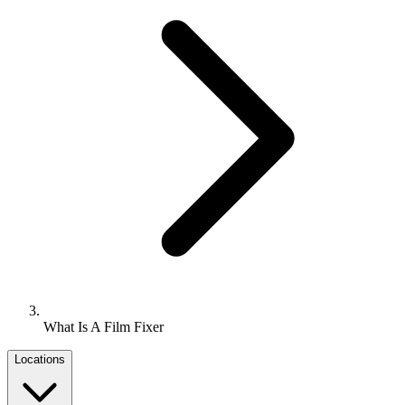
What Is A Film Fixer
Locations