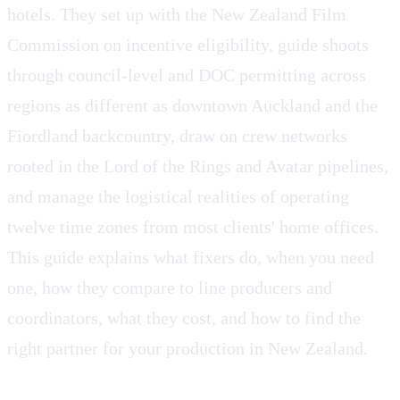
hotels. They set up with the New Zealand Film
Commission on incentive eligibility, guide shoots
through council-level and DOC permitting across
regions as different as downtown Auckland and the
Fiordland backcountry, draw on crew networks
rooted in the Lord of the Rings and Avatar pipelines,
and manage the logistical realities of operating
twelve time zones from most clients' home offices.
This guide explains what fixers do, when you need
one, how they compare to line producers and
coordinators, what they cost, and how to find the
right partner for your production in New Zealand.