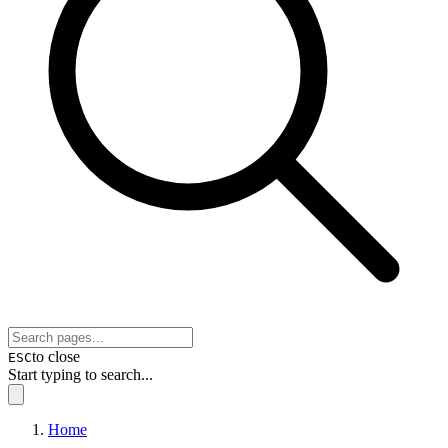
to close
ESC
Start typing to search...
Home