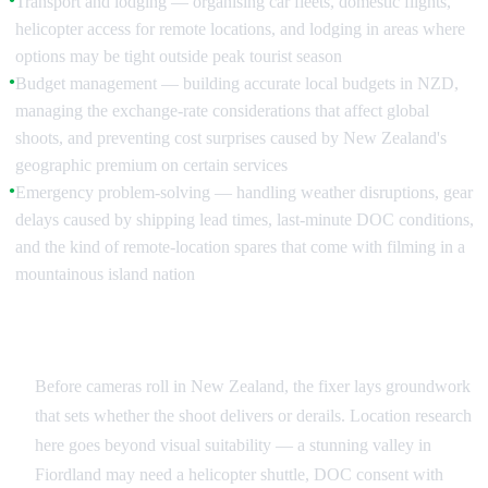
Transport and lodging — organising car fleets, domestic flights,
helicopter access for remote locations, and lodging in areas where
options may be tight outside peak tourist season
Budget management — building accurate local budgets in NZD,
●
managing the exchange-rate considerations that affect global
shoots, and preventing cost surprises caused by New Zealand's
geographic premium on certain services
Emergency problem-solving — handling weather disruptions, gear
●
delays caused by shipping lead times, last-minute DOC conditions,
and the kind of remote-location spares that come with filming in a
mountainous island nation
Pre-Production: Building the Infrastructure
Before cameras roll in New Zealand, the fixer lays groundwork
that sets whether the shoot delivers or derails. Location research
here goes beyond visual suitability — a stunning valley in
Fiordland may need a helicopter shuttle, DOC consent with