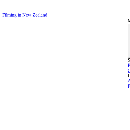
Filming in New Zealand
S
P
L
A
F