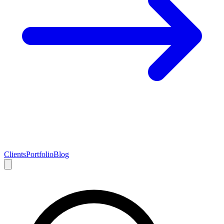
Clients
Portfolio
Blog