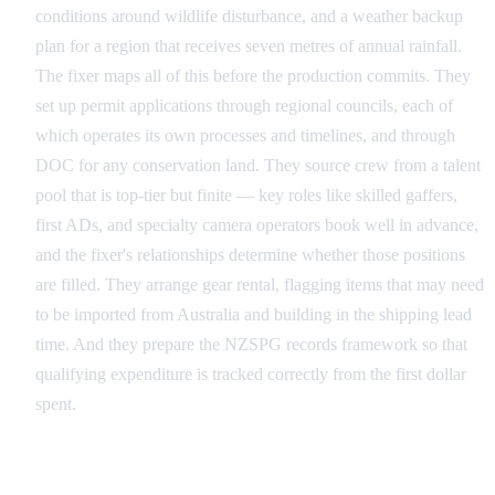
conditions around wildlife disturbance, and a weather backup
plan for a region that receives seven metres of annual rainfall.
The fixer maps all of this before the production commits. They
set up permit applications through regional councils, each of
which operates its own processes and timelines, and through
DOC for any conservation land. They source crew from a talent
pool that is top-tier but finite — key roles like skilled gaffers,
first ADs, and specialty camera operators book well in advance,
and the fixer's relationships determine whether those positions
are filled. They arrange gear rental, flagging items that may need
to be imported from Australia and building in the shipping lead
time. And they prepare the NZSPG records framework so that
qualifying expenditure is tracked correctly from the first dollar
spent.
Production: Managing the Shoot on the Ground