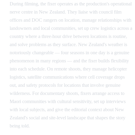
During filming, the fixer operates as the production's operational
nerve centre in New Zealand. They liaise with council film
offices and DOC rangers on location, manage relationships with
landowners and local communities, set up crew logistics across a
country where a three-hour drive between locations is routine,
and solve problems as they surface. New Zealand's weather is
notoriously changeable — four seasons in one day is a genuine
phenomenon in many regions — and the fixer builds flexibility
into each schedule. On remote shoots, they manage helicopter
logistics, satellite communications where cell coverage drops
out, and safety protocols for locations that involve genuine
wilderness. For documentary shoots, fixers arrange access to
Maori communities with cultural sensitivity, set up interviews
with local subjects, and give the editorial context about New
Zealand's social and site-level landscape that shapes the story
being told.