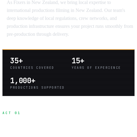
As Fixers in New Zealand, we bring local expertise to
international productions filming in New Zealand. Our team's
deep knowledge of local regulations, crew networks, and
production infrastructure ensures your project runs smoothly from
pre-production through delivery.
35+
15+
COUNTRIES COVERED
YEARS OF EXPERIENCE
1,000+
PRODUCTIONS SUPPORTED
ACT 01
What Is a Fixer?