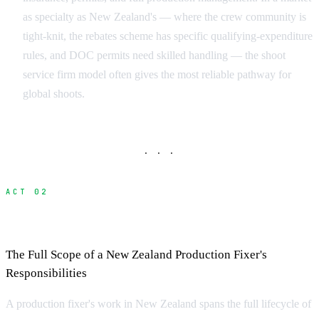
as specialty as New Zealand's — where the crew community is
tight-knit, the rebates scheme has specific qualifying-expenditure
rules, and DOC permits need skilled handling — the shoot
service firm model often gives the most reliable pathway for
global shoots.
· · ·
ACT 02
What Does a Fixer Do?
The Full Scope of a New Zealand Production Fixer's
Responsibilities
A production fixer's work in New Zealand spans the full lifecycle of