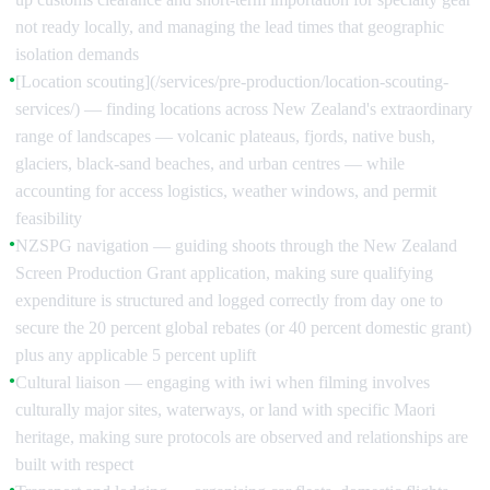
not ready locally, and managing the lead times that geographic
isolation demands
[Location scouting](/services/pre-production/location-scouting-
●
services/) — finding locations across New Zealand's extraordinary
range of landscapes — volcanic plateaus, fjords, native bush,
glaciers, black-sand beaches, and urban centres — while
accounting for access logistics, weather windows, and permit
feasibility
NZSPG navigation — guiding shoots through the New Zealand
●
Screen Production Grant application, making sure qualifying
expenditure is structured and logged correctly from day one to
secure the 20 percent global rebates (or 40 percent domestic grant)
plus any applicable 5 percent uplift
Cultural liaison — engaging with iwi when filming involves
●
culturally major sites, waterways, or land with specific Maori
heritage, making sure protocols are observed and relationships are
built with respect
●