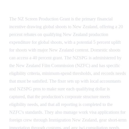
Administrative Compliance and the NZSPG
The NZ Screen Production Grant is the primary financial
incentive drawing global shoots to New Zealand, offering a 20
percent rebates on qualifying New Zealand production
expenditure for global shoots, with a potential 5 percent uplift
for shoots with major New Zealand content. Domestic shoots
can access a 40 percent grant. The NZSPG is administered by
the New Zealand Film Commission (NZFC) and has specific
eligibility criteria, minimum-spend thresholds, and records needs
that must be satisfied. The fixer sets up with local accountants
and NZSPG pros to make sure each qualifying dollar is
captured, that the production's corporate structure meets
eligibility needs, and that all reporting is completed to the
NZFC's standards. They also manage work visa applications for
foreign crew through Immigration New Zealand, gear short-term
importation through customs, and any iwi consultation needs