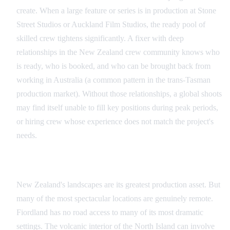
create. When a large feature or series is in production at Stone
Street Studios or Auckland Film Studios, the ready pool of
skilled crew tightens significantly. A fixer with deep
relationships in the New Zealand crew community knows who
is ready, who is booked, and who can be brought back from
working in Australia (a common pattern in the trans-Tasman
production market). Without those relationships, a global shoots
may find itself unable to fill key positions during peak periods,
or hiring crew whose experience does not match the project's
needs.
Remote Locations and Logistical Reality
New Zealand's landscapes are its greatest production asset. But
many of the most spectacular locations are genuinely remote.
Fiordland has no road access to many of its most dramatic
settings. The volcanic interior of the North Island can involve