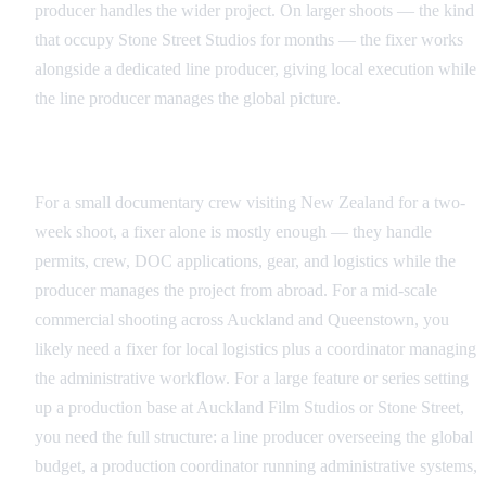
producer handles the wider project. On larger shoots — the kind
that occupy Stone Street Studios for months — the fixer works
alongside a dedicated line producer, giving local execution while
the line producer manages the global picture.
Matching the Right Role to Your Production Scale
For a small documentary crew visiting New Zealand for a two-
week shoot, a fixer alone is mostly enough — they handle
permits, crew, DOC applications, gear, and logistics while the
producer manages the project from abroad. For a mid-scale
commercial shooting across Auckland and Queenstown, you
likely need a fixer for local logistics plus a coordinator managing
the administrative workflow. For a large feature or series setting
up a production base at Auckland Film Studios or Stone Street,
you need the full structure: a line producer overseeing the global
budget, a production coordinator running administrative systems,