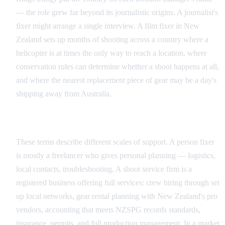
— the role grew far beyond its journalistic origins. A journalist's
fixer might arrange a single interview. A film fixer in New
Zealand sets up months of shooting across a country where a
helicopter is at times the only way to reach a location, where
conservation rules can determine whether a shoot happens at all,
and where the nearest replacement piece of gear may be a day's
shipping away from Australia.
Individual Fixer vs Production Service Company
These terms describe different scales of support. A person fixer
is mostly a freelancer who gives personal planning — logistics,
local contacts, troubleshooting. A shoot service firm is a
registered business offering full services: crew hiring through set
up local networks, gear rental planning with New Zealand's pro
vendors, accounting that meets NZSPG records standards,
insurance, permits, and full production management. In a market