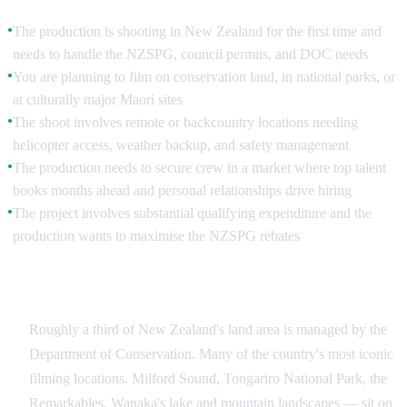
The production is shooting in New Zealand for the first time and
●
needs to handle the NZSPG, council permits, and DOC needs
You are planning to film on conservation land, in national parks, or
●
at culturally major Maori sites
The shoot involves remote or backcountry locations needing
●
helicopter access, weather backup, and safety management
The production needs to secure crew in a market where top talent
●
books months ahead and personal relationships drive hiring
The project involves substantial qualifying expenditure and the
●
production wants to maximise the NZSPG rebates
Conservation Land and DOC Permits
Roughly a third of New Zealand's land area is managed by the
Department of Conservation. Many of the country's most iconic
filming locations. Milford Sound, Tongariro National Park, the
Remarkables, Wanaka's lake and mountain landscapes — sit on