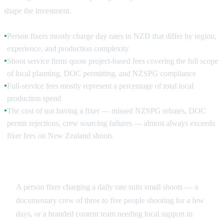
shape the investment.
Person fixers mostly charge day rates in NZD that differ by region,
●
experience, and production complexity
Shoot service firms quote project-based fees covering the full scope
●
of local planning, DOC permitting, and NZSPG compliance
Full-service fees mostly represent a percentage of total local
●
production spend
The cost of not having a fixer — missed NZSPG rebates, DOC
●
permit rejections, crew sourcing failures — almost always exceeds
fixer fees on New Zealand shoots
Day Rate vs Project Fee
A person fixer charging a daily rate suits small shoots — a
documentary crew of three to five people shooting for a few
days, or a branded content team needing local support in