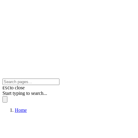
to close
ESC
Start typing to search...
Home