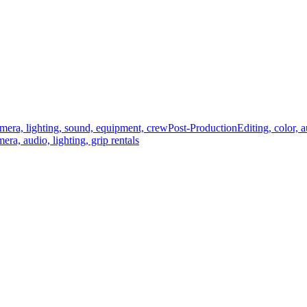
mera, lighting, sound, equipment, crew
Post-Production
Editing, color, 
era, audio, lighting, grip rentals