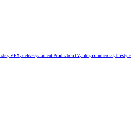
audio, VFX, delivery
Content Production
TV, film, commercial, lifestyle