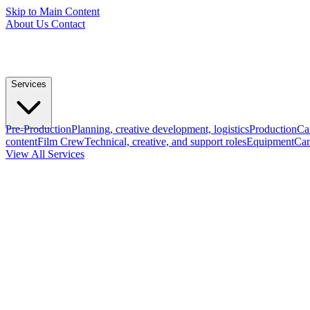
Skip to Main Content
About Us
Contact
Services
Pre-Production
Planning, creative development, logistics
Production
Ca
content
Film Crew
Technical, creative, and support roles
Equipment
Cam
View All Services