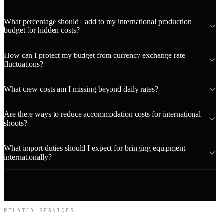
What percentage should I add to my international production
budget for hidden costs?
How can I protect my budget from currency exchange rate
fluctuations?
What crew costs am I missing beyond daily rates?
Are there ways to reduce accommodation costs for international
shoots?
What import duties should I expect for bringing equipment
internationally?
RELATED SERVICES