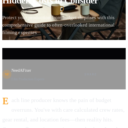
Hidden Costs to Consider
Protect your production from budget surprises with this
comprehensive guide to often-overlooked international
filming expenses
NeedAFixer
SHARE
NF
Film Production Experts
E
ach line producer knows the pain of budget
overruns. You've with care calculated crew rates,
gear rental, and location fees—then reality hits.