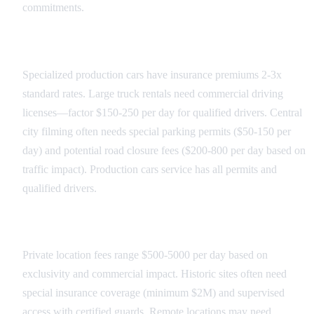
commitments.
Transportation Costs
Specialized production cars have insurance premiums 2-3x
standard rates. Large truck rentals need commercial driving
licenses—factor $150-250 per day for qualified drivers. Central
city filming often needs special parking permits ($50-150 per
day) and potential road closure fees ($200-800 per day based on
traffic impact). Production cars service has all permits and
qualified drivers.
Location Access Fees
Private location fees range $500-5000 per day based on
exclusivity and commercial impact. Historic sites often need
special insurance coverage (minimum $2M) and supervised
access with certified guards. Remote locations may need