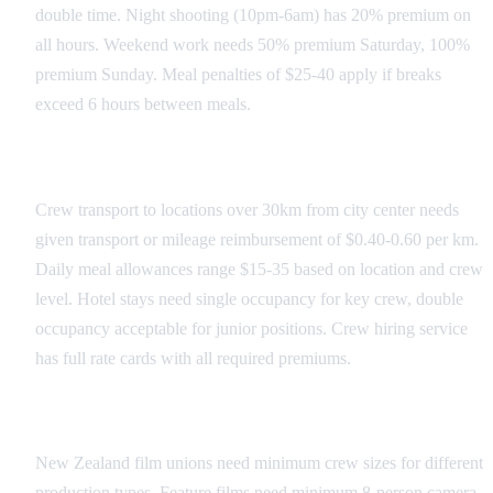
double time. Night shooting (10pm-6am) has 20% premium on
all hours. Weekend work needs 50% premium Saturday, 100%
premium Sunday. Meal penalties of $25-40 apply if breaks
exceed 6 hours between meals.
Transportation and Per Diems
Crew transport to locations over 30km from city center needs
given transport or mileage reimbursement of $0.40-0.60 per km.
Daily meal allowances range $15-35 based on location and crew
level. Hotel stays need single occupancy for key crew, double
occupancy acceptable for junior positions. Crew hiring service
has full rate cards with all required premiums.
Union and Guild Requirements
New Zealand film unions need minimum crew sizes for different
production types. Feature films need minimum 8-person camera