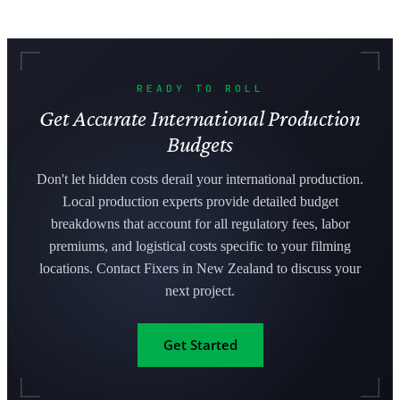
READY TO ROLL
Get Accurate International Production
Budgets
Don't let hidden costs derail your international production.
Local production experts provide detailed budget
breakdowns that account for all regulatory fees, labor
premiums, and logistical costs specific to your filming
locations. Contact Fixers in New Zealand to discuss your
next project.
Get Started