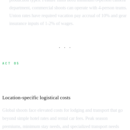
department, commercial shoots can operate with 4-person teams.
Union rates have required vacation pay accrual of 10% and gear
insurance inputs of 1-2% of wages.
· · ·
ACT 05
Accommodation and Transportation
Premiums
Location-specific logistical costs
Global shoots face elevated costs for lodging and transport that go
beyond simple hotel rates and rental car fees. Peak season
premiums, minimum stay needs, and specialized transport needs