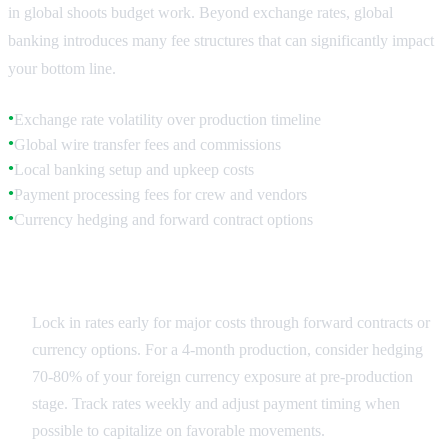
in global shoots budget work. Beyond exchange rates, global
banking introduces many fee structures that can significantly impact
your bottom line.
Exchange rate volatility over production timeline
●
Global wire transfer fees and commissions
●
Local banking setup and upkeep costs
●
Payment processing fees for crew and vendors
●
Currency hedging and forward contract options
●
Exchange Rate Planning
Lock in rates early for major costs through forward contracts or
currency options. For a 4-month production, consider hedging
70-80% of your foreign currency exposure at pre-production
stage. Track rates weekly and adjust payment timing when
possible to capitalize on favorable movements.