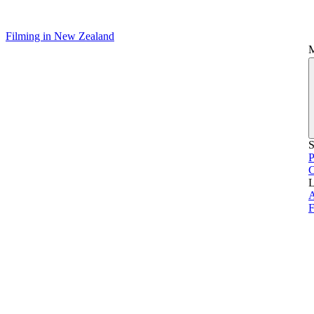
Filming in New Zealand
S
P
L
A
F