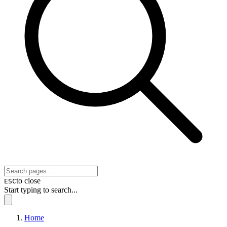
to close
ESC
Start typing to search...
Home