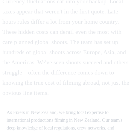
Currency fluctuations eat into your backup. Local
taxes appear that weren't in the first quote. Late
hours rules differ a lot from your home country.
These hidden costs can derail even the most with
care planned global shoots. The team has set up
hundreds of global shoots across Europe, Asia, and
the Americas. We've seen shoots succeed and others
struggle—often the difference comes down to
knowing the true cost of filming abroad, not just the
obvious line items.
As Fixers in New Zealand, we bring local expertise to
international productions filming in New Zealand. Our team's
deep knowledge of local regulations, crew networks, and