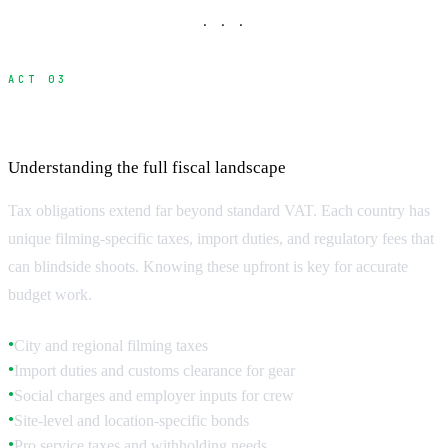
· · ·
ACT 03
Local Taxes and Regulatory Fees
Understanding the full fiscal landscape
Tax obligations extend far beyond standard VAT. Each country has
unique filming-specific taxes, import duties, and regulatory fees that
can blindside shoots. Knowing these upfront is key for accurate
budget work.
City and regional filming taxes
●
Import duties and customs clearance for gear
●
Social charges and employer inputs for crew
●
Site-level and location-specific bonds
●
Pro service taxes and withholding needs
●