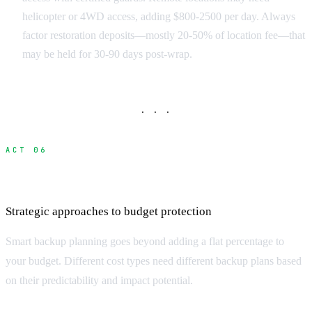
helicopter or 4WD access, adding $800-2500 per day. Always
factor restoration deposits—mostly 20-50% of location fee—that
may be held for 30-90 days post-wrap.
· · ·
ACT 06
Building Effective Contingency Budgets
Strategic approaches to budget protection
Smart backup planning goes beyond adding a flat percentage to
your budget. Different cost types need different backup plans based
on their predictability and impact potential.