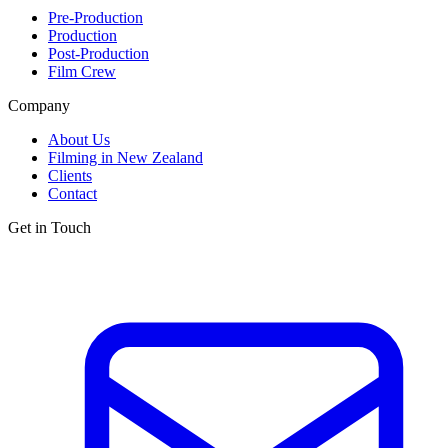
Pre-Production
Production
Post-Production
Film Crew
Company
About Us
Filming in New Zealand
Clients
Contact
Get in Touch