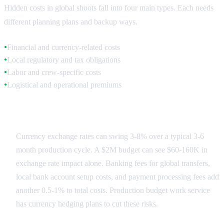
Hidden costs in global shoots fall into four main types. Each needs
different planning plans and backup ways.
Financial and currency-related costs
●
Local regulatory and tax obligations
●
Labor and crew-specific costs
●
Logistical and operational premiums
●
Financial Fluctuations
Currency exchange rates can swing 3-8% over a typical 3-6
month production cycle. A $2M budget can see $60-160K in
exchange rate impact alone. Banking fees for global transfers,
local bank account setup costs, and payment processing fees add
another 0.5-1% to total costs. Production budget work service
has currency hedging plans to cut these risks.