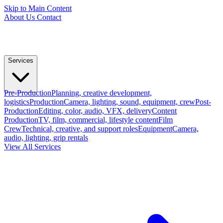
Skip to Main Content
About Us
Contact
Services
Pre-Production
Planning, creative development,
logistics
Production
Camera, lighting, sound, equipment, crew
Post-
Production
Editing, color, audio, VFX, delivery
Content
Production
TV, film, commercial, lifestyle content
Film
Crew
Technical, creative, and support roles
Equipment
Camera,
audio, lighting, grip rentals
View All Services