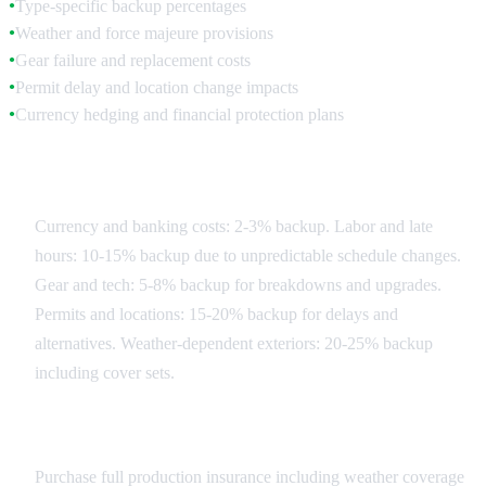
Type-specific backup percentages
●
Weather and force majeure provisions
●
Gear failure and replacement costs
●
Permit delay and location change impacts
●
Currency hedging and financial protection plans
●
Contingency Categories
Currency and banking costs: 2-3% backup. Labor and late
hours: 10-15% backup due to unpredictable schedule changes.
Gear and tech: 5-8% backup for breakdowns and upgrades.
Permits and locations: 15-20% backup for delays and
alternatives. Weather-dependent exteriors: 20-25% backup
including cover sets.
Risk Mitigation Strategies
Purchase full production insurance including weather coverage