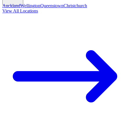
Auckland
Wellington
Queenstown
Christchurch
View All Locations