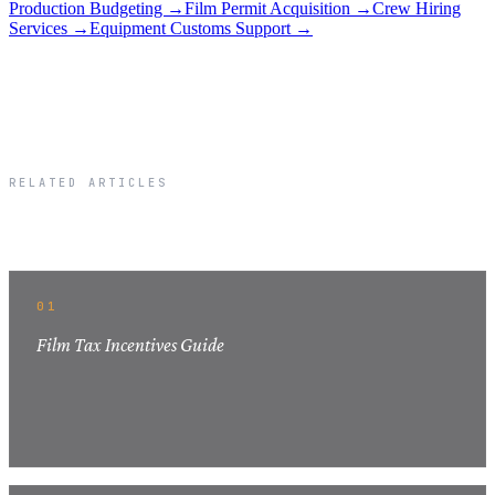
Production Budgeting →
Film Permit Acquisition →
Crew Hiring
Services →
Equipment Customs Support →
RELATED ARTICLES
Related Articles
01
Film Tax Incentives Guide