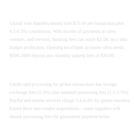
Banking Fee Structure
Global wire transfers mostly cost $15-50 per transaction plus
0.1-0.5% commission. With dozens of payments to crew,
vendors, and services, banking fees can reach $2-5K on a mid-
budget production. Opening local bank accounts often needs
$500-2000 deposit plus monthly upkeep fees of $20-80.
Payment Processing Costs
Credit card processing for global transactions has foreign
exchange fees (1-3%) plus standard processing fees (1.5-3.5%).
PayPal and similar services charge 3.4-4.4% for global transfers.
Factor these into vendor negotiations—some suppliers will
absorb processing fees for guaranteed payment terms.