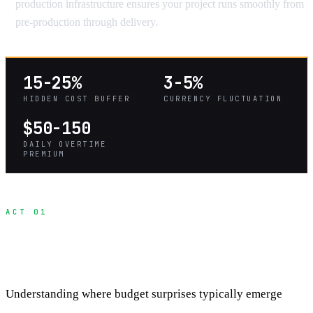
production infrastructure ensures your project runs smoothly from
pre-production through delivery.
15-25%
3-5%
HIDDEN COST BUFFER
CURRENCY FLUCTUATION
$50-150
DAILY OVERTIME
PREMIUM
ACT 01
The Four Categories of Hidden International
Costs
Understanding where budget surprises typically emerge