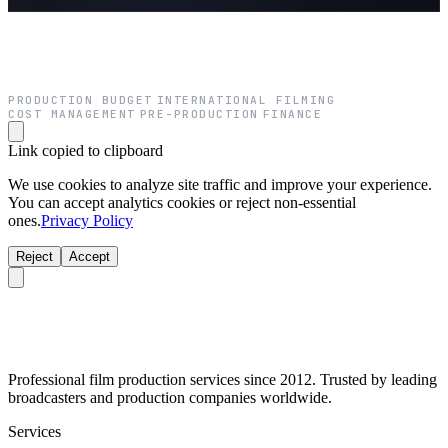
PRODUCTION BUDGET
INTERNATIONAL FILMING
·
·
COST MANAGEMENT
PRE-PRODUCTION
FINANCE
·
·
Link copied to clipboard
We use cookies to analyze site traffic and improve your experience.
You can accept analytics cookies or reject non-essential
ones.
Privacy Policy
Reject
Accept
Professional film production services since 2012. Trusted by leading
broadcasters and production companies worldwide.
Services