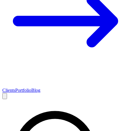
Clients
Portfolio
Blog