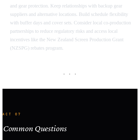
and gear protection. Keep relationships with backup gear
suppliers and alternative locations. Build schedule flexibility
with buffer days and cover sets. Consider local co-production
partnerships to reduce regulatory risks and access local
incentives like the New Zealand Screen Production Grant
(NZSPG) rebates program.
· · ·
ACT 07
Common Questions