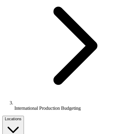
International Production Budgeting
Locations