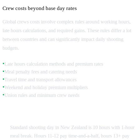
Crew costs beyond base day rates
Global crews costs involve complex rules around working hours,
late hours calculations, and required gains. These rules differ a lot
between countries and can significantly impact daily shooting
budgets.
Late hours calculation methods and premium rates
●
Meal penalty fees and catering needs
●
Travel time and transport allowances
●
Weekend and holiday premium multipliers
●
Union rules and minimum crew needs
●
New Zealand Labor Standards
Standard shooting day in New Zealand is 10 hours with 1-hour
meal break. Hours 11-12 pay time-and-a-half, hours 13+ pay