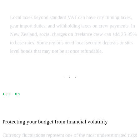
Regulatory Surprises
Local taxes beyond standard VAT can have city filming taxes,
gear import duties, and withholding taxes on crew payments. In
New Zealand, social charges on freelance crew can add 25-35%
to base rates. Some regions need local security deposits or site-
level bonds that may not be at once refundable.
· · ·
ACT 02
Currency Exchange and Banking Costs
Protecting your budget from financial volatility
Currency fluctuations represent one of the most underestimated risks