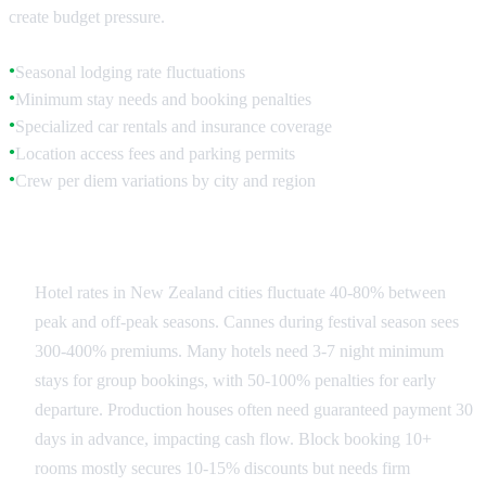
create budget pressure.
Seasonal lodging rate fluctuations
●
Minimum stay needs and booking penalties
●
Specialized car rentals and insurance coverage
●
Location access fees and parking permits
●
Crew per diem variations by city and region
●
Accommodation Strategy
Hotel rates in New Zealand cities fluctuate 40-80% between
peak and off-peak seasons. Cannes during festival season sees
300-400% premiums. Many hotels need 3-7 night minimum
stays for group bookings, with 50-100% penalties for early
departure. Production houses often need guaranteed payment 30
days in advance, impacting cash flow. Block booking 10+
rooms mostly secures 10-15% discounts but needs firm