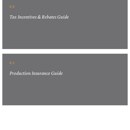
02
Tax Incentives & Rebates Guide
03
Production Insurance Guide