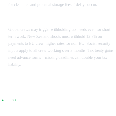
for clearance and potential storage fees if delays occur.
Crew Tax Obligations
Global crews may trigger withholding tax needs even for short-
term work. New Zealand shoots must withhold 12.8% on
payments to EU crew, higher rates for non-EU. Social security
inputs apply to all crew working over 3 months. Tax treaty gains
need advance forms—missing deadlines can double your tax
liability.
· · ·
ACT 04
Labor Rules and Overtime Regulations