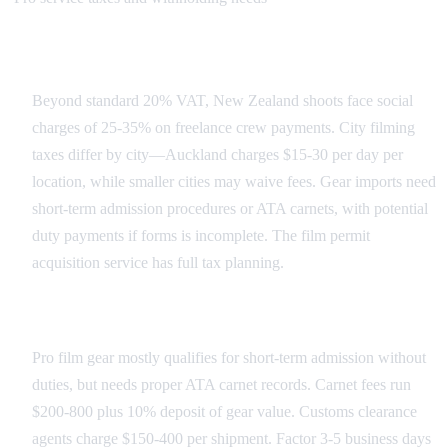
New Zealand Tax Landscape
Beyond standard 20% VAT, New Zealand shoots face social
charges of 25-35% on freelance crew payments. City filming
taxes differ by city—Auckland charges $15-30 per day per
location, while smaller cities may waive fees. Gear imports need
short-term admission procedures or ATA carnets, with potential
duty payments if forms is incomplete. The film permit
acquisition service has full tax planning.
Import Duties and Customs
Pro film gear mostly qualifies for short-term admission without
duties, but needs proper ATA carnet records. Carnet fees run
$200-800 plus 10% deposit of gear value. Customs clearance
agents charge $150-400 per shipment. Factor 3-5 business days