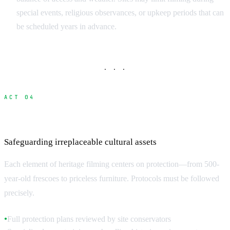
special events, religious observances, or upkeep periods that can
be scheduled years in advance.
· · ·
ACT 04
Protection and Safety Requirements
Safeguarding irreplaceable cultural assets
Each element of heritage filming centers on protection—from 500-
year-old frescoes to priceless furniture. Protocols must be followed
precisely.
Full protection plans reviewed by site conservators
●