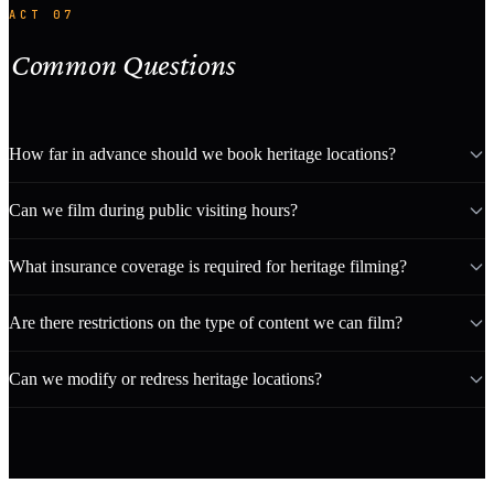
ACT 07
Common Questions
How far in advance should we book heritage locations?
Can we film during public visiting hours?
What insurance coverage is required for heritage filming?
Are there restrictions on the type of content we can film?
Can we modify or redress heritage locations?