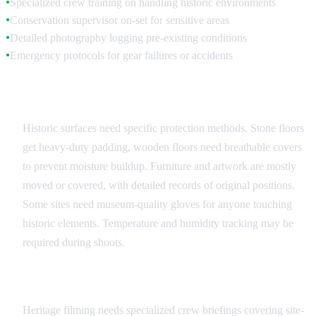
Specialized crew training on handling historic environments
●
Conservation supervisor on-set for sensitive areas
●
Detailed photography logging pre-existing conditions
●
Emergency protocols for gear failures or accidents
●
Surface and Object Protection
Historic surfaces need specific protection methods. Stone floors
get heavy-duty padding, wooden floors need breathable covers
to prevent moisture buildup. Furniture and artwork are mostly
moved or covered, with detailed records of original positions.
Some sites need museum-quality gloves for anyone touching
historic elements. Temperature and humidity tracking may be
required during shoots.
Crew Training and Protocols
Heritage filming needs specialized crew briefings covering site-