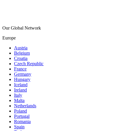
Our Global Network
Europe
Austria
Belgium
Croatia
Czech Republic
France
Germany
Hungary
Iceland
Ireland
Italy
Malta
Netherlands
Poland
Portugal
Romania
Spain