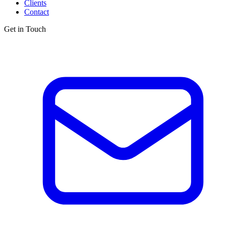
Clients
Contact
Get in Touch