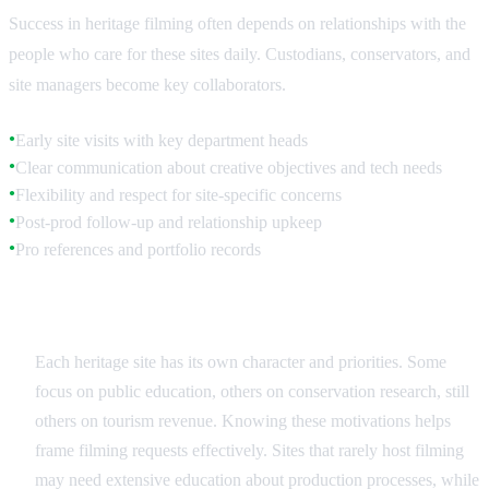
Success in heritage filming often depends on relationships with the
people who care for these sites daily. Custodians, conservators, and
site managers become key collaborators.
Early site visits with key department heads
●
Clear communication about creative objectives and tech needs
●
Flexibility and respect for site-specific concerns
●
Post-prod follow-up and relationship upkeep
●
Pro references and portfolio records
●
Understanding Site Priorities
Each heritage site has its own character and priorities. Some
focus on public education, others on conservation research, still
others on tourism revenue. Knowing these motivations helps
frame filming requests effectively. Sites that rarely host filming
may need extensive education about production processes, while