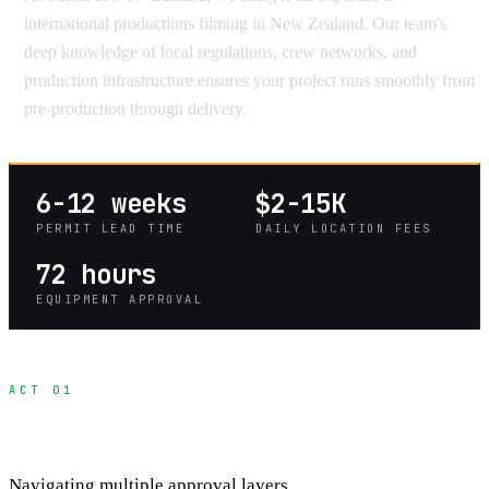
international productions filming in New Zealand. Our team's
deep knowledge of local regulations, crew networks, and
production infrastructure ensures your project runs smoothly from
pre-production through delivery.
6-12 weeks
$2-15K
PERMIT LEAD TIME
DAILY LOCATION FEES
72 hours
EQUIPMENT APPROVAL
ACT 01
Heritage Site Permit Process
Navigating multiple approval layers