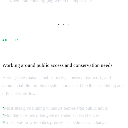
where traditional rigging would be impossible.
· · ·
ACT 03
Access Hours and Scheduling
Working around public access and conservation needs
Heritage sites balance public access, conservation work, and
commercial filming. Successful shoots need flexible scheduling and
efficient workflows.
Most sites give filming windows before/after public hours
●
Monday closures often give extended access chances
●
Conservation work takes priority—schedules can change
●