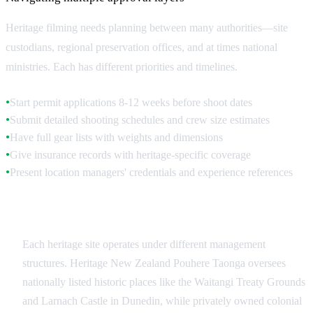
Heritage filming needs planning between many authorities—site
custodians, regional preservation offices, and at times national
ministries. Each has different priorities and timelines.
Start permit applications 8-12 weeks before shoot dates
●
Submit detailed shooting schedules and crew size estimates
●
Have full gear lists with weights and dimensions
●
Give insurance records with heritage-specific coverage
●
Present location managers' credentials and experience references
●
Site-Specific Authorities
Each heritage site operates under different management
structures. Heritage New Zealand Pouhere Taonga oversees
nationally listed historic places like the Waitangi Treaty Grounds
and Larnach Castle in Dunedin, while privately owned colonial