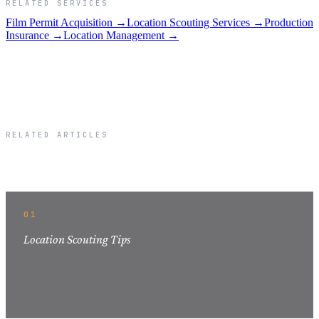
RELATED SERVICES
Film Permit Acquisition →
Location Scouting Services →
Production
Insurance →
Location Management →
RELATED ARTICLES
Related Articles
01
Location Scouting Tips