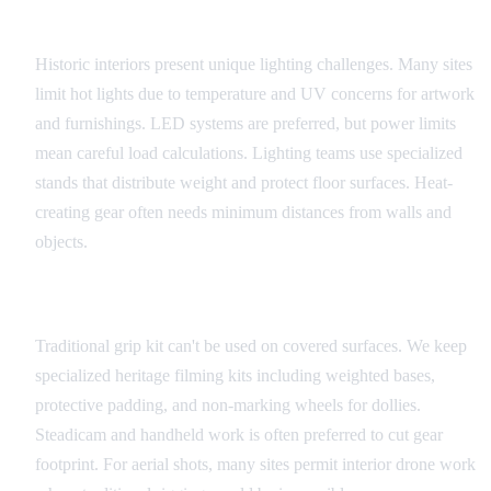
Lighting Considerations
Historic interiors present unique lighting challenges. Many sites
limit hot lights due to temperature and UV concerns for artwork
and furnishings. LED systems are preferred, but power limits
mean careful load calculations. Lighting teams use specialized
stands that distribute weight and protect floor surfaces. Heat-
creating gear often needs minimum distances from walls and
objects.
Camera and Grip Equipment
Traditional grip kit can't be used on covered surfaces. We keep
specialized heritage filming kits including weighted bases,
protective padding, and non-marking wheels for dollies.
Steadicam and handheld work is often preferred to cut gear
footprint. For aerial shots, many sites permit interior drone work