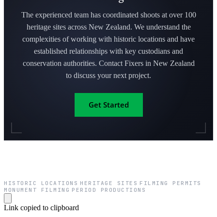
The experienced team has coordinated shoots at over 100
heritage sites across New Zealand. We understand the
complexities of working with historic locations and have
established relationships with key custodians and
conservation authorities. Contact Fixers in New Zealand
to discuss your next project.
Get Started
HISTORIC LOCATIONS
HERITAGE SITES
FILMING PERMITS
·
·
·
MONUMENT FILMING
PERIOD PRODUCTIONS
·
Link copied to clipboard