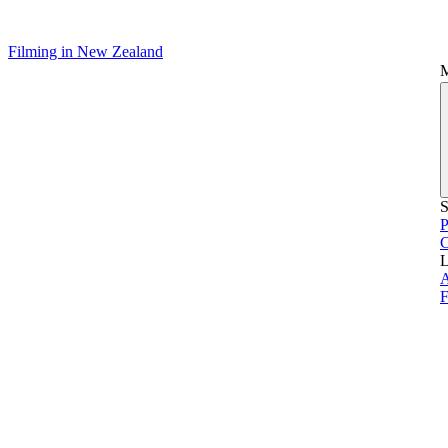
Filming in New Zealand
S
P
L
A
F