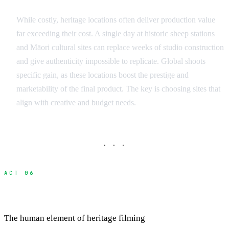
While costly, heritage locations often deliver production value
far exceeding their cost. A single day at historic sheep stations
and Māori cultural sites can replace weeks of studio construction
and give authenticity impossible to replicate. Global shoots
specific gain, as these locations boost the prestige and
marketability of the final product. The key is choosing sites that
align with creative and budget needs.
· · ·
ACT 06
Building Relationships with Site Custodians
The human element of heritage filming