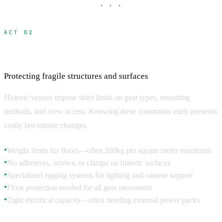
· · ·
ACT 02
Equipment and Technical Restrictions
Protecting fragile structures and surfaces
Historic venues impose strict limits on gear types, mounting
methods, and crew access. Knowing these constraints early prevents
costly last-minute changes.
Weight limits for floors—often 200kg per square meter maximum
●
No adhesives, screws, or clamps on historic surfaces
●
Specialized rigging systems for lighting and camera support
●
Floor protection needed for all gear movement
●
Tight electrical capacity—often needing external power packs
●