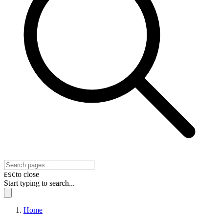
to close
ESC
Start typing to search...
Home