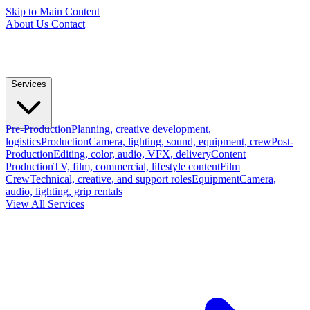
Skip to Main Content
About Us
Contact
Services
Pre-Production
Planning, creative development,
logistics
Production
Camera, lighting, sound, equipment, crew
Post-
Production
Editing, color, audio, VFX, delivery
Content
Production
TV, film, commercial, lifestyle content
Film
Crew
Technical, creative, and support roles
Equipment
Camera,
audio, lighting, grip rentals
View All Services