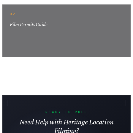
02
Film Permits Guide
READY TO ROLL
Need Help with Heritage Location
Filming?