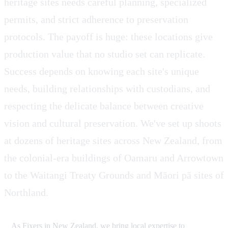
heritage sites needs careful planning, specialized
permits, and strict adherence to preservation
protocols. The payoff is huge: these locations give
production value that no studio set can replicate.
Success depends on knowing each site's unique
needs, building relationships with custodians, and
respecting the delicate balance between creative
vision and cultural preservation. We've set up shoots
at dozens of heritage sites across New Zealand, from
the colonial-era buildings of Oamaru and Arrowtown
to the Waitangi Treaty Grounds and Māori pā sites of
Northland.
As Fixers in New Zealand, we bring local expertise to