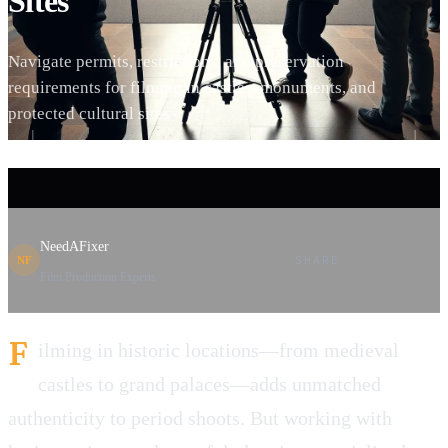
Sites
Navigate permits, restrictions, and preservation
requirements for filming in castles, monuments, and
protected cultural sites
NeedAFixer
SHARE
NF
Film Production Experts
F
ilming in historic locations—from medieval
castles to grand palaces—adds unmatched
authenticity to period shoots. But working with