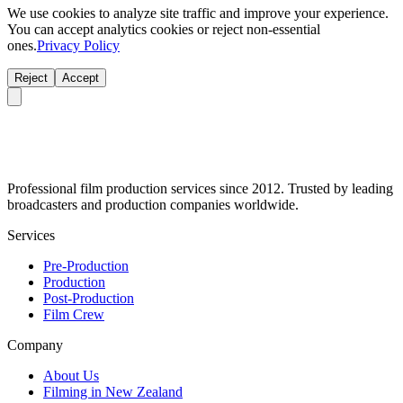
We use cookies to analyze site traffic and improve your experience.
You can accept analytics cookies or reject non-essential
ones.
Privacy Policy
Reject
Accept
Professional film production services since 2012. Trusted by leading
broadcasters and production companies worldwide.
Services
Pre-Production
Production
Post-Production
Film Crew
Company
About Us
Filming in New Zealand