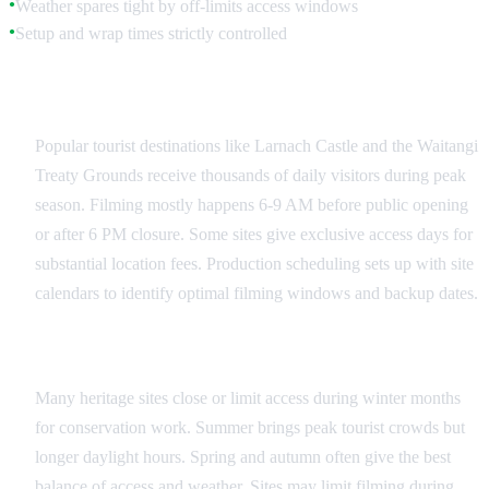
Weather spares tight by off-limits access windows
●
Setup and wrap times strictly controlled
●
Public Site Coordination
Popular tourist destinations like Larnach Castle and the Waitangi
Treaty Grounds receive thousands of daily visitors during peak
season. Filming mostly happens 6-9 AM before public opening
or after 6 PM closure. Some sites give exclusive access days for
substantial location fees. Production scheduling sets up with site
calendars to identify optimal filming windows and backup dates.
Seasonal Considerations
Many heritage sites close or limit access during winter months
for conservation work. Summer brings peak tourist crowds but
longer daylight hours. Spring and autumn often give the best
balance of access and weather. Sites may limit filming during