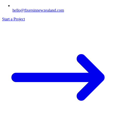
hello@fixersinnewzealand.com
Start a Project