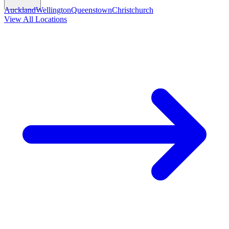
Auckland
Wellington
Queenstown
Christchurch
View All Locations