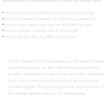
specialized gear to required insurance coverage and security needs.
Location fees: $2,000-$15,000 per day based on site prestige
●
Specialized gear rental premium: 20-30% above standard rates
●
Required conservation supervisor fees: $500-$800 per day
●
Boosted insurance coverage: extra $1,000-$3,000
●
Security deposits: often 50-100% of location fee
●
Hidden Costs and Requirements
Heritage filming involves many extra costs that standard location
budgets don't account for. Sites often need paid custodial staff
late hours, specialized cleaning services, and at times restoration
bonds. Power needs may necessitate power packs rentals and
electrical upgrades. Production budget work service accounts for
these heritage-specific costs from the planning stage.
Value vs. Cost Analysis