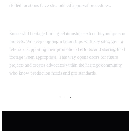
skilled locations have streamlined approval procedures.
Long-term Partnership Approach
Successful heritage filming relationships extend beyond person
projects. We keep ongoing relationships with key sites, giving
referrals, supporting their promotional efforts, and sharing final
footage when appropriate. This way opens doors for future
projects and creates advocates within the heritage community
who know production needs and pro standards.
· · ·