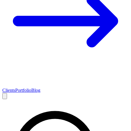
Clients
Portfolio
Blog