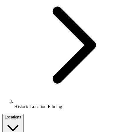
Historic Location Filming
Locations