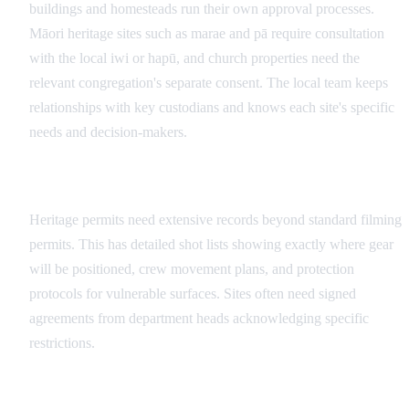
buildings and homesteads run their own approval processes.
Māori heritage sites such as marae and pā require consultation
with the local iwi or hapū, and church properties need the
relevant congregation's separate consent. The local team keeps
relationships with key custodians and knows each site's specific
needs and decision-makers.
Documentation Requirements
Heritage permits need extensive records beyond standard filming
permits. This has detailed shot lists showing exactly where gear
will be positioned, crew movement plans, and protection
protocols for vulnerable surfaces. Sites often need signed
agreements from department heads acknowledging specific
restrictions.