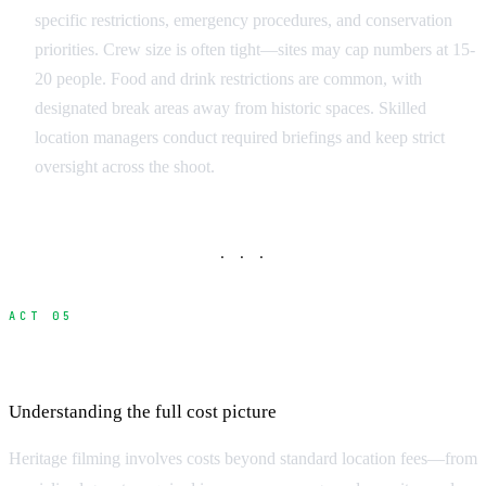
specific restrictions, emergency procedures, and conservation
priorities. Crew size is often tight—sites may cap numbers at 15-
20 people. Food and drink restrictions are common, with
designated break areas away from historic spaces. Skilled
location managers conduct required briefings and keep strict
oversight across the shoot.
· · ·
ACT 05
Budget Planning for Heritage Locations
Understanding the full cost picture
Heritage filming involves costs beyond standard location fees—from