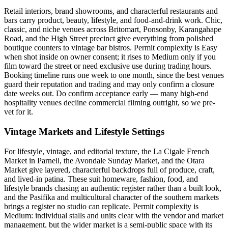
Retail interiors, brand showrooms, and characterful restaurants and
bars carry product, beauty, lifestyle, and food-and-drink work. Chic,
classic, and niche venues across Britomart, Ponsonby, Karangahape
Road, and the High Street precinct give everything from polished
boutique counters to vintage bar bistros. Permit complexity is Easy
when shot inside on owner consent; it rises to Medium only if you
film toward the street or need exclusive use during trading hours.
Booking timeline runs one week to one month, since the best venues
guard their reputation and trading and may only confirm a closure
date weeks out. Do confirm acceptance early — many high-end
hospitality venues decline commercial filming outright, so we pre-
vet for it.
Vintage Markets and Lifestyle Settings
For lifestyle, vintage, and editorial texture, the La Cigale French
Market in Parnell, the Avondale Sunday Market, and the Otara
Market give layered, characterful backdrops full of produce, craft,
and lived-in patina. These suit homeware, fashion, food, and
lifestyle brands chasing an authentic register rather than a built look,
and the Pasifika and multicultural character of the southern markets
brings a register no studio can replicate. Permit complexity is
Medium: individual stalls and units clear with the vendor and market
management, but the wider market is a semi-public space with its