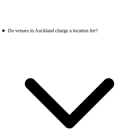
Do venues in Auckland charge a location fee?