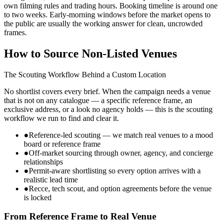
own filming rules and trading hours. Booking timeline is around one
to two weeks. Early-morning windows before the market opens to
the public are usually the working answer for clean, uncrowded
frames.
How to Source Non-Listed Venues
The Scouting Workflow Behind a Custom Location
No shortlist covers every brief. When the campaign needs a venue
that is not on any catalogue — a specific reference frame, an
exclusive address, or a look no agency holds — this is the scouting
workflow we run to find and clear it.
●
Reference-led scouting — we match real venues to a mood
board or reference frame
●
Off-market sourcing through owner, agency, and concierge
relationships
●
Permit-aware shortlisting so every option arrives with a
realistic lead time
●
Recce, tech scout, and option agreements before the venue
is locked
From Reference Frame to Real Venue