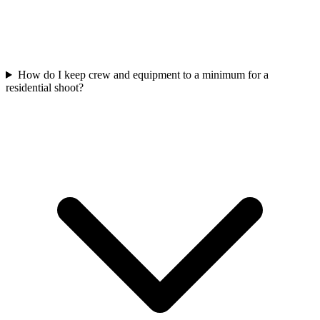
How do I keep crew and equipment to a minimum for a
residential shoot?