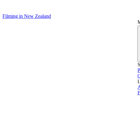
Filming in New Zealand
S
P
L
A
F