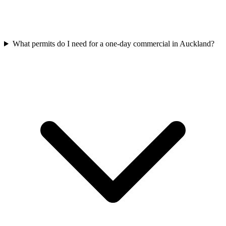
What permits do I need for a one-day commercial in Auckland?