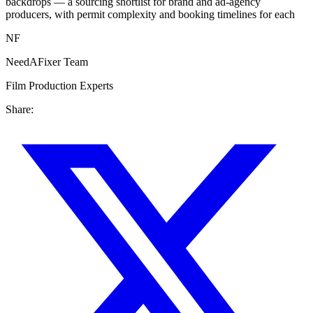
backdrops — a sourcing shortlist for brand and ad-agency
producers, with permit complexity and booking timelines for each
NF
NeedAFixer Team
Film Production Experts
Share: