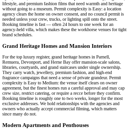
lifestyle, and premium fashion films that need warmth and heritage
without going to a museum. Permit complexity is Easy: a location
agency clears the home on owner consent, and no council permit is
needed unless your crew, trucks, or lighting spill onto the street.
Booking timeline is fast — often 24 hours to one week for an
agency-held villa, which makes these the workhorse venues for tight
brand schedules.
Grand Heritage Homes and Mansion Interiors
For the top luxury register, grand heritage homes in Parnell,
Remuera, Devonport, and Herne Bay offer mansion-scale salons,
libraries, courtyards, and grand staircases under single ownership.
They carry watch, jewellery, premium fashion, and high-end
fragrance campaigns that need a sense of private grandeur. Permit
complexity is Easy to Medium: the venue itself clears on owner
agreement, but the finest homes run a careful approval and may cap
crew size, restrict catering, or require a recce before they confirm.
Booking timeline is roughly one to two weeks, longer for the most
exclusive addresses. We hold relationships with the agencies and
owners who actually accept commercial filming, which matters
since many do not.
Modern Apartments and Penthouses