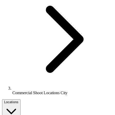
Commercial Shoot Locations City
Locations