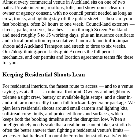
Almost every commercial venue in Auckland sits on one of two
paths. Private interiors, rooftops, lofts, and showrooms clear on
owner or agency consent, with no council permit needed as long as
crew, trucks, and lighting stay off the public street — these are your
fast bookings, often 24 hours to one week. Council-land exteriors —
streets, parks, reserves, beaches — run through Screen Auckland
and need roughly 5 to 15 working days, plus an insurance certificate
and a local production representative. Landmark and traffic-impact
shoots add Auckland Transport and stretch to three to six weeks.
Our /blog/filming-permit-city-guide/ covers the full permit
mechanics, and our permits and location agreements teams file these
for you.
Keeping Residential Shoots Lean
For residential interiors, the fastest route to access — and to a venue
saying yes at all — is a minimal footprint. Owners and neighbours
tolerate a tight crew, battery or available-light setups, and a clear in-
and-out far more readily than a full truck-and-generator package. We
plan lean residential shoots around small camera and lighting kits,
soft-tread crew limits, and protected floors and surfaces, which
keeps both the booking timeline and the disruption low. When a
brief genuinely needs scale that a real home cannot take, a studio is
often the better answer than fighting a residential venue's limits —
we cover that trade-off in our /blog/production-studios-city/ guide.