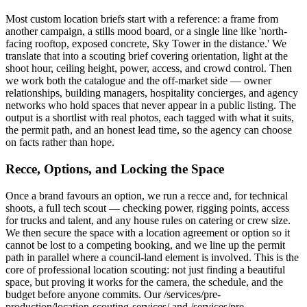
Most custom location briefs start with a reference: a frame from
another campaign, a stills mood board, or a single line like 'north-
facing rooftop, exposed concrete, Sky Tower in the distance.' We
translate that into a scouting brief covering orientation, light at the
shoot hour, ceiling height, power, access, and crowd control. Then
we work both the catalogue and the off-market side — owner
relationships, building managers, hospitality concierges, and agency
networks who hold spaces that never appear in a public listing. The
output is a shortlist with real photos, each tagged with what it suits,
the permit path, and an honest lead time, so the agency can choose
on facts rather than hope.
Recce, Options, and Locking the Space
Once a brand favours an option, we run a recce and, for technical
shoots, a full tech scout — checking power, rigging points, access
for trucks and talent, and any house rules on catering or crew size.
We then secure the space with a location agreement or option so it
cannot be lost to a competing booking, and we line up the permit
path in parallel where a council-land element is involved. This is the
core of professional location scouting: not just finding a beautiful
space, but proving it works for the camera, the schedule, and the
budget before anyone commits. Our /services/pre-
production/location-scouting-services/ and /services/pre-