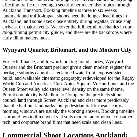
affecting traffic or needing a security perimeter also routes through
Auckland Transport. Booking timeline is three to six weeks —
landmark and traffic-impact shoots need the longest lead times in
Auckland, and some axes close entirely during regattas, cruise-ship
arrivals, or major events. We cover the full permit mechanics in our
/blog/filming-permit-city-guide/, and these are the backdrops where
early filing matters most.
Wynyard Quarter, Britomart, and the Modern City
For tech, finance, and forward-looking brand stories, Wynyard
Quarter and the Britomart precinct give a clean modern register the
heritage suburbs cannot — reclaimed waterfront, exposed-steel
build, and walkable cinematic geography redeveloped for the Rugby
World Cup and America's Cup. Aotea Square, Vulcan Lane, and the
Queen Street valley add street-level density on the same theme.
Permit complexity is Medium to Complex: the precincts sit on
council land through Screen Auckland and clear more predictably
than the harbour landmarks, but pedestrian traffic means early-
morning windows are usually the working answer. Booking timeline
is around two to three weeks. It suits modern automotive, consumer
tech, and corporate brand films that need scale and clean lines.
Commercial Shoot Locations Auckland: