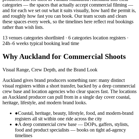
categories — the spaces that actually accept commercial filming —
and for each we set out what it suits visually, how hard the permit is,
and roughly how fast you can book. Our team scouts and clears
these spaces every week, so the timelines here reflect real bookings
rather than wish lists.
13 venues
categories shortlisted ·
6 categories
location registers ·
24h–6 weeks
typical booking lead time
Why Auckland for Commercial Shoots
Visual Range, Crew Depth, and the Brand Look
Auckland gives brand producers something rare: many distinct
visual registers within a short transfer, backed by a deep commercial
crew base and location agencies who clear spaces fast. The locations
an Auckland producer can pull from in a single day cover coastal,
heritage, lifestyle, and modern brand looks.
●
Coastal, heritage, beauty, lifestyle, food, and modern-brand
registers all sit within one ride across the city
●
A deep commercial crew base — DOPs, gaffers, stylists,
food and product specialists — books on tight ad-agency
timelines