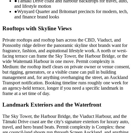
●
Tāmaki Drive coast and harbour backdrops for travel, auto,
and lifestyle motion
●
Wynyard Quarter and Britomart precincts for modern, tech,
and finance brand looks
Rooftops with Skyline Views
Private rooftops and rooftop bars across the CBD, Viaduct, and
Ponsonby ridge deliver the panoramic skyline shot brands want for
fragrance, fashion, and aspirational lifestyle work. A north or west-
facing terrace can frame the Sky Tower, the Harbour Bridge, or the
wide Waitematā Harbour in one move. Permit complexity is
Medium: the rooftop itself clears on private owner or venue consent,
but rigging, generators, or a visible crane can pull in building
management and, for anything overhanging the street, an Auckland
Transport notification. Booking timeline runs roughly one week for
an agency-held terrace, longer if you need a specific landmark in
frame at a set time of day.
Landmark Exteriors and the Waterfront
The Sky Tower, the Harbour Bridge, the Viaduct Harbour, and the
Tāmaki Drive coast are the city's signature exteriors for luxury auto,
travel, and hero brand beats. Permit complexity is Complex: these
are council-land shoots run through Screen Auckland, and anything