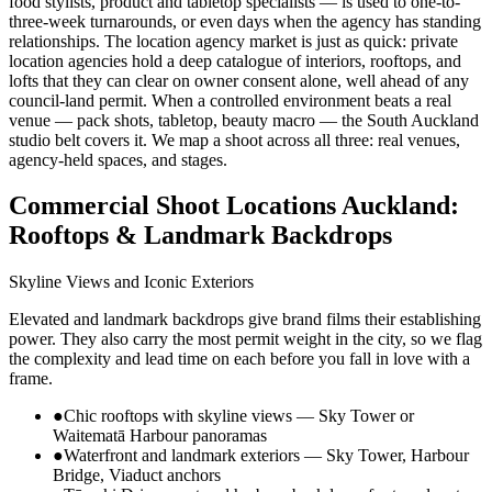
food stylists, product and tabletop specialists — is used to one-to-
three-week turnarounds, or even days when the agency has standing
relationships. The location agency market is just as quick: private
location agencies hold a deep catalogue of interiors, rooftops, and
lofts that they can clear on owner consent alone, well ahead of any
council-land permit. When a controlled environment beats a real
venue — pack shots, tabletop, beauty macro — the South Auckland
studio belt covers it. We map a shoot across all three: real venues,
agency-held spaces, and stages.
Commercial Shoot Locations Auckland:
Rooftops & Landmark Backdrops
Skyline Views and Iconic Exteriors
Elevated and landmark backdrops give brand films their establishing
power. They also carry the most permit weight in the city, so we flag
the complexity and lead time on each before you fall in love with a
frame.
●
Chic rooftops with skyline views — Sky Tower or
Waitematā Harbour panoramas
●
Waterfront and landmark exteriors — Sky Tower, Harbour
Bridge, Viaduct anchors