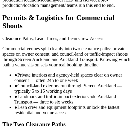
production/location-management/ teams run this end to end.
Permits & Logistics for Commercial
Shoots
Clearance Paths, Lead Times, and Lean Crew Access
Commercial venues split cleanly into two clearance paths: private
spaces on owner consent, and council-land or traffic-impact shoots
through Screen Auckland and Auckland Transport. Knowing which
path a venue sits on sets your real booking timeline.
●
Private interiors and agency-held spaces clear on owner
consent — often 24h to one week
●
Council-land exteriors run through Screen Auckland —
typically 5 to 15 working days
●
Landmark and traffic-impact exteriors add Auckland
Transport — three to six weeks
●
Lean crew and equipment footprints unlock the fastest
residential and venue access
The Two Clearance Paths