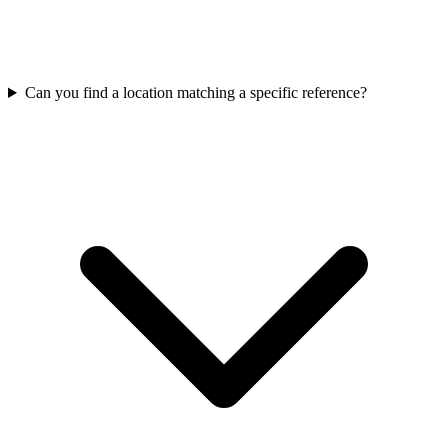
Can you find a location matching a specific reference?