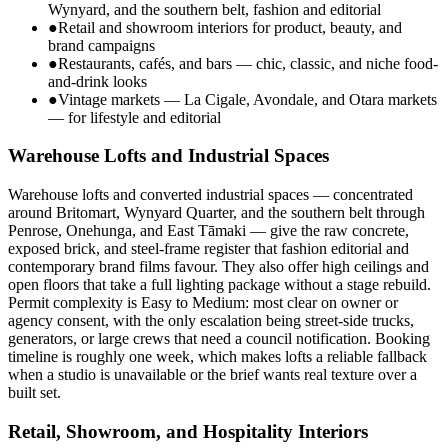
Wynyard, and the southern belt, fashion and editorial
●
Retail and showroom interiors for product, beauty, and
brand campaigns
●
Restaurants, cafés, and bars — chic, classic, and niche food-
and-drink looks
●
Vintage markets — La Cigale, Avondale, and Otara markets
— for lifestyle and editorial
Warehouse Lofts and Industrial Spaces
Warehouse lofts and converted industrial spaces — concentrated
around Britomart, Wynyard Quarter, and the southern belt through
Penrose, Onehunga, and East Tāmaki — give the raw concrete,
exposed brick, and steel-frame register that fashion editorial and
contemporary brand films favour. They also offer high ceilings and
open floors that take a full lighting package without a stage rebuild.
Permit complexity is Easy to Medium: most clear on owner or
agency consent, with the only escalation being street-side trucks,
generators, or large crews that need a council notification. Booking
timeline is roughly one week, which makes lofts a reliable fallback
when a studio is unavailable or the brief wants real texture over a
built set.
Retail, Showroom, and Hospitality Interiors