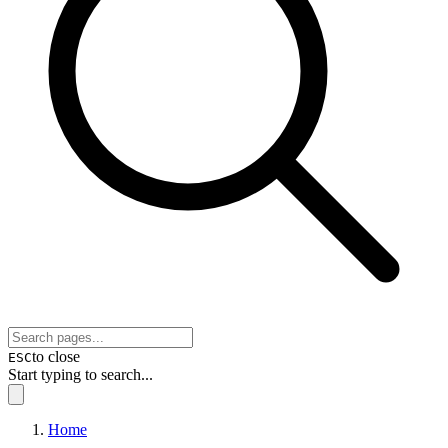
to close
ESC
Start typing to search...
Home