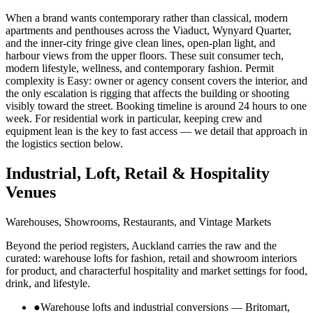
When a brand wants contemporary rather than classical, modern
apartments and penthouses across the Viaduct, Wynyard Quarter,
and the inner-city fringe give clean lines, open-plan light, and
harbour views from the upper floors. These suit consumer tech,
modern lifestyle, wellness, and contemporary fashion. Permit
complexity is Easy: owner or agency consent covers the interior, and
the only escalation is rigging that affects the building or shooting
visibly toward the street. Booking timeline is around 24 hours to one
week. For residential work in particular, keeping crew and
equipment lean is the key to fast access — we detail that approach in
the logistics section below.
Industrial, Loft, Retail & Hospitality
Venues
Warehouses, Showrooms, Restaurants, and Vintage Markets
Beyond the period registers, Auckland carries the raw and the
curated: warehouse lofts for fashion, retail and showroom interiors
for product, and characterful hospitality and market settings for food,
drink, and lifestyle.
●
Warehouse lofts and industrial conversions — Britomart,