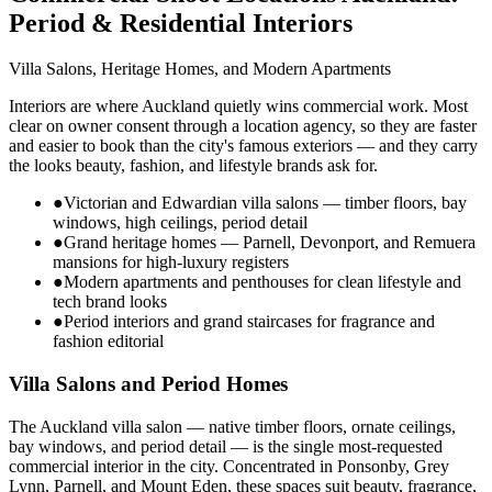
Period & Residential Interiors
Villa Salons, Heritage Homes, and Modern Apartments
Interiors are where Auckland quietly wins commercial work. Most
clear on owner consent through a location agency, so they are faster
and easier to book than the city's famous exteriors — and they carry
the looks beauty, fashion, and lifestyle brands ask for.
●
Victorian and Edwardian villa salons — timber floors, bay
windows, high ceilings, period detail
●
Grand heritage homes — Parnell, Devonport, and Remuera
mansions for high-luxury registers
●
Modern apartments and penthouses for clean lifestyle and
tech brand looks
●
Period interiors and grand staircases for fragrance and
fashion editorial
Villa Salons and Period Homes
The Auckland villa salon — native timber floors, ornate ceilings,
bay windows, and period detail — is the single most-requested
commercial interior in the city. Concentrated in Ponsonby, Grey
Lynn, Parnell, and Mount Eden, these spaces suit beauty, fragrance,