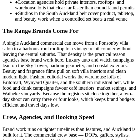
●
Location agencies hold private interiors, rooftops, and
warehouse lofts that clear far faster than council-land permits
●
Studios in the South Auckland belt cover product, tabletop,
and beauty work when a controlled set beats a real venue
The Range Brands Come For
A single Auckland commercial can move from a Ponsonby villa
salon to a harbour-front rooftop to a vintage retail counter without
leaving the central suburbs. That density is the practical reason
agencies base brand work here. Luxury auto and watch campaigns
lean on the Sky Tower, harbour geometry, and coastal exteriors.
Beauty and fragrance films pull on soft villa interiors and clean
modern light. Fashion editorial works the warehouse lofts of
Britomart, Wynyard Quarter, and the southern industrial belt, while
food and drink campaigns favour café interiors, market settings, and
Waiheke vineyards. Because the registers sit close together, a two-
day shoot can carry three or four looks, which keeps brand budgets
efficient and travel days low.
Crew, Agencies, and Booking Speed
Brand work runs on tighter timelines than features, and Auckland is
built for it. The commercial crew base — DOPs, gaffers, stylists,