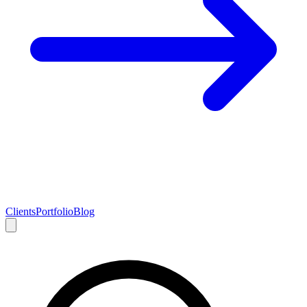
Clients
Portfolio
Blog