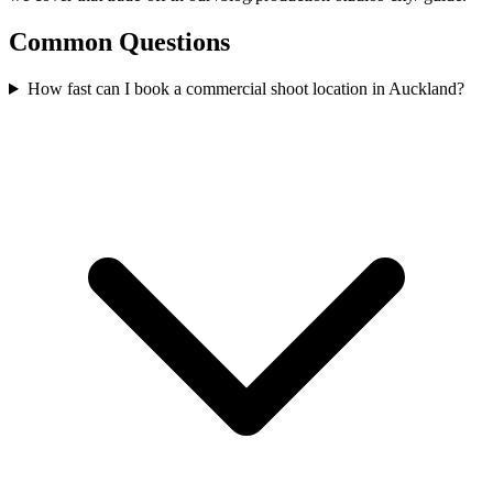
Common Questions
How fast can I book a commercial shoot location in Auckland?