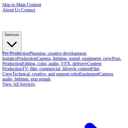
Skip to Main Content
About Us
Contact
Services
Pre-Production
Planning, creative development,
logistics
Production
Camera, lighting, sound, equipment, crew
Post-
Production
Editing, color, audio, VFX, delivery
Content
Production
TV, film, commercial, lifestyle content
Film
Crew
Technical, creative, and support roles
Equipment
Camera,
audio, lighting, grip rentals
View All Services