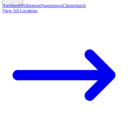
Auckland
Wellington
Queenstown
Christchurch
View All Locations