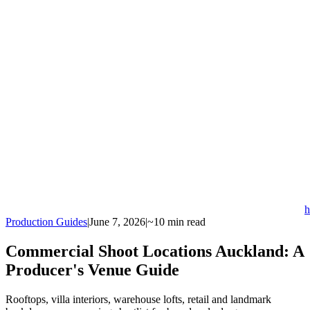
h
Production Guides
|
June 7, 2026
|
~10 min read
Commercial Shoot Locations Auckland: A
Producer's Venue Guide
Rooftops, villa interiors, warehouse lofts, retail and landmark