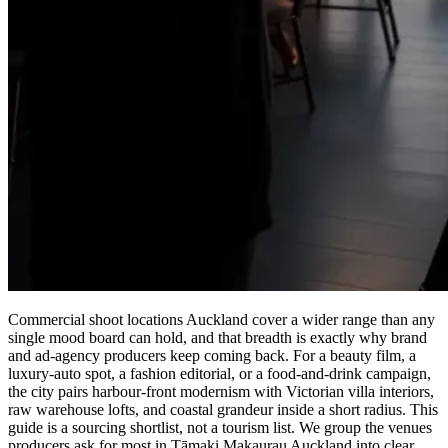
Commercial shoot locations Auckland cover a wider range than any
single mood board can hold, and that breadth is exactly why brand
and ad-agency producers keep coming back. For a beauty film, a
luxury-auto spot, a fashion editorial, or a food-and-drink campaign,
the city pairs harbour-front modernism with Victorian villa interiors,
raw warehouse lofts, and coastal grandeur inside a short radius. This
guide is a sourcing shortlist, not a tourism list. We group the venues
producers ask for most in Tāmaki Makaurau Auckland into clear